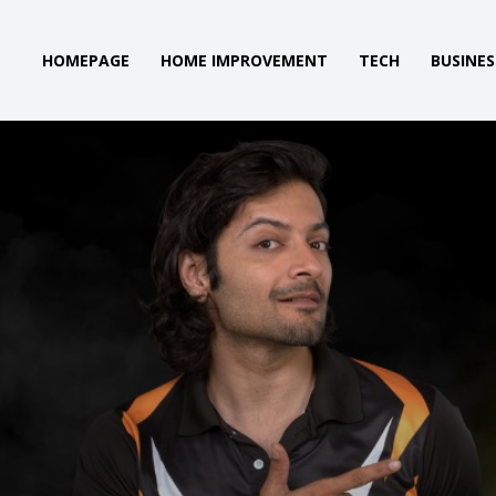
HOMEPAGE
HOME IMPROVEMENT
TECH
BUSINES