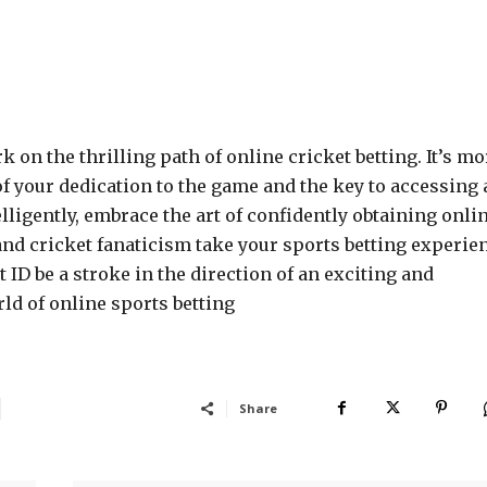
k on the thrilling path of online cricket betting. It’s mo
 of your dedication to the game and the key to accessing 
ligently, embrace the art of confidently obtaining onli
and cricket fanaticism take your sports betting experie
 ID be a stroke in the direction of an exciting and
ld of online sports betting
Share