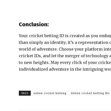
Conclusion:
Your cricket betting ID is created as you embar
than simply an identity; it’s a representation
world of adventure. Choose your platform intel
cricket IDs, and let the merger of technology 
to new heights. May every click of your cricket
individualized adventure in the intriguing wor
TAGS
online cricket betting
Online cricket betting IDs