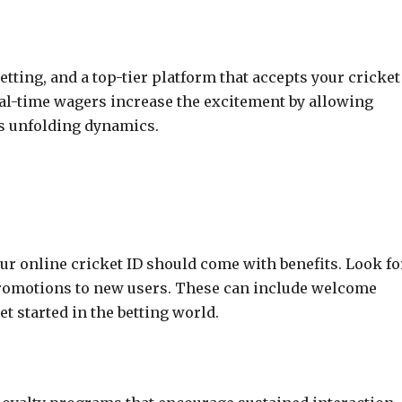
betting, and a top-tier platform that accepts your cricket
eal-time wagers increase the excitement by allowing
s unfolding dynamics.
 online cricket ID should come with benefits. Look fo
promotions to new users. These can include welcome
et started in the betting world.