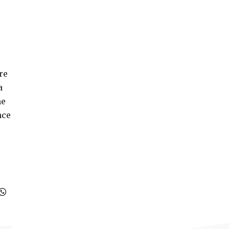
re
a
ne
nce