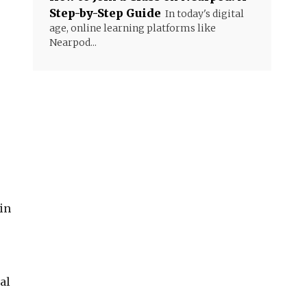
Step-by-Step Guide
In today's digital
age, online learning platforms like
Nearpod...
s
in
al