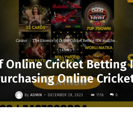
Casino
The Essence of Online Cricket Betting IDs and the...
CASINO
 Online Cricket Betting 
Purchasing Online Cricket
-
By
ADMIN
DECEMBER 28, 2023
1116
0