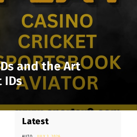
IDs and the Art
 IDs
Latest
AUTO
JULY 3, 2026