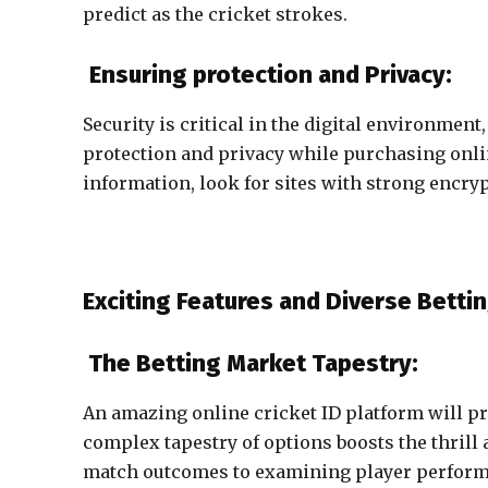
predict as the cricket strokes.
Ensuring protection and Privacy:
Security is critical in the digital environment, 
protection and privacy while purchasing onlin
information, look for sites with strong encryp
Exciting Features and Diverse Betti
The Betting Market Tapestry:
An amazing online cricket ID platform will pr
complex tapestry of options boosts the thrill 
match outcomes to examining player perform