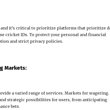
and it’s critical to prioritize platforms that prioritize d
e cricket IDs. To protect your personal and financial
tion and strict privacy policies.
ng Markets:
ovide a varied range of services. Markets for wagering.
and strategic possibilities for users, from anticipating
ance bets.