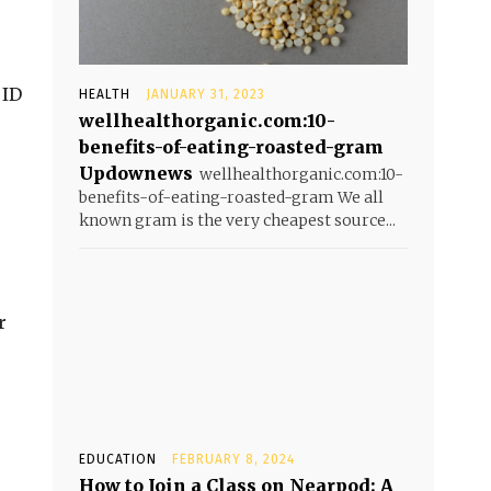
 ID
HEALTH
JANUARY 31, 2023
wellhealthorganic.com:10-
benefits-of-eating-roasted-gram
Updownews
wellhealthorganic.com:10-
benefits-of-eating-roasted-gram We all
known gram is the very cheapest source...
r
EDUCATION
FEBRUARY 8, 2024
How to Join a Class on Nearpod: A