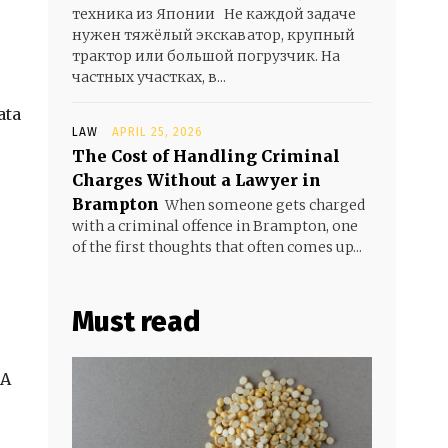
техника из Японии Не каждой задаче
нужен тяжёлый экскаватор, крупный
трактор или большой погрузчик. На
частных участках, в...
ata
LAW
APRIL 25, 2026
The Cost of Handling Criminal
Charges Without a Lawyer in
Brampton
When someone gets charged
with a criminal offence in Brampton, one
of the first thoughts that often comes up...
Must read
 A