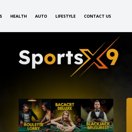
S
HEALTH
AUTO
LIFESTYLE
CONTACT US