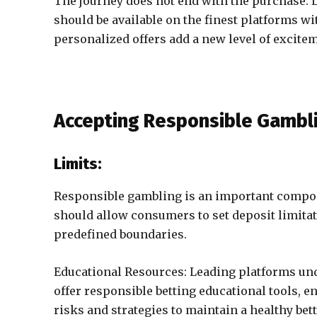
The journey does not end with the purchase. 
should be available on the finest platforms wit
personalized offers add a new level of excite
Accepting Responsible Gambli
Limits:
Responsible gambling is an important compone
should allow consumers to set deposit limitat
predefined boundaries.
Educational Resources: Leading platforms unde
offer responsible betting educational tools, 
risks and strategies to maintain a healthy bett