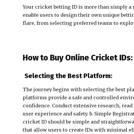
Your cricket betting ID is more than simply a m
enable users to design their own unique betti
flare, from selecting preferred teams to explo
How to Buy Online Cricket IDs:
Selecting the Best Platform:
The journey begins with selecting the best pl
platforms provide a safe and controlled envi
confidence. Conduct extensive research, read
user experience and safety. b. Simple Registr
cricket ID should be simple and straightforw
that allow users to create IDs with minimal ef