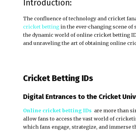
Introduction:
The confluence of technology and cricket fana
cricket betting
in the ever-changing scene of 
the dynamic world of online cricket betting IDs
and unraveling the art of obtaining online cr
Cricket Betting IDs
Digital Entrances to the Cricket Uni
Online cricket betting IDs
are more than sim
allow fans to access the vast world of cricke
which fans engage, strategize, and immerse th