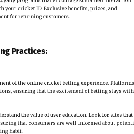
Loyalty programs that encourage sustained interaction
h your cricket ID. Exclusive benefits, prizes, and
ment for returning customers.
ng Practices:
nt of the online cricket betting experience. Platform
ions, ensuring that the excitement of betting stays with
rstand the value of user education. Look for sites that
ensuring that consumers are well-informed about potenti
ing habit.