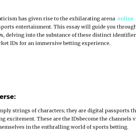
ticism has given rise to the exhilarating arena
online
sports entertainment. This essay will guide you throug
, delving into the substance of these distinct identifier
icket IDs for an immersive betting experience.
verse:
ply strings of characters; they are digital passports th
ting excitement. These are the IDsbecome the channels v
emselves in the enthralling world of sports betting.