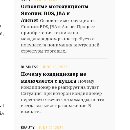
Основные мотоаукционы
Японии: BDS, JBA и
Aucnet
Основные мотоаукционы
h
Японии: BDS, JBA и Aucnet Процесс
приобретения техники на
s,
международном рынке требует от
покупателя понимания внутренней
структуры торговых...
BUSINESS
JUNE 29, 2026
Почему кондиционер не
включается с пульта
Почему
кондиционер не реагирует на пульт
Ситуация, при которой кондиционер
перестаёт отвечать на команды, почти
at
всегда вызывает раздражение. В
комнате...
ia
BEAUTY
JUNE 25, 2026