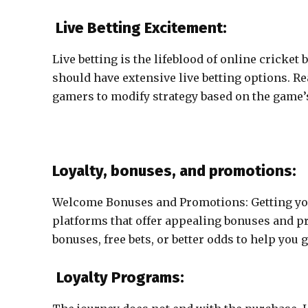
Live Betting Excitement:
Live betting is the lifeblood of online cricket 
should have extensive live betting options. R
gamers to modify strategy based on the game’
Loyalty, bonuses, and promotions:
Welcome Bonuses and Promotions: Getting your
platforms that offer appealing bonuses and 
bonuses, free bets, or better odds to help you g
Loyalty Programs: