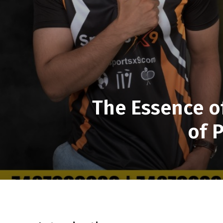
The Essence of
of 