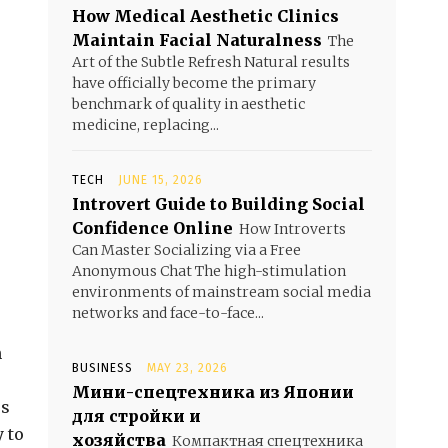
How Medical Aesthetic Clinics
Maintain Facial Naturalness
The
Art of the Subtle Refresh Natural results
have officially become the primary
benchmark of quality in aesthetic
medicine, replacing...
TECH
JUNE 15, 2026
Introvert Guide to Building Social
Confidence Online
How Introverts
Can Master Socializing via a Free
Anonymous Chat The high-stimulation
environments of mainstream social media
networks and face-to-face...
n
BUSINESS
MAY 23, 2026
Мини-спецтехника из Японии
es
для стройки и
 to
хозяйства
Компактная спецтехника