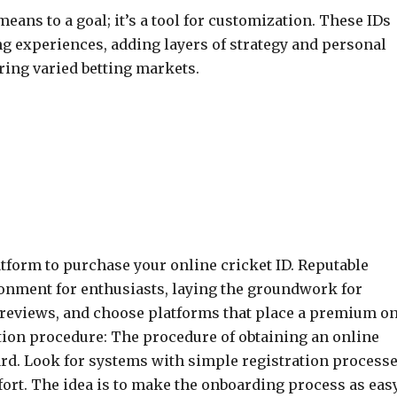
eans to a goal; it’s a tool for customization. These IDs
ng experiences, adding layers of strategy and personal
ring varied betting markets.
atform to purchase your online cricket ID. Reputable
ronment for enthusiasts, laying the groundwork for
 reviews, and choose platforms that place a premium o
ation procedure: The procedure of obtaining an online
ard. Look for systems with simple registration process
fort. The idea is to make the onboarding process as easy