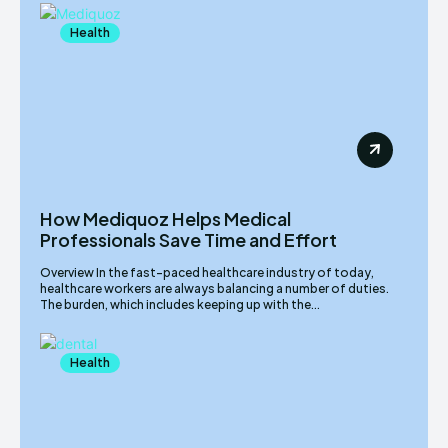
Health
How Mediquoz Helps Medical
Professionals Save Time and Effort
Overview In the fast-paced healthcare industry of today,
healthcare workers are always balancing a number of duties.
The burden, which includes keeping up with the...
Health