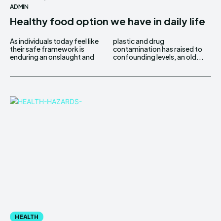
ADMIN
Healthy food option we have in daily life
As individuals today feel like
plastic and drug
their safe framework is
contamination has raised to
enduring an onslaught and
confounding levels, an old...
HEALTH