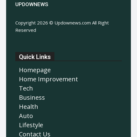
UPDOWNEWS
Copyright 2026 © Updownews.com All Right
Reserved
Quick Links
Homepage
Home Improvement
Tech
Business
Health
Auto
Lifestyle
Contact Us