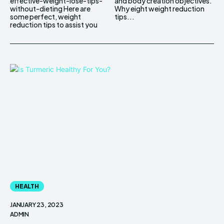
effective-weight-lose-tips-
and body creation objectives.
without-dieting Here are
Why eight weight reduction
some perfect, weight
tips...
reduction tips to assist you
HEALTH
JANUARY 23, 2023
ADMIN