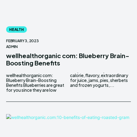
HEALTH
FEBRUARY 3, 2023
ADMIN
wellhealthorganic com: Blueberry Brain-
Boosting Benefits
wellhealthorganic com:
calorie, flavory, extraordinary
Blueberry Brain-Boosting
for juice, jams, pies, sherbets
Benefits Blueberries are great
and frozen yogurts,...
for you since they are low