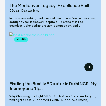
The Medicover Legacy: Excellence Built
Over Decades
In the ever-evolving landscape of healthcare, few names shine
as brightly as Medicover Hospitals — a brand that has
seamlessly blended innovation, compassion, and...
Health
Finding the Best IVF Doctor in Delhi NCR: My
Journey and Tips
Why Choosing the Right IVF Doctor Matters So, let me tell you,
finding the best IVF doctor in Delhi NCR is no joke. I mean,...