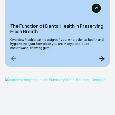
The Function of Dental Health in Preserving
Fresh Breath
Overview Fresh breath is a sign of your whole dental health and
hygiene, not just how clean you are. Many people use
mouthwash, chewing gum,...