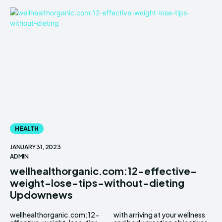
HEALTH
JANUARY 31, 2023
ADMIN
wellhealthorganic.com:12-effective-
weight-lose-tips-without-dieting
Updownews
wellhealthorganic.com:12-
with arriving at your wellness