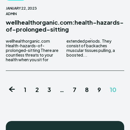
JANUARY 22, 2023
ADMIN
wellhealthorganic.com:health-hazards-
of-prolonged-sitting
wellhealthorganic.com
extended periods. They
Health-hazards-of-
consist of backaches
prolonged-sitting There are
muscular tissues pulling, a
countless threats to your
boosted...
health when you sit for
1
2
3
…
7
8
9
10