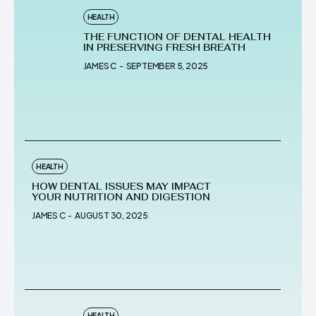
HEALTH
THE FUNCTION OF DENTAL HEALTH
IN PRESERVING FRESH BREATH
JAMES C
-
SEPTEMBER 5, 2025
HEALTH
HOW DENTAL ISSUES MAY IMPACT
YOUR NUTRITION AND DIGESTION
JAMES C
-
AUGUST 30, 2025
HEALTH