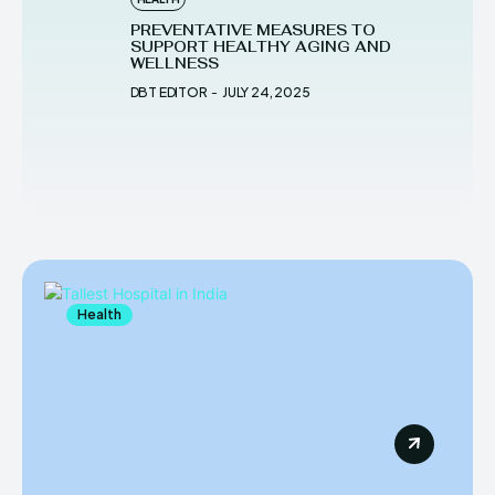
PREVENTATIVE MEASURES TO
SUPPORT HEALTHY AGING AND
WELLNESS
DBT EDITOR
-
JULY 24, 2025
Health