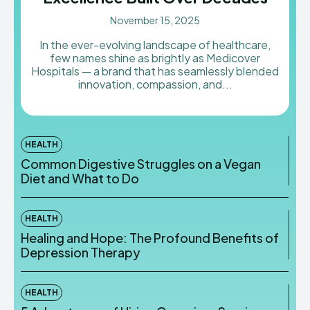
November 15, 2025
In the ever-evolving landscape of healthcare,
few names shine as brightly as Medicover
Hospitals — a brand that has seamlessly blended
innovation, compassion, and...
HEALTH
Common Digestive Struggles on a Vegan
Diet and What to Do
HEALTH
Healing and Hope: The Profound Benefits of
Depression Therapy
HEALTH