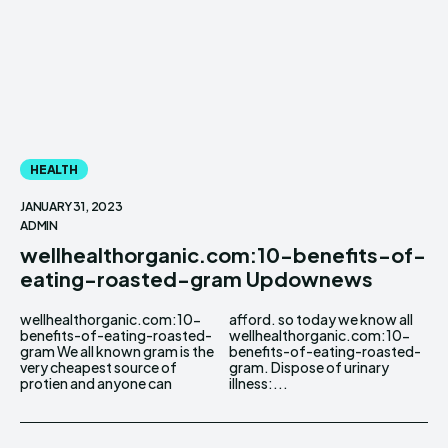
HEALTH
JANUARY 31, 2023
ADMIN
wellhealthorganic.com:10-benefits-of-
eating-roasted-gram Updownews
wellhealthorganic.com:10-
afford. so today we know all
benefits-of-eating-roasted-
wellhealthorganic.com:10-
gram We all known gram is the
benefits-of-eating-roasted-
very cheapest source of
gram. Dispose of urinary
protien and anyone can
illness:...