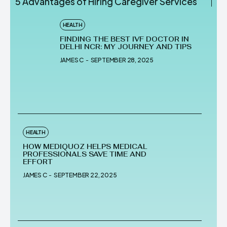
5 Advantages of Hiring Caregiver Services
HEALTH
FINDING THE BEST IVF DOCTOR IN
DELHI NCR: MY JOURNEY AND TIPS
JAMES C
-
SEPTEMBER 28, 2025
HEALTH
HOW MEDIQUOZ HELPS MEDICAL
PROFESSIONALS SAVE TIME AND
EFFORT
JAMES C
-
SEPTEMBER 22, 2025