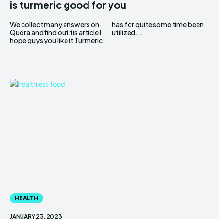
is turmeric good for you
We collect many answers on
has for quite some time been
Quora and find out tis article I
utilized...
hope guys you like it Turmeric
HEALTH
JANUARY 23, 2023