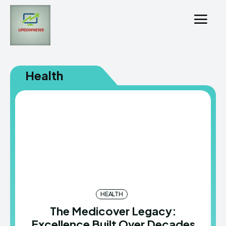
Health
HEALTH
The Medicover Legacy:
Excellence Built Over Decades