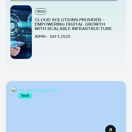
TECH
CLOUD SOLUTIONS PROVIDER –
EMPOWERING DIGITAL GROWTH
WITH SCALABLE INFRASTRUCTURE
ADMIN
-
JULY 3, 2025
Tech