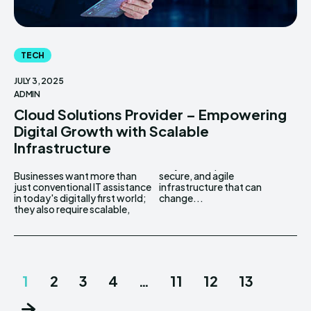
TECH
JULY 3, 2025
ADMIN
Cloud Solutions Provider – Empowering
Digital Growth with Scalable
Infrastructure
Businesses want more than
secure, and agile
just conventional IT assistance
infrastructure that can
in today's digitally first world;
change...
they also require scalable,
1
2
3
4
…
11
12
13