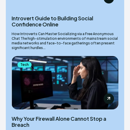
Introvert Guide to Building Social
Confidence Online
How Introverts Can Master Socializing via a Free Anonymous
Chat The high-stimulation environments of mainstream social
media networks and face-to-face gatherings often present
significant hurdles...
Tech
Why Your Firewall Alone Cannot Stop a
Breach