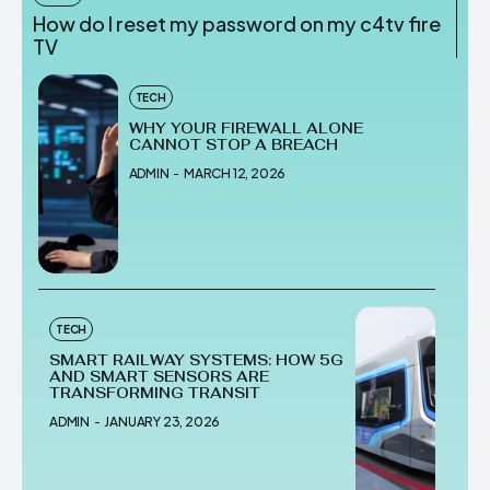
How do I reset my password on my c4tv fire
TV
TECH
WHY YOUR FIREWALL ALONE
CANNOT STOP A BREACH
ADMIN
-
MARCH 12, 2026
TECH
SMART RAILWAY SYSTEMS: HOW 5G
AND SMART SENSORS ARE
TRANSFORMING TRANSIT
ADMIN
-
JANUARY 23, 2026