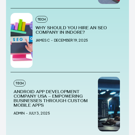
TECH
WHY SHOULD YOU HIRE AN SEO
COMPANY IN INDORE?
JAMES C
-
DECEMBER 19, 2025
TECH
ANDROID APP DEVELOPMENT
COMPANY USA – EMPOWERING
BUSINESSES THROUGH CUSTOM
MOBILE APPS
ADMIN
-
JULY 3, 2025