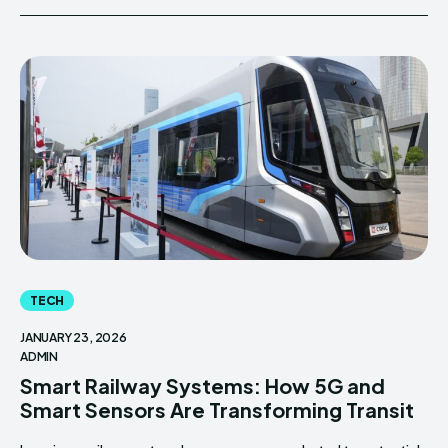
TECH
JANUARY 23, 2026
ADMIN
Smart Railway Systems: How 5G and
Smart Sensors Are Transforming Transit