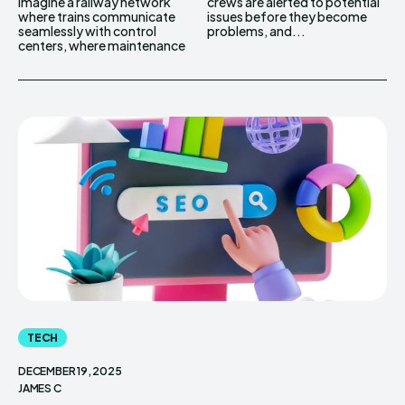
Imagine a railway network
crews are alerted to potential
where trains communicate
issues before they become
seamlessly with control
problems, and...
centers, where maintenance
TECH
DECEMBER 19, 2025
JAMES C