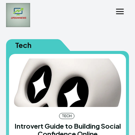
Tech
TECH
Introvert Guide to Building Social
Confidence Online