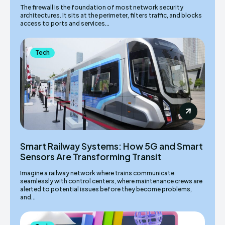
The firewall is the foundation of most network security
architectures. It sits at the perimeter, filters traffic, and blocks
access to ports and services...
Tech
Smart Railway Systems: How 5G and Smart
Sensors Are Transforming Transit
Imagine a railway network where trains communicate
seamlessly with control centers, where maintenance crews are
alerted to potential issues before they become problems,
and...