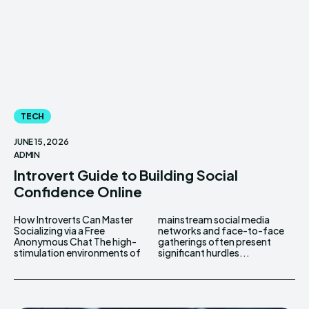
TECH
JUNE 15, 2026
ADMIN
Introvert Guide to Building Social
Confidence Online
How Introverts Can Master
mainstream social media
Socializing via a Free
networks and face-to-face
Anonymous Chat The high-
gatherings often present
stimulation environments of
significant hurdles...