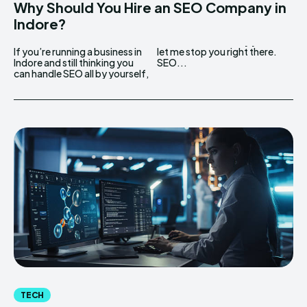
Why Should You Hire an SEO Company in
Indore?
If you’re running a business in
let me stop you right there.
Indore and still thinking you
SEO...
can handle SEO all by yourself,
TECH