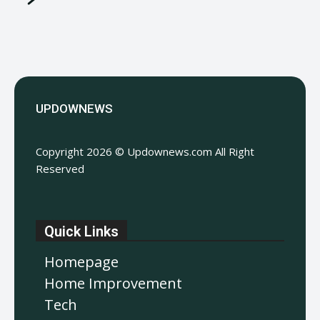
UPDOWNEWS
Copyright 2026 © Updownews.com All Right
Reserved
Quick Links
Homepage
Home Improvement
Tech