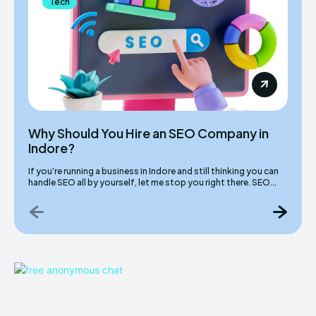
Tech
Why Should You Hire an SEO Company in
Indore?
If you’re running a business in Indore and still thinking you can
handle SEO all by yourself, let me stop you right there. SEO...