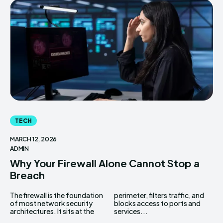
TECH
MARCH 12, 2026
ADMIN
Why Your Firewall Alone Cannot Stop a
Breach
The firewall is the foundation
perimeter, filters traffic, and
of most network security
blocks access to ports and
architectures. It sits at the
services...