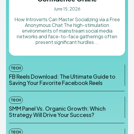
June 15, 2026
How Introverts Can Master Socializing via a Free
Anonymous Chat The high-stimulation
environments of mainstream social media
networks and face-to-face gatherings often
present significant hurdles...
TECH
FB Reels Download: The Ultimate Guide to
Saving Your Favorite Facebook Reels
TECH
SMM Panel Vs. Organic Growth: Which
Strategy Will Drive Your Success?
TECH