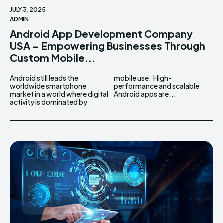
JULY 3, 2025
ADMIN
Android App Development Company
USA – Empowering Businesses Through
Custom Mobile...
Android still leads the
mobile use. High-
worldwide smartphone
performance and scalable
market in a world where digital
Android apps are...
activity is dominated by