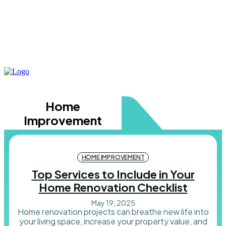
Home
Improvement
HOME IMPROVEMENT
Top Services to Include in Your
Home Renovation Checklist
May 19, 2025
Home renovation projects can breathe new life into
your living space, increase your property value, and