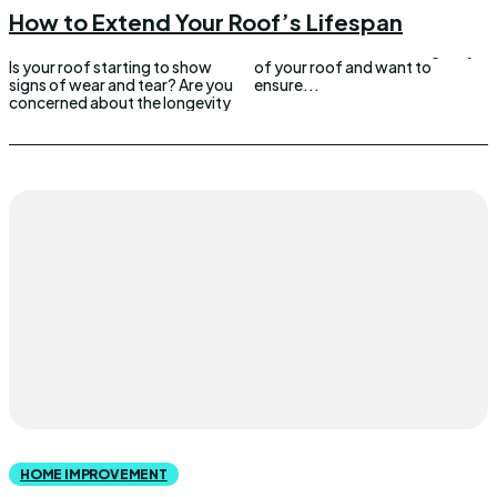
How to Extend Your Roof’s Lifespan
Is your roof starting to show
of your roof and want to
signs of wear and tear? Are you
ensure...
concerned about the longevity
HOME IMPROVEMENT