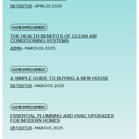
DBT EDITOR
-
APRIL 25, 2025
HOME IMPROVEMENT
THE HEALTH BENEFITS OF CLEAN AIR
CONDITIONING SYSTEMS
ADMIN
-
MARCH 26, 2025
HOME IMPROVEMENT
A SIMPLE GUIDE TO BUYING A NEW HOUSE
DBT EDITOR
-
MARCH 13, 2025
HOME IMPROVEMENT
ESSENTIAL PLUMBING AND HVAC UPGRADES
FOR MODERN HOMES
DBT EDITOR
-
MARCH 5, 2025