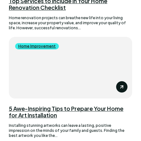
Top Services to Include in Your Home
Renovation Checklist
Home renovation projects can breathe new life into your living
space, increase your property value, and improve your quality of
life. However, successful renovations...
Home Improvement
5 Awe-Inspiring Tips to Prepare Your Home
for Art Installation
Installing stunning artworks can leave a lasting, positive
impression on the minds of your family and guests. Finding the
best artwork you like the...