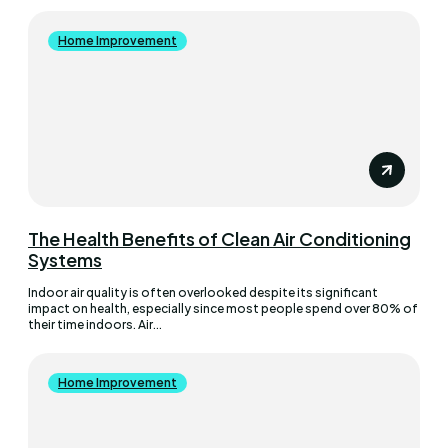
Home Improvement
The Health Benefits of Clean Air Conditioning
Systems
Indoor air quality is often overlooked despite its significant
impact on health, especially since most people spend over 80% of
their time indoors. Air...
Home Improvement