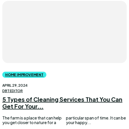
HOME IMPROVEMENT
APRIL 29, 2024
DBT EDITOR
5 Types of Cleaning Services That You Can
Get For Your...
The farm is a place that can help
particular span of time. It can be
you get closer to nature for a
your happy...