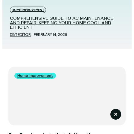
HOME IMPROVEMENT
COMPREHENSIVE GUIDE TO AC MAINTENANCE
AND REPAIR: KEEPING YOUR HOME COOL AND
EFFICIENT
DBT EDITOR
-
FEBRUARY 14, 2025
Home Improvement