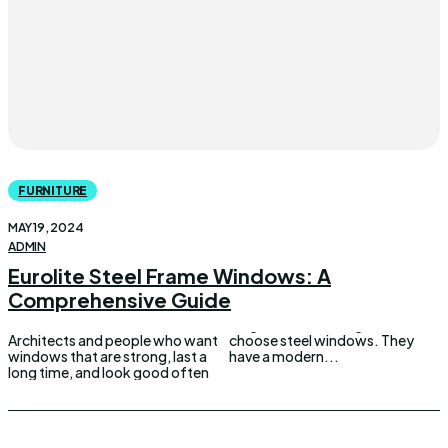
FURNITURE
MAY 19, 2024
ADMIN
Eurolite Steel Frame Windows: A
Comprehensive Guide
Architects and people who want
choose steel windows. They
windows that are strong, last a
have a modern...
long time, and look good often