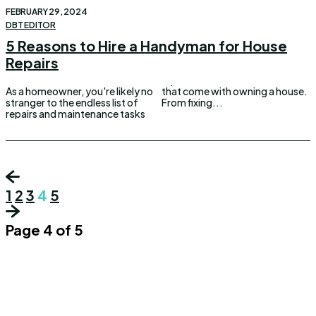
FEBRUARY 29, 2024
DBT EDITOR
5 Reasons to Hire a Handyman for House
Repairs
As a homeowner, you're likely no
that come with owning a house.
stranger to the endless list of
From fixing...
repairs and maintenance tasks
1
2
3
4
5
Page 4 of 5