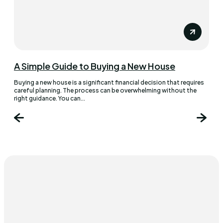
A Simple Guide to Buying a New House
Buying a new house is a significant financial decision that requires
careful planning. The process can be overwhelming without the
right guidance. You can...