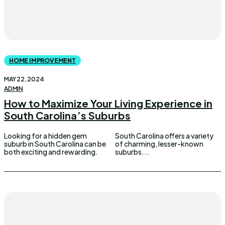
HOME IMPROVEMENT
MAY 22, 2024
ADMIN
How to Maximize Your Living Experience in
South Carolina’s Suburbs
Looking for a hidden gem
South Carolina offers a variety
suburb in South Carolina can be
of charming, lesser-known
both exciting and rewarding.
suburbs...