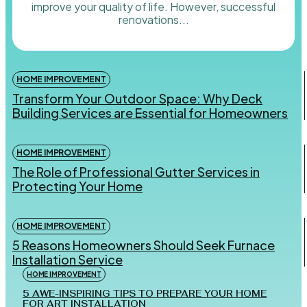
improve your quality of life. However, successful
renovations...
HOME IMPROVEMENT
Transform Your Outdoor Space: Why Deck
Building Services are Essential for Homeowners
HOME IMPROVEMENT
The Role of Professional Gutter Services in
Protecting Your Home
HOME IMPROVEMENT
5 Reasons Homeowners Should Seek Furnace
Installation Service
HOME IMPROVEMENT
5 AWE-INSPIRING TIPS TO PREPARE YOUR HOME
FOR ART INSTALLATION