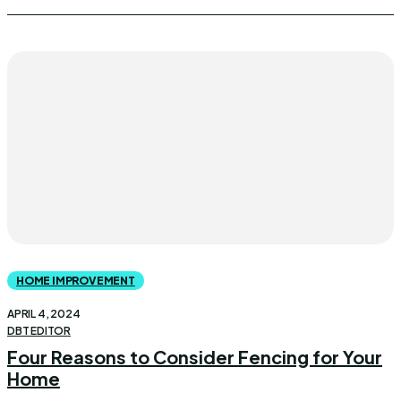
HOME IMPROVEMENT
APRIL 4, 2024
DBT EDITOR
Four Reasons to Consider Fencing for Your
Home