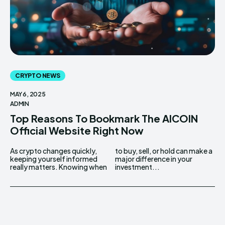
CRYPTO NEWS
MAY 6, 2025
ADMIN
Top Reasons To Bookmark The AICOIN
Official Website Right Now
As crypto changes quickly,
to buy, sell, or hold can make a
keeping yourself informed
major difference in your
really matters. Knowing when
investment...