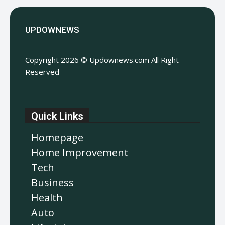
UPDOWNEWS
Copyright 2026 © Updownews.com All Right
Reserved
Quick Links
Homepage
Home Improvement
Tech
Business
Health
Auto