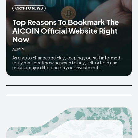
CRYPTO NEWS
Top Reasons To Bookmark The
AICOIN Official Website Right
Now
ADMIN
As crypto changes quickly, keeping yourself informed
really matters. Knowing when to buy, sell, or hold can
make a major difference in your investment...