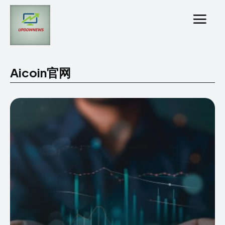
Aicoin官网