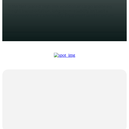
In the fast-paced, high-risk world of air cargo and heavy
freight transportation, long-term reliability isn't just a
convenience—it’s a necessity. Equipment used to secure...