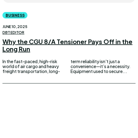
BUSINESS
JUNE 10, 2025
DBT EDITOR
Why the CGU 8/A Tensioner Pays Off in the
Long Run
In the fast-paced, high-risk
term reliability isn't just a
world of air cargo and heavy
convenience—it’s a necessity.
freight transportation, long-
Equipment used to secure...
UPDOWNEWS
Copyright 2026 © Updownews.com All Right Reserved