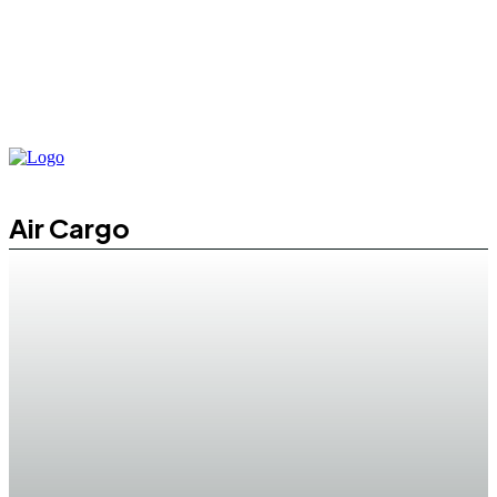
Air Cargo