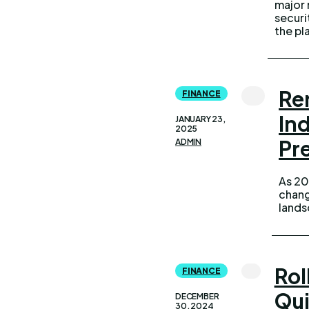
major 
algor
securi
the pl
Re
FINANCE
In
JANUARY 23,
2025
Pr
ADMIN
As 20
politi
chang
the i
lands
Rol
FINANCE
Qui
DECEMBER
30, 2024