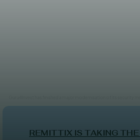
FINANCE
Guru4Invest has completed a 
ADMIN
Guru4Invest has finished a major modernisation of its security 
REMITTIX IS TAKING THE