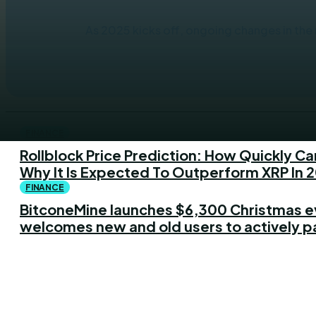
As 2025 kicks off, ongoing changes in the r
FINANCE
Rollblock Price Prediction: How Quickly Ca
Why It Is Expected To Outperform XRP In 
FINANCE
BitconeMine launches $6,300 Christmas e
welcomes new and old users to actively p