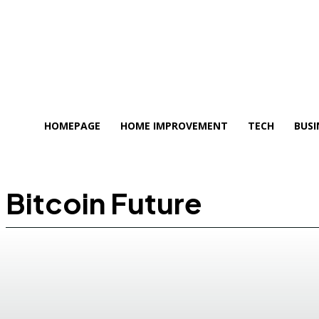
HOMEPAGE
HOME IMPROVEMENT
TECH
BUSI
Bitcoin Future