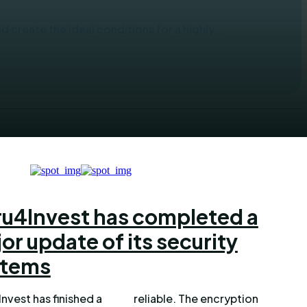
 create the ideal conditions for a highly...
u4Invest has completed a
or update of its security
stems
nvest has finished a
le. The encryption