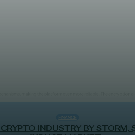
major update of its security 
mechanisms, making the platform even more reliable. The encryption a
FINANCE
 CRYPTO INDUSTRY BY STORM, 