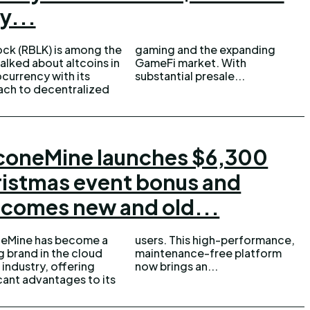
y...
ock (RBLK) is among the
g and the expanding
alked about altcoins in
Fi market. With
currency with its
substantial presale...
ch to decentralized
coneMine launches $6,300
istmas event bonus and
comes new and old...
neMine has become a
This high-performance,
g brand in the cloud
nance-free platform
 industry, offering
now brings an...
icant advantages to its