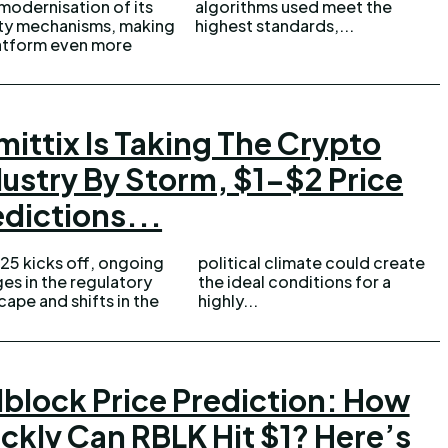
modernisation of its
ithms used meet the
ty mechanisms, making
highest standards,...
atform even more
mittix Is Taking The Crypto
dustry By Storm, $1-$2 Price
edictions...
25 kicks off, ongoing
cal climate could create
es in the regulatory
deal conditions for a
cape and shifts in the
highly...
lblock Price Prediction: How
ckly Can RBLK Hit $1? Here’s