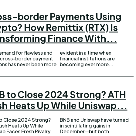
oss-border Payments Using
pto? How Remittix (RTX) Is
nsforming Finance With...
emand for flawless and
ent in a time when
 cross-border payment
cial institutions are
ions has never been more
becoming ever more...
B to Close 2024 Strong? ATH
sh Heats Up While Uniswap...
o Close 2024 Strong?
nd Uniswap have turned
ush Heats Up While
ntillating gains in
ap Faces Fresh Rivalry
December—but both...