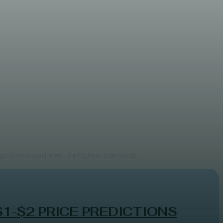
systems
lgorithms used meet the highest standards,...
$1-$2 PRICE PREDICTIONS