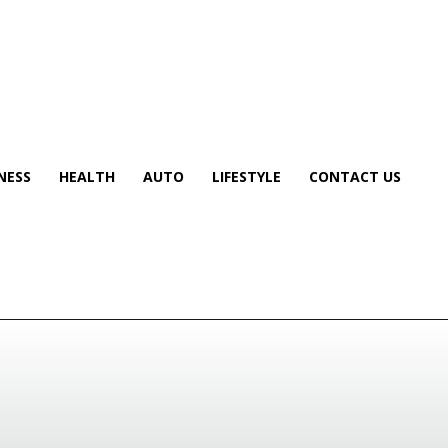
NESS
HEALTH
AUTO
LIFESTYLE
CONTACT US