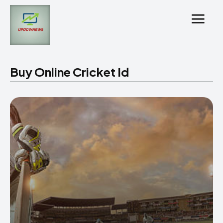
Buy Online Cricket Id