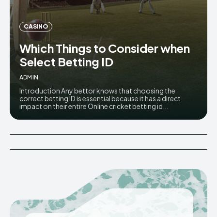
CASINO
Which Things to Consider when
Select Betting ID
ADMIN
Introduction Any bettor knows that choosing the
correct betting ID is essential because it has a direct
impact on their entire Online cricket betting id...