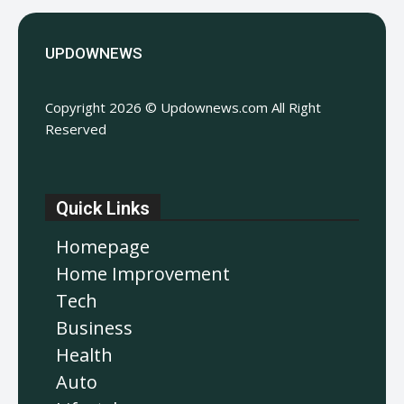
UPDOWNEWS
Copyright 2026 © Updownews.com All Right
Reserved
Quick Links
Homepage
Home Improvement
Tech
Business
Health
Auto