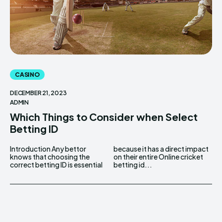
CASINO
DECEMBER 21, 2023
ADMIN
Which Things to Consider when Select
Betting ID
Introduction Any bettor
because it has a direct impact
knows that choosing the
on their entire Online cricket
correct betting ID is essential
betting id...