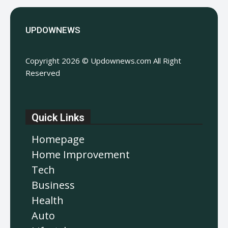
UPDOWNEWS
Copyright 2026 © Updownews.com All Right
Reserved
Quick Links
Homepage
Home Improvement
Tech
Business
Health
Auto