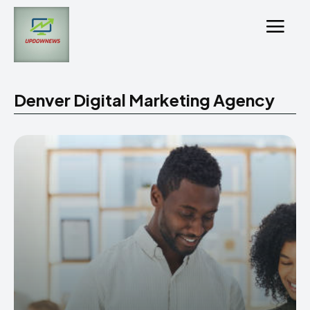
Denver Digital Marketing Agency