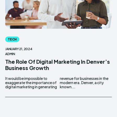
TECH
JANUARY 21, 2024
ADMIN
The Role Of Digital Marketing In Denver’s
Business Growth
It would be impossible to
revenue for businesses in the
exaggerate the importance of
modern era. Denver, a city
digital marketing in generating
known...