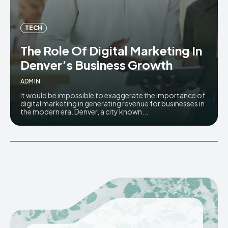
TECH
The Role Of Digital Marketing In
Denver’s Business Growth
ADMIN
It would be impossible to exaggerate the importance of
digital marketing in generating revenue for businesses in
the modern era. Denver, a city known...