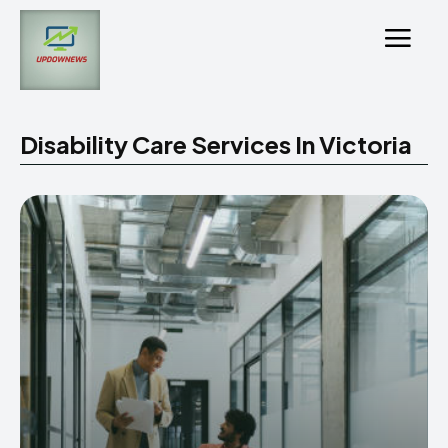
Disability Care Services In Victoria