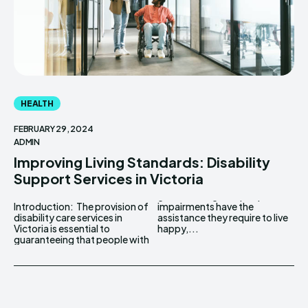
HEALTH
FEBRUARY 29, 2024
ADMIN
Improving Living Standards: Disability
Support Services in Victoria
Introduction: The provision of
impairments have the
disability care services in
assistance they require to live
Victoria is essential to
happy,...
guaranteeing that people with