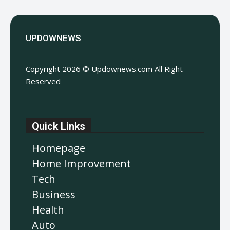
UPDOWNEWS
Copyright 2026 © Updownews.com All Right
Reserved
Quick Links
Homepage
Home Improvement
Tech
Business
Health
Auto