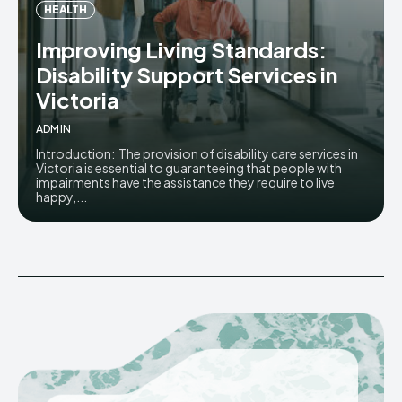
HEALTH
Improving Living Standards:
Disability Support Services in
Victoria
ADMIN
Introduction: The provision of disability care services in
Victoria is essential to guaranteeing that people with
impairments have the assistance they require to live
happy,...