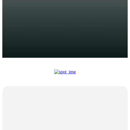
Gummies
ADMIN
Recently, CBD products have gained significant popularity
as a natural and holistic approach to wellness. Among the
various CBD options available, CBD gummies have...