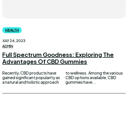
HEALTH
JULY 24, 2023
ADMIN
Full Spectrum Goodness: Exploring The
Advantages Of CBD Gummies
Recently, CBD products have
to wellness. Among the various
gained significant popularity as
CBD options available, CBD
a natural and holistic approach
gummies have...