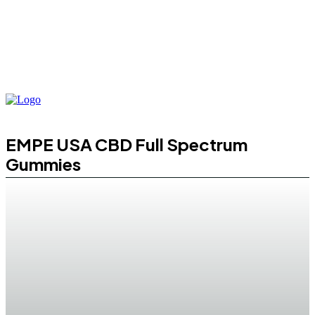
EMPE USA CBD Full Spectrum
Gummies