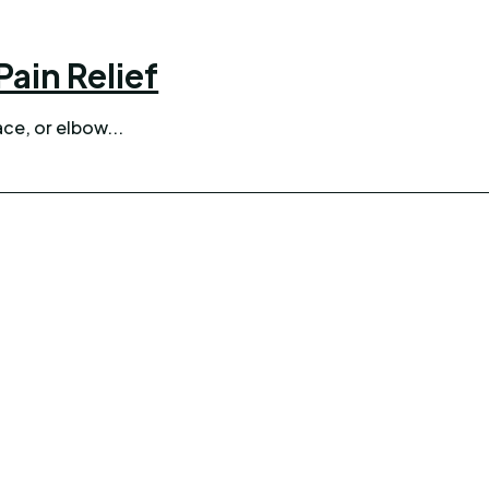
ain Relief
ce, or elbow...