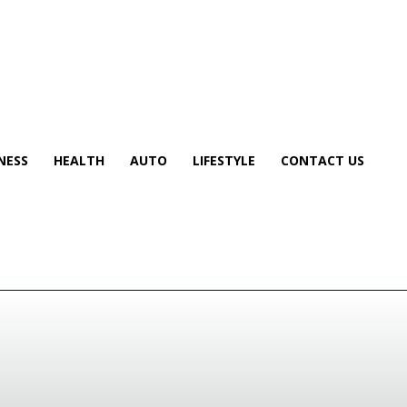
NESS
HEALTH
AUTO
LIFESTYLE
CONTACT US