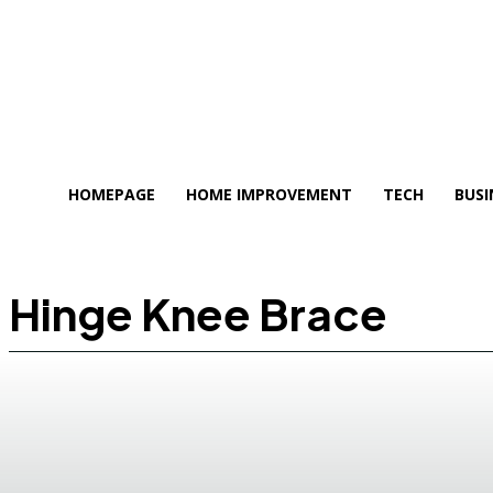
HOMEPAGE
HOME IMPROVEMENT
TECH
BUSI
Hinge Knee Brace