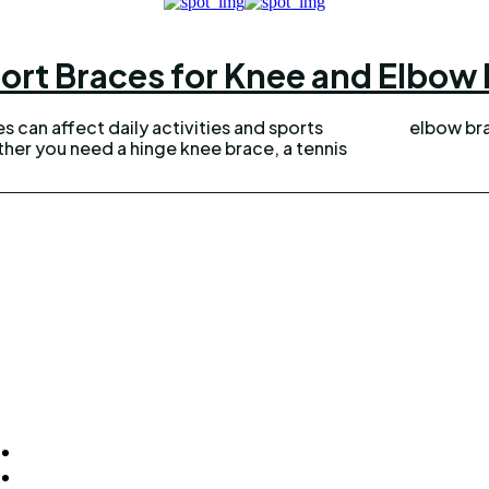
ort Braces for Knee and Elbow P
ies can affect daily activities and sports
elbow bra
er you need a hinge knee brace, a tennis
ck Links
Homepage
Home Improvement