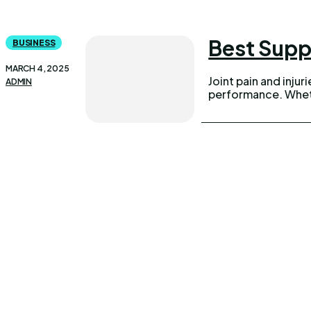
Best Supp
BUSINESS
MARCH 4, 2025
Joint pain and injur
ADMIN
performance. Wheth
UPDOWNEWS
Qui
Copyright 2026 © Updownews.com All Right Reserved