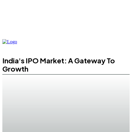
India's IPO Market: A Gateway To
Growth