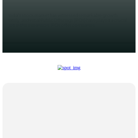
ADMIN
India's stock market has witnessed remarkable growth
lately, and Initial Public Offerings (IPOs) have played a crucial
job in this expansion. IPOs offer companies...