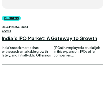
BUSINESS
DECEMBER 3, 2024
ADMIN
India’s IPO Market: A Gateway to Growth
India's stock market has
(IPOs) have played a crucial job
witnessed remarkable growth
in this expansion. IPOs offer
lately, and Initial Public Offerings
companies...
UPDOWNEWS