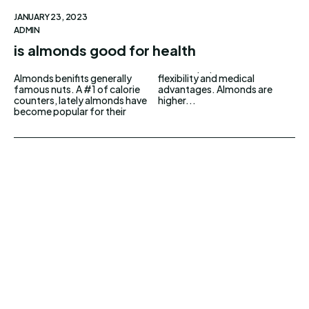
JANUARY 23, 2023
ADMIN
is almonds good for health
Almonds benifits generally
flexibility and medical
famous nuts. A #1 of calorie
advantages. Almonds are
counters, lately almonds have
higher...
become popular for their
UPDOWNEWS
Copyright 2026 © Updownews.com All Right
Reserved