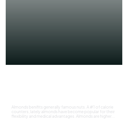
UNCATEGORIZED
is almonds good for health
ADMIN
Almonds benifits generally famous nuts. A #1 of calorie
counters, lately almonds have become popular for their
flexibility and medical advantages. Almonds are higher...