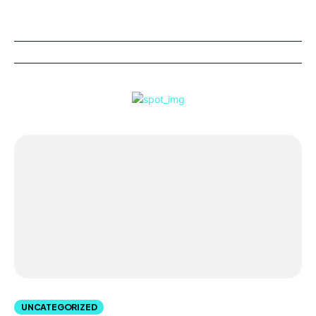
UNCATEGORIZED