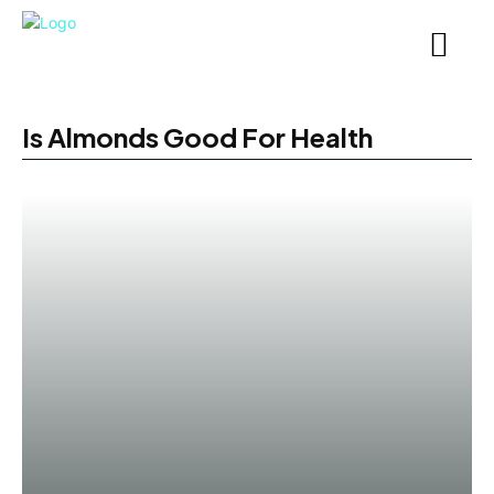
Is Almonds Good For Health