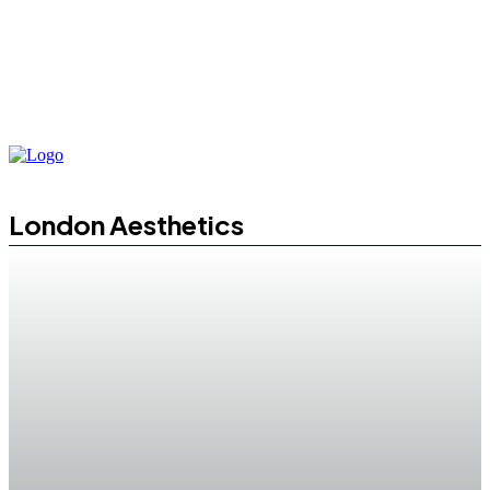
London Aesthetics