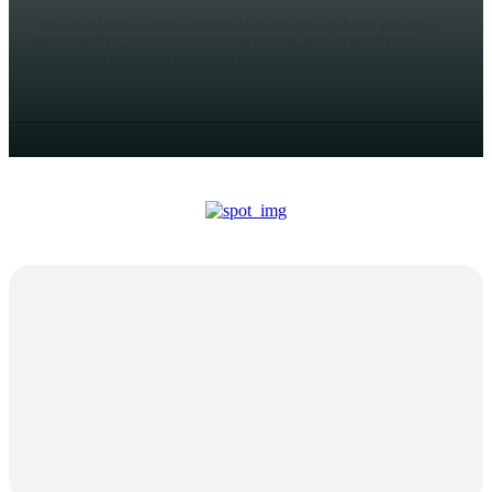
The Art of the Subtle Refresh Natural results have officially
become the primary benchmark of quality in aesthetic
medicine, replacing the era of exaggerated volumes...