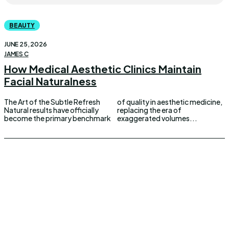
BEAUTY
JUNE 25, 2026
JAMES C
How Medical Aesthetic Clinics Maintain
Facial Naturalness
The Art of the Subtle Refresh
of quality in aesthetic medicine,
Natural results have officially
replacing the era of
become the primary benchmark
exaggerated volumes...
UPDOWNEWS
Copyright 2026 © Updownews.com All Right Reserved