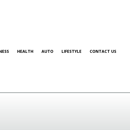
NESS
HEALTH
AUTO
LIFESTYLE
CONTACT US