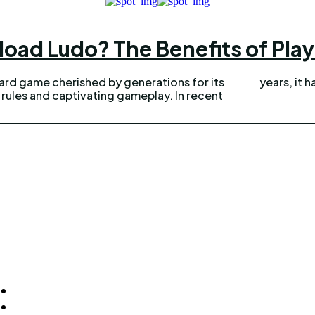
ad Ludo? The Benefits of Play
oard game cherished by generations for its
years, it h
ules and captivating gameplay. In recent
ck Links
Homepage
Home Improvement