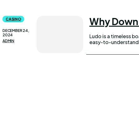
Why Downlo
CASINO
DECEMBER 24,
2024
Ludo is a timeless b
ADMIN
easy-to-understand r
UPDOWNEWS
Qui
Copyright 2026 © Updownews.com All Right Reserved