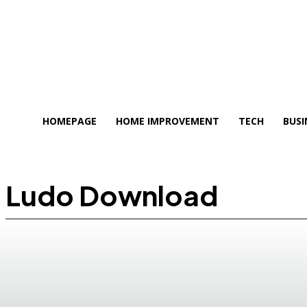
HOMEPAGE
HOME IMPROVEMENT
TECH
BUSI
Ludo Download