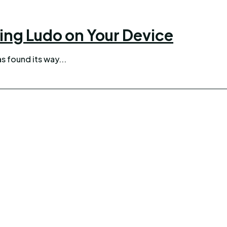
ing Ludo on Your Device
as found its way...