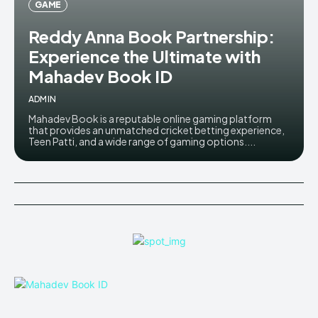
GAME
Reddy Anna Book Partnership:
Experience the Ultimate with
Mahadev Book ID
ADMIN
Mahadev Book is a reputable online gaming platform
that provides an unmatched cricket betting experience,
Teen Patti, and a wide range of gaming options....