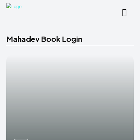
Mahadev Book Login