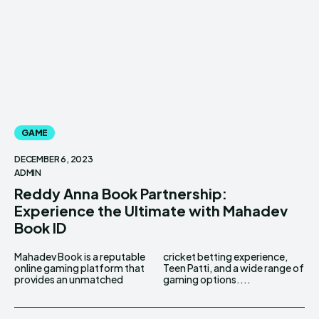
GAME
DECEMBER 6, 2023
ADMIN
Reddy Anna Book Partnership:
Experience the Ultimate with Mahadev
Book ID
Mahadev Book is a reputable
cricket betting experience,
online gaming platform that
Teen Patti, and a wide range of
provides an unmatched
gaming options....