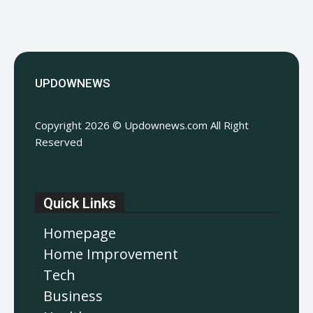
UPDOWNEWS
Copyright 2026 © Updownews.com All Right
Reserved
Quick Links
Homepage
Home Improvement
Tech
Business