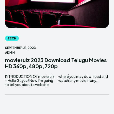
TECH
SEPTEMBER 21, 2023
ADMIN
movierulz 2023 Download Telugu Movies
HD 360p,480p,720p
INTRODUCTION Of movierulz
where you may download and
– Hello Guyzz! Now I’m going
watch any movie in any...
to tell you about a website