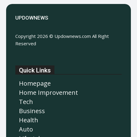
UPDOWNEWS
Copyright 2026 © Updownews.com All Right
Reserved
Quick Links
Homepage
Home Improvement
Tech
Business
Health
Auto