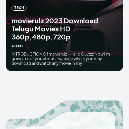
TECH
movierulz 2023 Download
Telugu Movies HD
360p,480p,720p
ADMIN
INTRODUCTION Of movierulz – Hello Guyzz! Now I’m
going to tell you about a website where you may
download and watch any movie in any...