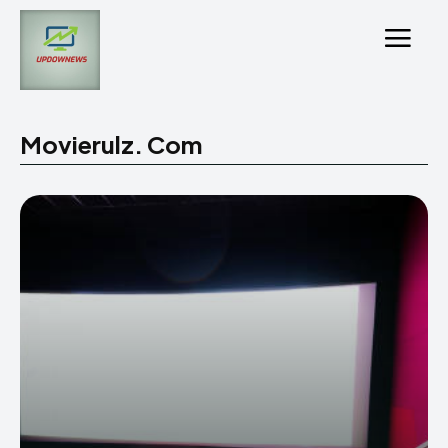
Movierulz. Com