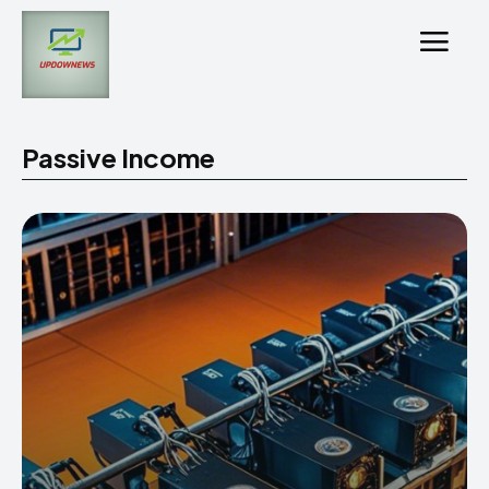
Passive Income