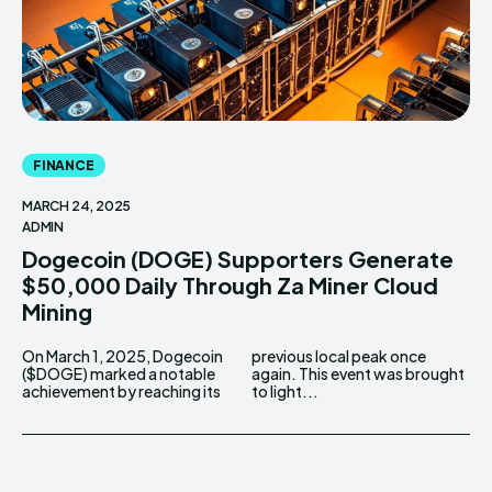
FINANCE
MARCH 24, 2025
ADMIN
Dogecoin (DOGE) Supporters Generate
$50,000 Daily Through Za Miner Cloud
Mining
On March 1, 2025, Dogecoin
previous local peak once
($DOGE) marked a notable
again. This event was brought
achievement by reaching its
to light...