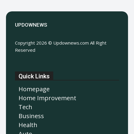
UPDOWNEWS
Copyright 2026 © Updownews.com All Right
Reserved
Quick Links
Homepage
Home Improvement
Tech
Business
Health
Auto