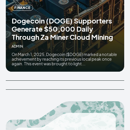
FINANCE
Dogecoin (DOGE) Supporters
Generate $50,000 Daily
Through Za Miner Cloud Mining
ADMIN
On March 1, 2025, Dogecoin ($DOGE) marked a notable
achievement by reaching its previous local peak once
again. This event was brought to light...