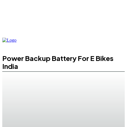
Power Backup Battery For E Bikes
India