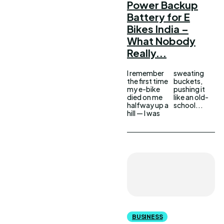
Power Backup
Battery for E
Bikes India –
What Nobody
Really...
I remember
sweating
the first time
buckets,
my e-bike
pushing it
died on me
like an old-
halfway up a
school...
hill — I was
BUSINESS