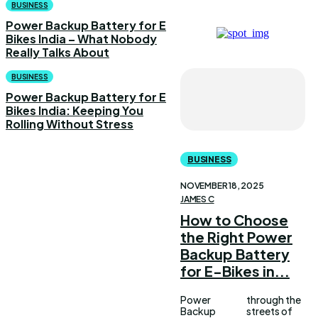
BUSINESS
Power Backup Battery for E
Bikes India – What Nobody
Really Talks About
BUSINESS
Power Backup Battery for E
Bikes India: Keeping You
Rolling Without Stress
BUSINESS
NOVEMBER 18, 2025
JAMES C
How to Choose
the Right Power
Backup Battery
for E-Bikes in...
Power
through the
Backup
streets of