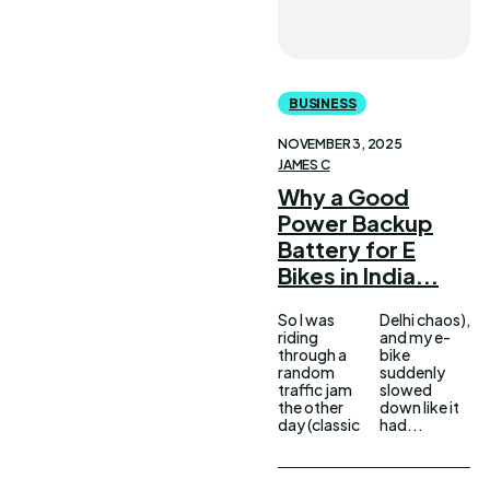
BUSINESS
NOVEMBER 3, 2025
JAMES C
Why a Good
Power Backup
Battery for E
Bikes in India...
So I was
Delhi chaos),
riding
and my e-
through a
bike
random
suddenly
traffic jam
slowed
the other
down like it
day (classic
had...