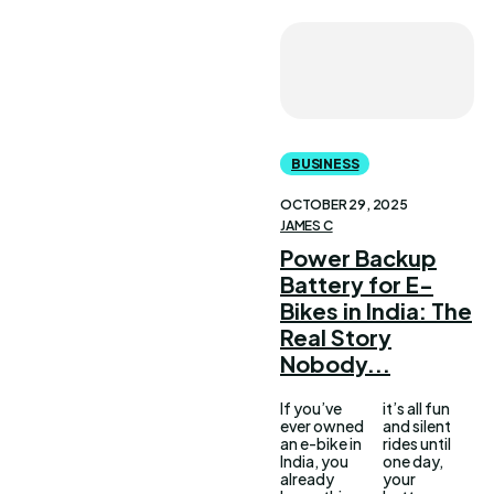
BUSINESS
OCTOBER 29, 2025
JAMES C
Power Backup
Battery for E-
Bikes in India: The
Real Story
Nobody...
If you’ve
it’s all fun
ever owned
and silent
an e-bike in
rides until
India, you
one day,
already
your