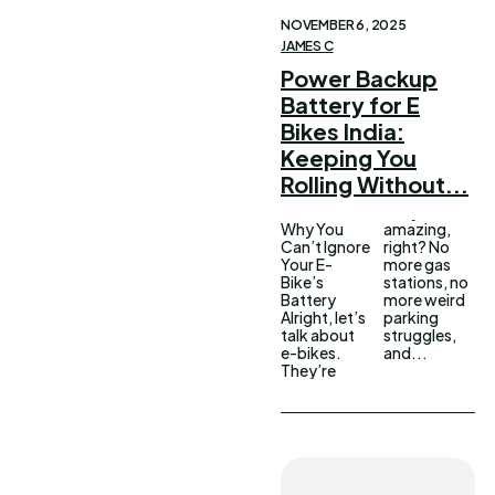
NOVEMBER 6, 2025
JAMES C
Power Backup
Battery for E
Bikes India:
Keeping You
Rolling Without...
Why You
amazing,
Can’t Ignore
right? No
Your E-
more gas
Bike’s
stations, no
Battery
more weird
Alright, let’s
parking
talk about
struggles,
e-bikes.
and...
They’re