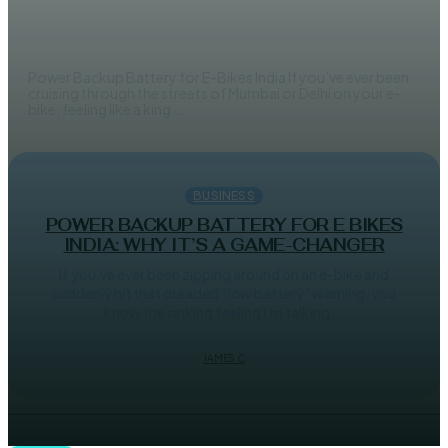
India
JAMES C
Power Backup Battery for E-Bikes India If you’ve ever been
cruising through the streets of Mumbai or Delhi on your e-
bike, feeling like a king...
BUSINESS
POWER BACKUP BATTERY FOR E BIKES
INDIA: WHY IT’S A GAME-CHANGER
If you’ve ever been zipping around on an e-bike and
suddenly hit that dreaded “low battery” warning, you
know the sinking feeling I’m talking...
JAMES C