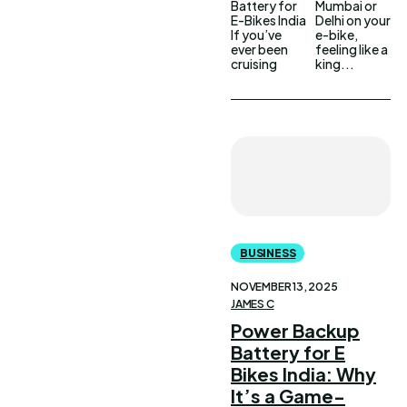
Battery for
Mumbai or
E-Bikes India
Delhi on your
If you’ve
e-bike,
ever been
feeling like a
cruising
king...
BUSINESS
NOVEMBER 13, 2025
JAMES C
Power Backup
Battery for E
Bikes India: Why
It’s a Game-