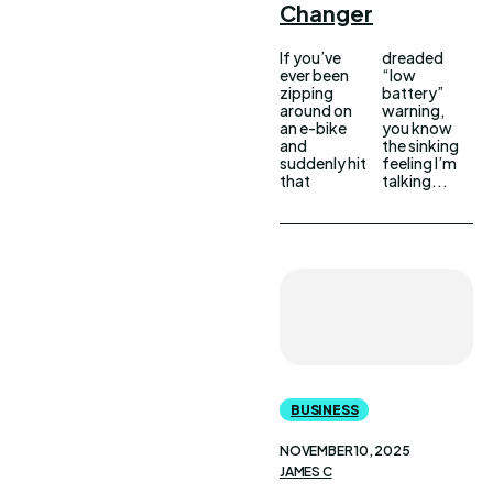
Changer
If you’ve
dreaded
ever been
“low
zipping
battery”
around on
warning,
an e-bike
you know
and
the sinking
suddenly hit
feeling I’m
that
talking...
BUSINESS
NOVEMBER 10, 2025
JAMES C