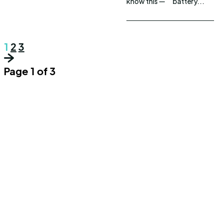
know this —
battery...
1
2
3
Page 1 of 3
UPDOWNEWS
Copyright 2026 © Updownews.com All Right Reserved
Quick Links