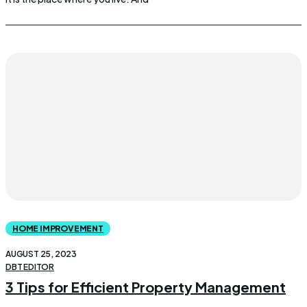
HOME IMPROVEMENT
AUGUST 25, 2023
DBT EDITOR
3 Tips for Efficient Property Management