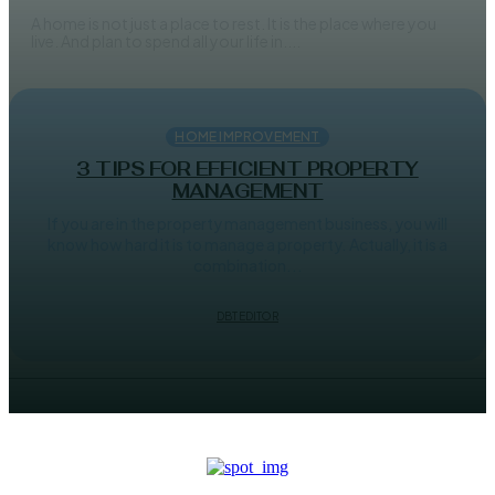
A home is not just a place to rest. It is the place where you
live. And plan to spend all your life in....
HOME IMPROVEMENT
3 TIPS FOR EFFICIENT PROPERTY
MANAGEMENT
If you are in the property management business, you will
know how hard it is to manage a property. Actually, it is a
combination...
DBT EDITOR