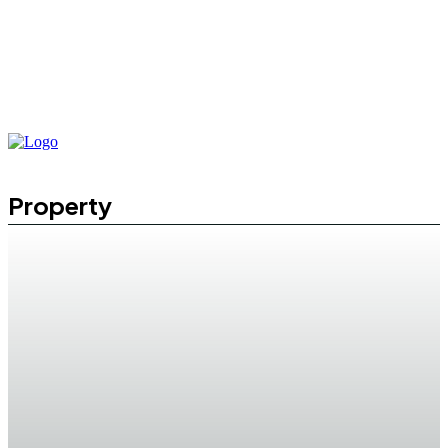
Property