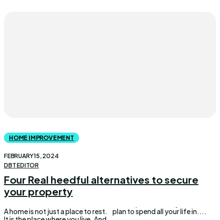
HOME IMPROVEMENT
FEBRUARY 15, 2024
DBT EDITOR
Four Real heedful alternatives to secure
your property
A home is not just a place to rest.
plan to spend all your life in....
It is the place where you live. And