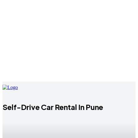
Self-Drive Car Rental In Pune