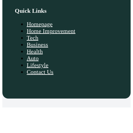
Quick Links
Homepage
Home Improvement
Tech
Business
Health
Auto
Lifestyle
Contact Us