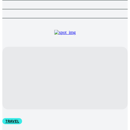
TRAVEL