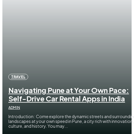
TRAVEL
Navigating Pune at Your Own Pace:
Self-Drive Car Rental Apps in India
ADMIN
Introduction: Come explore the dynamic streets and surroundi
landscapes at your own speed in Pune, a city rich with innovation,
culture, and history. You may...