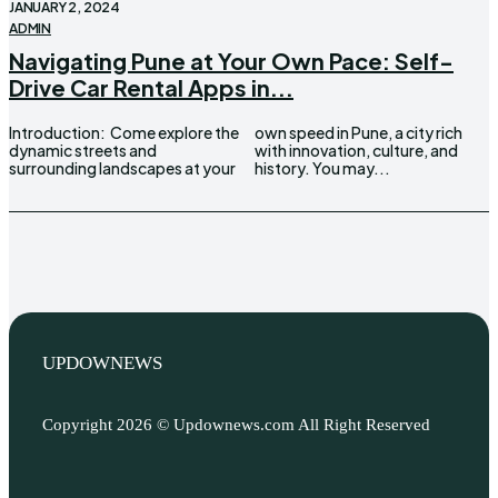
JANUARY 2, 2024
ADMIN
Navigating Pune at Your Own Pace: Self-
Drive Car Rental Apps in...
Introduction: Come explore the
own speed in Pune, a city rich
dynamic streets and
with innovation, culture, and
surrounding landscapes at your
history. You may...
UPDOWNEWS
Copyright 2026 © Updownews.com All Right Reserved