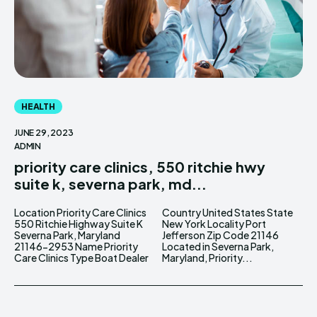
HEALTH
JUNE 29, 2023
ADMIN
priority care clinics, 550 ritchie hwy
suite k, severna park, md...
Location Priority Care Clinics
Country United States State
550 Ritchie Highway Suite K
New York Locality Port
Severna Park, Maryland
Jefferson Zip Code 21146
21146-2953 Name Priority
Located in Severna Park,
Care Clinics Type Boat Dealer
Maryland, Priority...