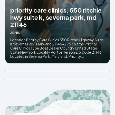
priority care clinics, 550 ritchie
hwy suite k, severna park, md
21146
ADMIN
Location Priority Care Clinics 550 Ritchie Highway Suite
K Severna Park, Maryland 21146-2953 Name Priority
Care Clinics Type Boat Dealer Country United States
State New York Locality Port Jefferson Zip Code 21146
Located in Severna Park, Maryland, Priority...