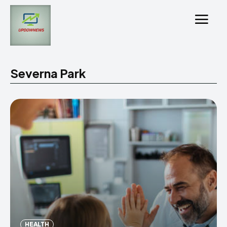
Severna Park
HEALTH