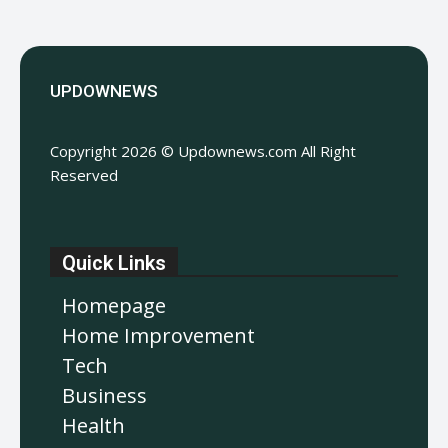
UPDOWNEWS
Copyright 2026 © Updownews.com All Right
Reserved
Quick Links
Homepage
Home Improvement
Tech
Business
Health