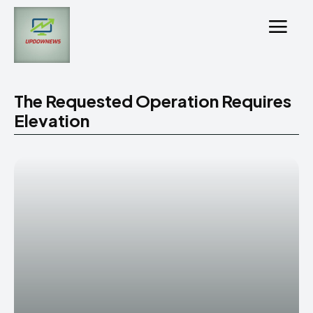
The Requested Operation Requires
Elevation