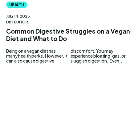
HEALTH
JULY 14, 2025
DBT EDITOR
Common Digestive Struggles on a Vegan
Diet and What to Do
Being on a vegan diet has
discomfort. You may
many health perks. However, it
experience bloating, gas, or
can also cause digestive
sluggish digestion. Even...
UPDOWNEWS
Copyright 2026 © Updownews.com All Right
Reserved