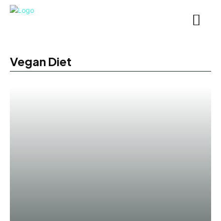
Vegan Diet