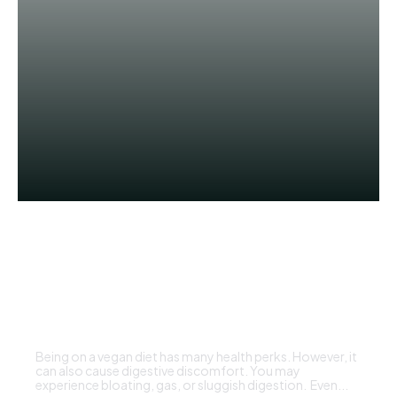
HEALTH
Common Digestive Struggles
on a Vegan Diet and What to Do
DBT EDITOR
Being on a vegan diet has many health perks. However, it
can also cause digestive discomfort. You may
experience bloating, gas, or sluggish digestion. Even...