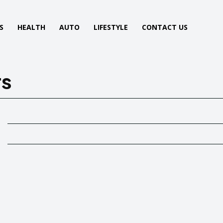
S
HEALTH
AUTO
LIFESTYLE
CONTACT US
rs