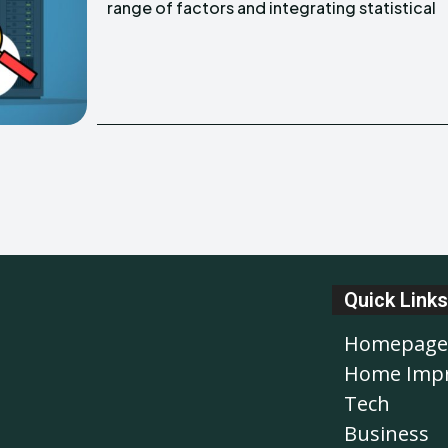
range of factors and integrating statistical
Quick Links
Homepage
Home Imp
Tech
Business