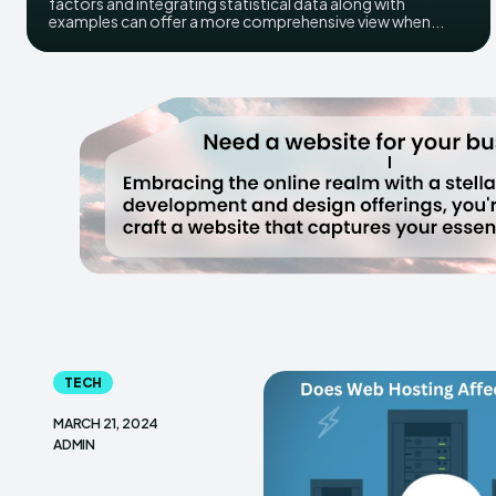
factors and integrating statistical data along with
examples can offer a more comprehensive view when...
TECH
MARCH 21, 2024
ADMIN