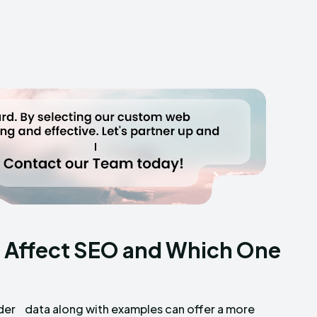
 Affect SEO and Which One
der
ore