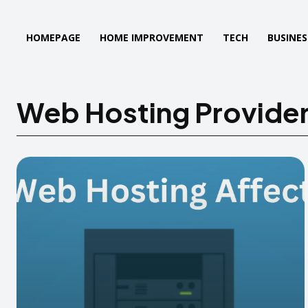
HOMEPAGE
HOME IMPROVEMENT
TECH
BUSINES
Web Hosting Provide