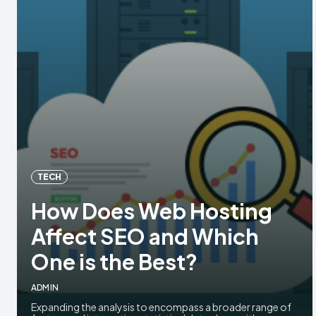
TECH
How Does Web Hosting
Affect SEO and Which
One is the Best?
ADMIN
Expanding the analysis to encompass a broader range of