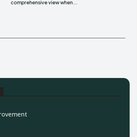
comprehensive view when...
rovement