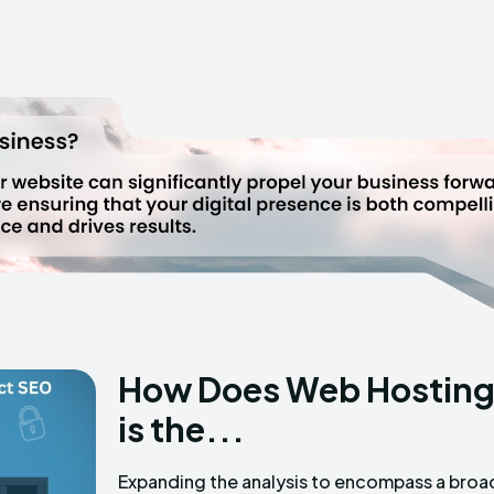
How Does Web Hosting
is the...
Expanding the analysis to encompass a broa
data along with examples can offer a m