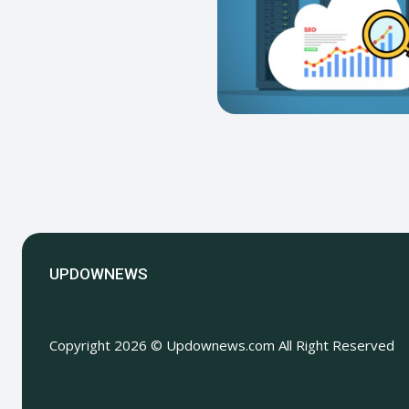
UPDOWNEWS
Copyright 2026 © Updownews.com All Right Reserved