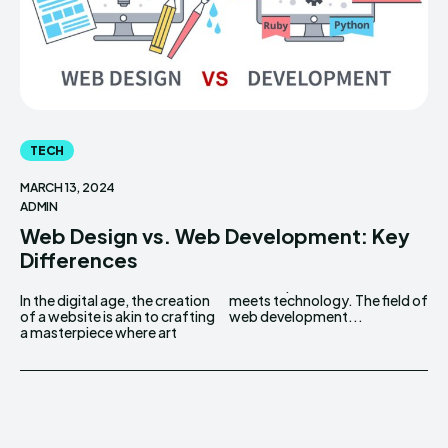
TECH
MARCH 13, 2024
ADMIN
Web Design vs. Web Development: Key
Differences
In the digital age, the creation
meets technology. The field of
of a website is akin to crafting
web development...
a masterpiece where art