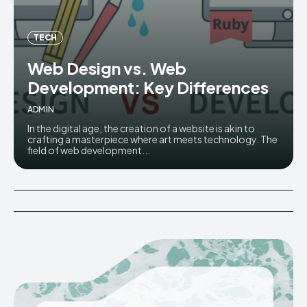
TECH
Web Design vs. Web
Development: Key Differences
ADMIN
In the digital age, the creation of a website is akin to
crafting a masterpiece where art meets technology. The
field of web development...