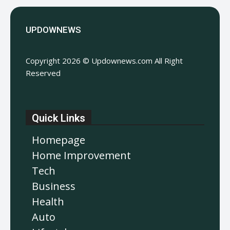
UPDOWNEWS
Copyright 2026 © Updownews.com All Right
Reserved
Quick Links
Homepage
Home Improvement
Tech
Business
Health
Auto