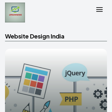
Website Design India