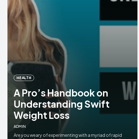
HEALTH
A Pro’s Handbook on
Understanding Swift
Weight Loss
ADMIN
Are you weary of experimenting with a myriad of rapid