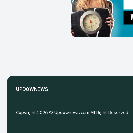
UPDOWNEWS
Copyright 2026 © Updownews.com All Right Reserved