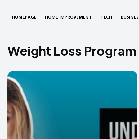
HOMEPAGE
HOME IMPROVEMENT
TECH
BUSINES
Weight Loss Program 