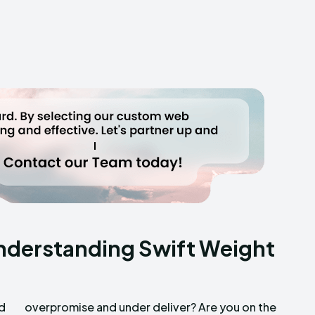
nderstanding Swift Weight
ad
he