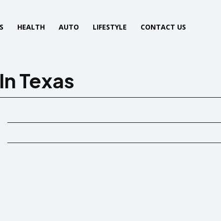
S
HEALTH
AUTO
LIFESTYLE
CONTACT US
In Texas