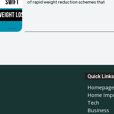
of rapid weight reduction schemes that
Quick Links
Homepage
Home Imp
Tech
Business