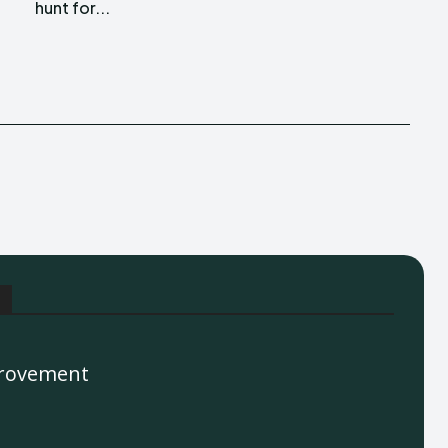
hunt for...
rovement