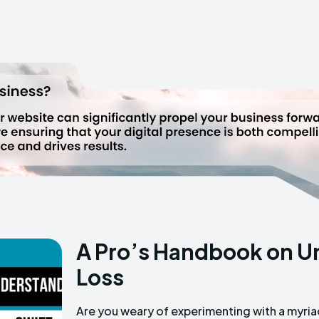
A Pro’s Handbook on U
Loss
Are you weary of experimenting with a myri
overpromise and under deliver? Are you on t