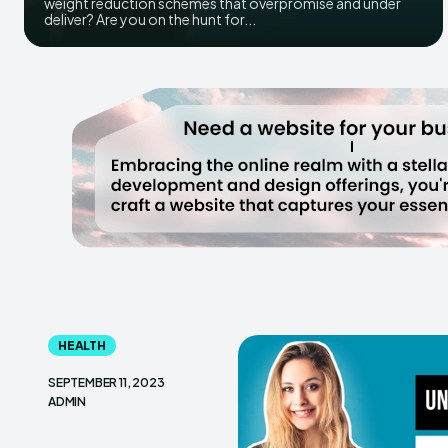
weight reduction schemes that overpromise and under
deliver? Are you on the hunt for...
HEALTH
SEPTEMBER 11, 2023
ADMIN