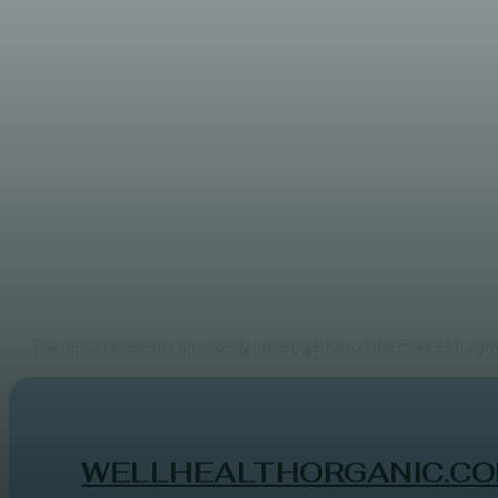
UNCATEGORIZED
Rising Ubiquity of Organic 
ADMIN
The report presents an orderly investigation of the market fragm
WELLHEALTHORGANIC.CO