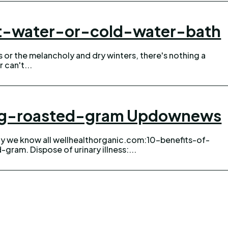
ot-water-or-cold-water-bath
can't...
ing-roasted-gram Updownews
gram. Dispose of urinary illness:...