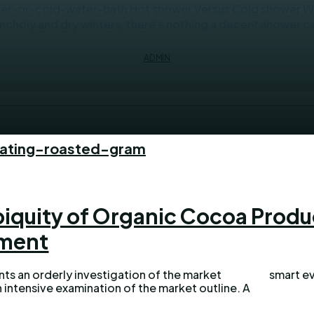
r-or-cold-water-bath Hot shower Versus Cold shower Whet
ncholy and dry winters, there's nothing a decent shower can
ADMIN
eating-roasted-gram
biquity of Organic Cocoa Produ
ment
nts an orderly investigation of the market
smart ev
 intensive examination of the market outline. A