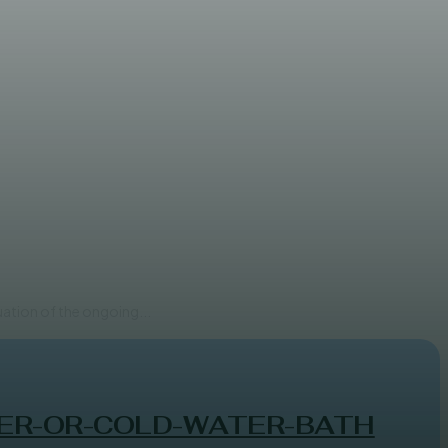
t Development
uation of the ongoing...
ER-OR-COLD-WATER-BATH