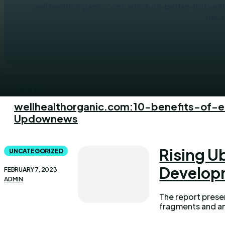
wellhealthorganic.com: which-is-better-hot-wate
mela
HEALTH
wellhealthorganic.com:10-benefits-of-
Updownews
Rising U
UNCATEGORIZED
Develop
FEBRUARY 7, 2023
ADMIN
The report prese
fragments and an