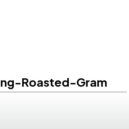
ting-Roasted-Gram