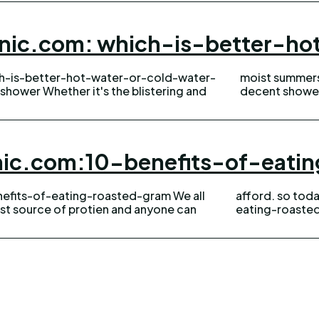
anic.com: which-is-better-h
ch-is-better-hot-water-or-cold-water-
oly and dry winters, there's nothing a
shower Whether it's the blistering and
decent shower 
anic.com:10-benefits-of-eat
efits-of-eating-roasted-gram We all
wellhealthorganic.com:10-benefits-of-
st source of protien and anyone can
eating-roasted-