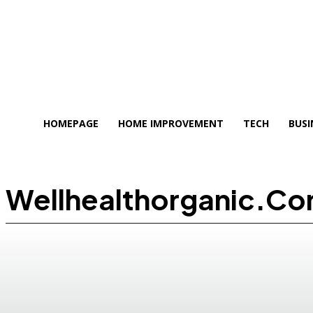
HOMEPAGE
HOME IMPROVEMENT
TECH
BUSI
Wellhealthorganic.c