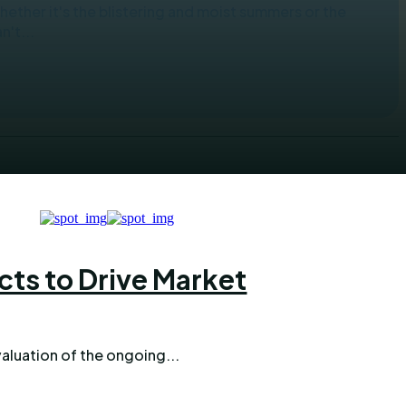
her it's the blistering and moist summers or the
't...
cts to Drive Market
aluation of the ongoing...