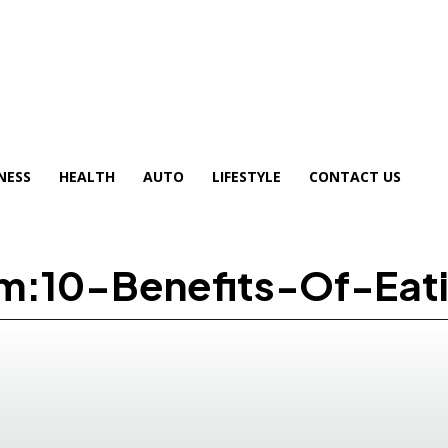
NESS
HEALTH
AUTO
LIFESTYLE
CONTACT US
om:10-Benefits-Of-Ea