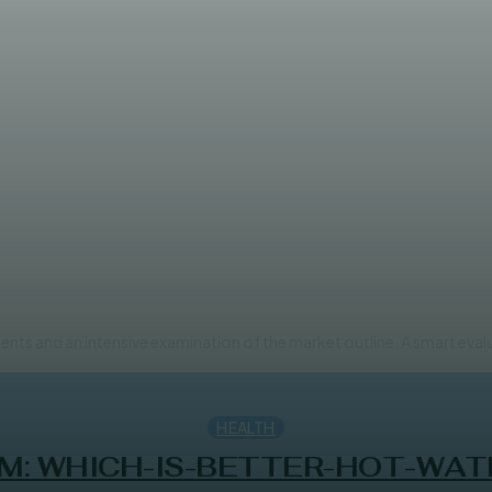
Cocoa Products to Drive Marke
ents and an intensive examination of the market outline. A smart eval
HEALTH
M: WHICH-IS-BETTER-HOT-WAT