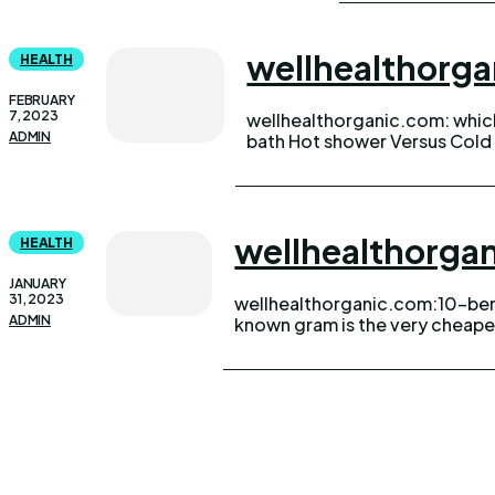
wellhealthorg
HEALTH
FEBRUARY
7, 2023
wellhealthorganic.com: whi
moist summers or the melanch
ADMIN
bath Hot shower Versus Cold 
wellhealthorg
HEALTH
JANUARY
31, 2023
wellhealthorganic.com:10-ben
afford. so today we know all 
ADMIN
known gram is the very cheape