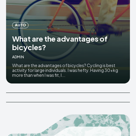
AUTO
What are the advantages of
bicycles?
ADMIN
What are the advantages of bicycles? Cycling is best
activity for large individuals. I was hefty. Having 30+kg
more than when I was fit, I...