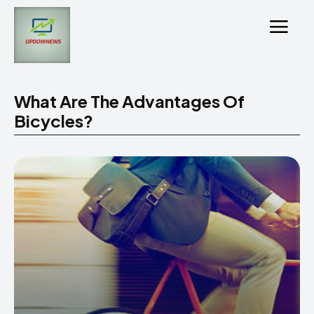
What Are The Advantages Of
Bicycles?