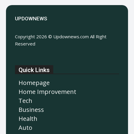
UPDOWNEWS
Copyright 2026 © Updownews.com All Right
Reserved
Quick Links
Homepage
Home Improvement
Tech
Business
Health
Auto