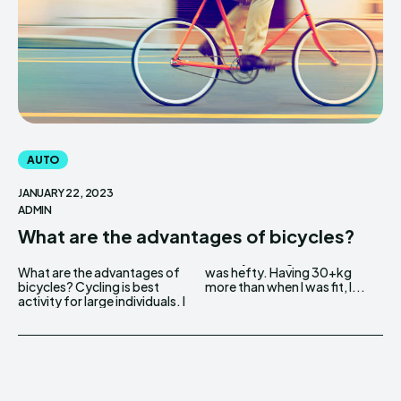
AUTO
JANUARY 22, 2023
ADMIN
What are the advantages of bicycles?
What are the advantages of
was hefty. Having 30+kg
bicycles? Cycling is best
more than when I was fit, I...
activity for large individuals. I