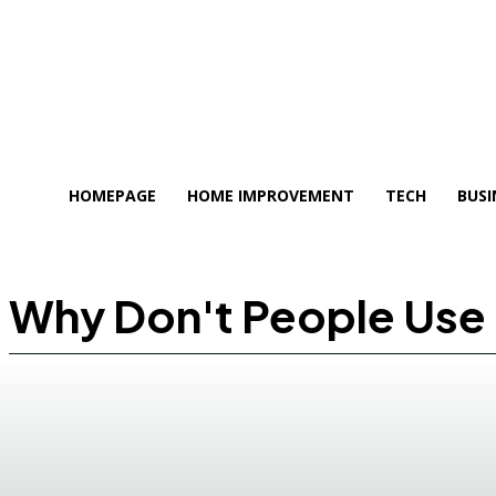
HOMEPAGE
HOME IMPROVEMENT
TECH
BUSI
Why Don't People Use 