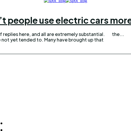
t people use electric cars mor
 replies here, and all are extremely substantial.
the...
e not yet tended to. Many have brought up that
ck Links
Homepage
Home Improvement