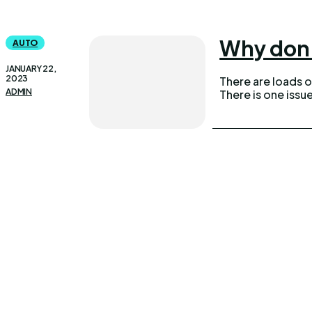
Why don’
AUTO
JANUARY 22,
2023
There are loads of
ADMIN
There is one issu
UPDOWNEWS
Qui
Copyright 2026 © Updownews.com All Right Reserved