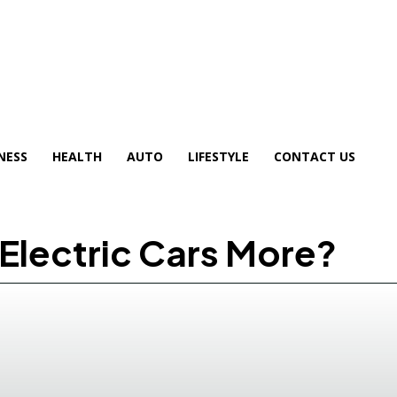
NESS
HEALTH
AUTO
LIFESTYLE
CONTACT US
Electric Cars More?