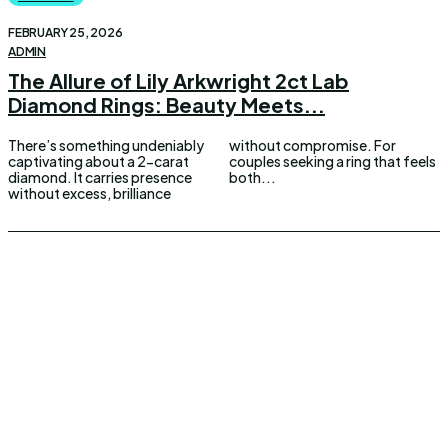
FEBRUARY 25, 2026
ADMIN
The Allure of Lily Arkwright 2ct Lab
Diamond Rings: Beauty Meets...
There’s something undeniably
without compromise. For
captivating about a 2-carat
couples seeking a ring that feels
diamond. It carries presence
both...
without excess, brilliance
UPDOWNEWS
Copyright 2026 © Updownews.com All Right Reserved