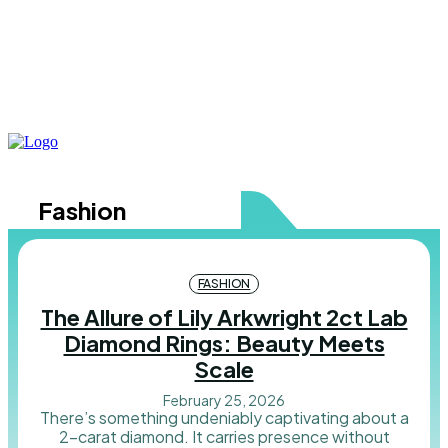
Fashion
FASHION
The Allure of Lily Arkwright 2ct Lab
Diamond Rings: Beauty Meets
Scale
February 25, 2026
There’s something undeniably captivating about a
2-carat diamond. It carries presence without