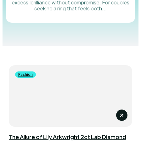
excess, brilliance without compromise. For couples
seeking a ring that feels both...
Fashion
The Allure of Lily Arkwright 2ct Lab Diamond