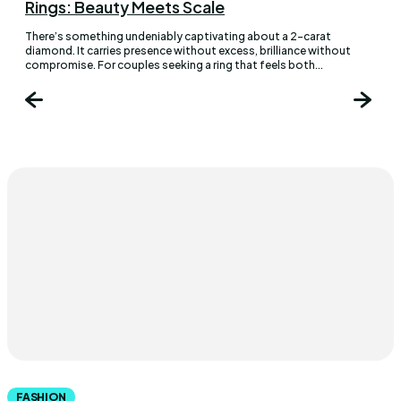
Rings: Beauty Meets Scale
There’s something undeniably captivating about a 2-carat
diamond. It carries presence without excess, brilliance without
compromise. For couples seeking a ring that feels both...
FASHION