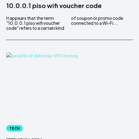
10.0.0.1 piso wifi voucher code
It appears that the term
of coupon or promo code
"10.0.0.1 piso wifi voucher
connected to a Wi-Fi...
code" refers to a certain kind
TECH