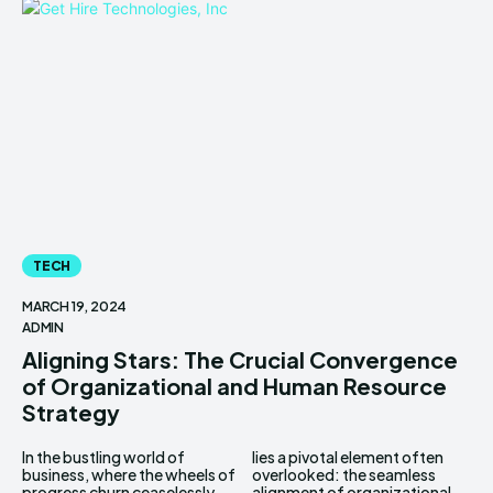
TECH
MARCH 19, 2024
ADMIN
Aligning Stars: The Crucial Convergence
of Organizational and Human Resource
Strategy
In the bustling world of
lies a pivotal element often
business, where the wheels of
overlooked: the seamless
progress churn ceaselessly,
alignment of organizational...