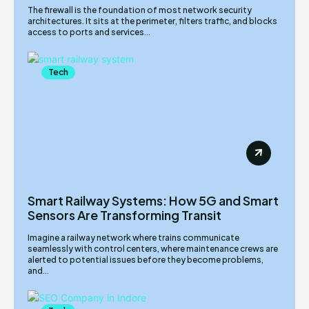
The firewall is the foundation of most network security
architectures. It sits at the perimeter, filters traffic, and blocks
access to ports and services...
Tech
Smart Railway Systems: How 5G and Smart
Sensors Are Transforming Transit
Imagine a railway network where trains communicate
seamlessly with control centers, where maintenance crews are
alerted to potential issues before they become problems,
and...