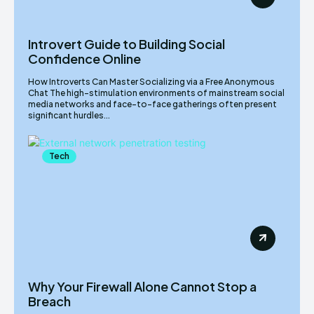
Introvert Guide to Building Social
Confidence Online
How Introverts Can Master Socializing via a Free Anonymous
Chat The high-stimulation environments of mainstream social
media networks and face-to-face gatherings often present
significant hurdles...
Tech
Why Your Firewall Alone Cannot Stop a
Breach