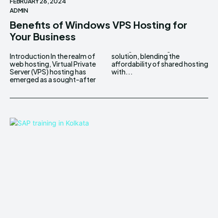
FEBRUARY 26, 2024
ADMIN
Benefits of Windows VPS Hosting for
Your Business
Introduction In the realm of
solution, blending the
web hosting, Virtual Private
affordability of shared hosting
Server (VPS) hosting has
with...
emerged as a sought-after