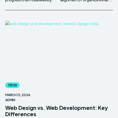
TECH
MARCH 13, 2024
ADMIN
Web Design vs. Web Development: Key
Differences