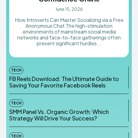
June 15, 2026
How Introverts Can Master Socializing via a Free
Anonymous Chat The high-stimulation
environments of mainstream social media
networks and face-to-face gatherings often
present significant hurdles...
TECH
FB Reels Download: The Ultimate Guide to
Saving Your Favorite Facebook Reels
TECH
SMM Panel Vs. Organic Growth: Which
Strategy Will Drive Your Success?
TECH