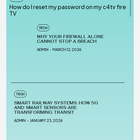
How do I reset my password on my c4tv fire
TV
TECH
WHY YOUR FIREWALL ALONE
CANNOT STOP A BREACH
ADMIN
-
MARCH 12, 2026
TECH
SMART RAILWAY SYSTEMS: HOW 5G
AND SMART SENSORS ARE
TRANSFORMING TRANSIT
ADMIN
-
JANUARY 23, 2026