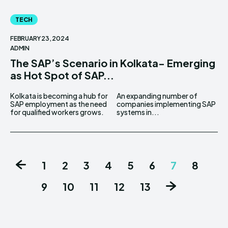
TECH
FEBRUARY 23, 2024
ADMIN
The SAP’s Scenario in Kolkata- Emerging
as Hot Spot of SAP...
Kolkata is becoming a hub for
An expanding number of
SAP employment as the need
companies implementing SAP
for qualified workers grows.
systems in...
1
2
3
4
5
6
7
8
9
10
11
12
13