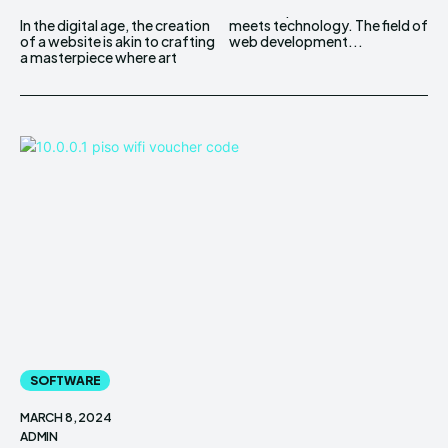
In the digital age, the creation
meets technology. The field of
of a website is akin to crafting
web development...
a masterpiece where art
SOFTWARE
MARCH 8, 2024
ADMIN