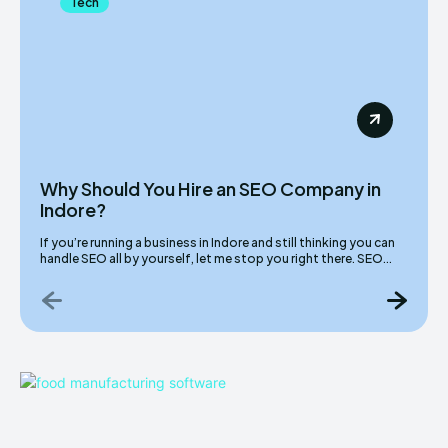
Tech
Why Should You Hire an SEO Company in
Indore?
If you’re running a business in Indore and still thinking you can
handle SEO all by yourself, let me stop you right there. SEO...