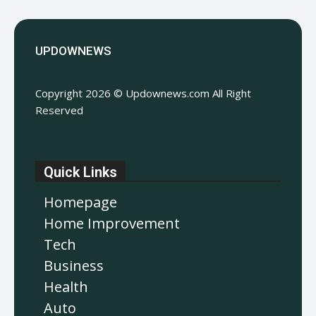
UPDOWNEWS
Copyright 2026 © Updownews.com All Right
Reserved
Quick Links
Homepage
Home Improvement
Tech
Business
Health
Auto