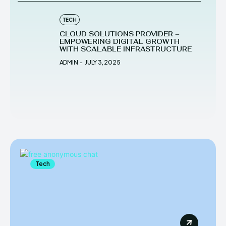
TECH
CLOUD SOLUTIONS PROVIDER –
EMPOWERING DIGITAL GROWTH
WITH SCALABLE INFRASTRUCTURE
ADMIN
-
JULY 3, 2025
Tech