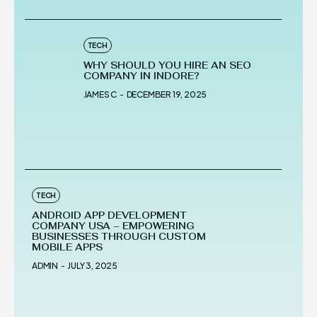
TECH
WHY SHOULD YOU HIRE AN SEO
COMPANY IN INDORE?
JAMES C
-
DECEMBER 19, 2025
TECH
ANDROID APP DEVELOPMENT
COMPANY USA – EMPOWERING
BUSINESSES THROUGH CUSTOM
MOBILE APPS
ADMIN
-
JULY 3, 2025