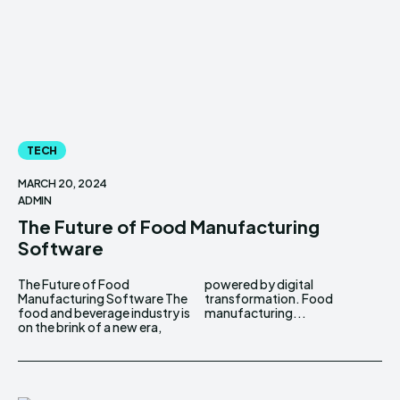
TECH
MARCH 20, 2024
ADMIN
The Future of Food Manufacturing
Software
The Future of Food
powered by digital
Manufacturing Software The
transformation. Food
food and beverage industry is
manufacturing...
on the brink of a new era,