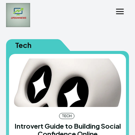
Tech
TECH
Introvert Guide to Building Social
Confidence Online