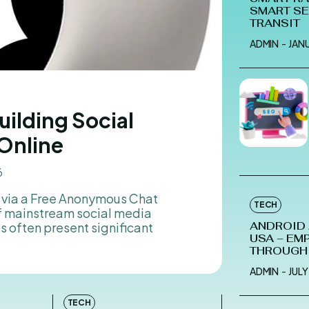
SMART S
TRANSIT
ADMIN
-
JAN
uilding Social
Online
6
g via a Free Anonymous Chat
TECH
f mainstream social media
 often present significant
ANDROID
USA – EM
THROUGH
ADMIN
-
JULY
TECH