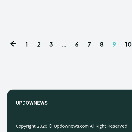
1
2
3
…
6
7
8
9
10
UPDOWNEWS
Copyright 2026 © Updownews.com All Right Reserved