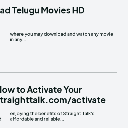
ad Telugu Movies HD
in any...
ow to Activate Your
straighttalk.com/activate
d
affordable and reliable...