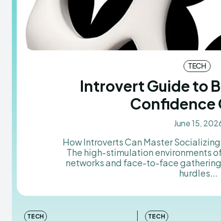
TECH
Introvert Guide to B
Confidence 
June 15, 202
How Introverts Can Master Socializin
The high-stimulation environments o
networks and face-to-face gatherings
hurdles...
TECH
TECH