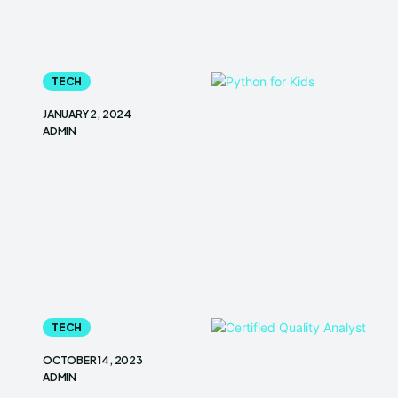
TECH
JANUARY 2, 2024
ADMIN
TECH
OCTOBER 14, 2023
ADMIN