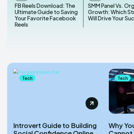
FB Reels Download: The
SMM Panel Vs. Or
Ultimate Guide to Saving
Growth: Which St
Your Favorite Facebook
Will Drive Your Su
Reels
Tech
Tech
Introvert Guide to Building
Why You
Social Confidence Online
Cannot 