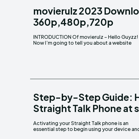
movierulz 2023 Downlo
360p,480p,720p
INTRODUCTION Of movierulz – Hello Guyzz!
where you may download and watch any movie
Now I’m going to tell you about a website
Step-by-Step Guide: H
Straight Talk Phone at 
Activating your Straight Talk phone is an
enjoying the benefits of Straight Talk's
essential step to begin using your device an