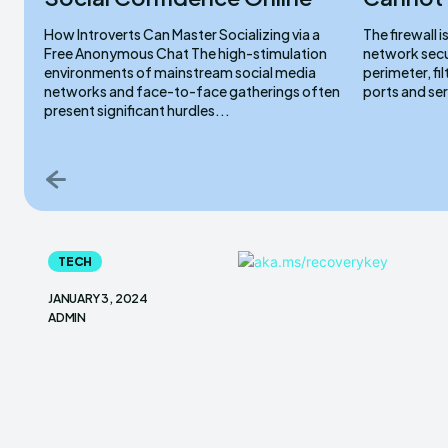
How Introverts Can Master Socializing via a
The firewall 
Free Anonymous Chat The high-stimulation
network secur
environments of mainstream social media
perimeter, fi
networks and face-to-face gatherings often
ports and ser
present significant hurdles...
TECH
JANUARY 3, 2024
ADMIN