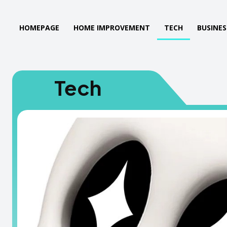
HOMEPAGE
HOME IMPROVEMENT
TECH
BUSINES
Tech