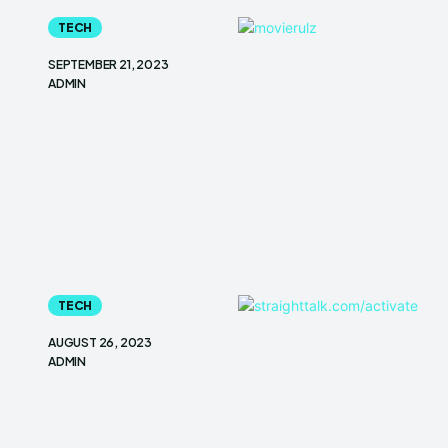
TECH
SEPTEMBER 21, 2023
ADMIN
TECH
AUGUST 26, 2023
ADMIN