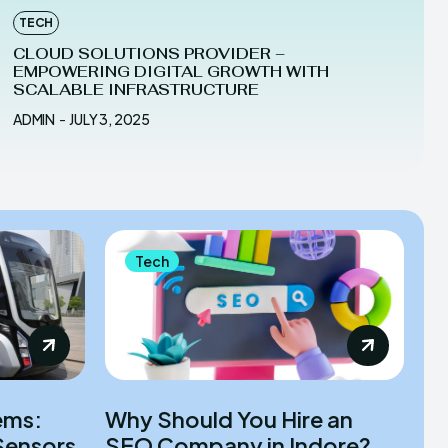
TECH
CLOUD SOLUTIONS PROVIDER –
EMPOWERING DIGITAL GROWTH WITH
SCALABLE INFRASTRUCTURE
ADMIN
-
JULY 3, 2025
Tech
ems:
Why Should You Hire an
Sensors
SEO Company in Indore?