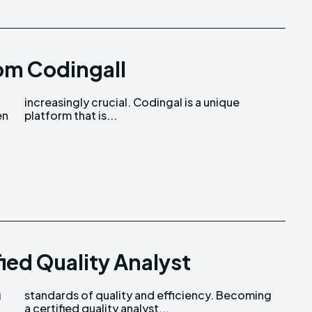
om Codingall
en
platform that is...
ied Quality Analyst
g
g
a certified quality analyst...