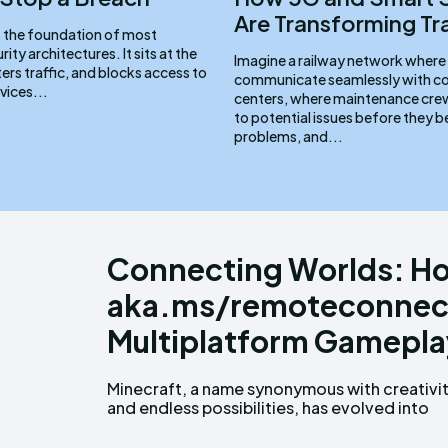
Are Transforming Tr
is the foundation of most
ity architectures. It sits at the
Imagine a railway network where 
lters traffic, and blocks access to
communicate seamlessly with co
vices...
centers, where maintenance crew
to potential issues before they
problems, and...
Connecting Worlds: Ho
aka.ms/remoteconnect
Multiplatform Gamepla
Minecraft, a name synonymous with creativi
more than just a game; it's a glob
and endless possibilities, has evolved into