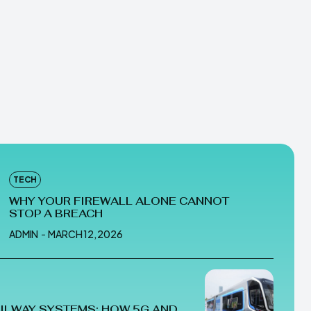
TECH
WHY YOUR FIREWALL ALONE CANNOT
STOP A BREACH
ADMIN
-
MARCH 12, 2026
ILWAY SYSTEMS: HOW 5G AND