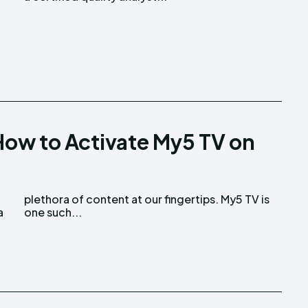
ow to Activate My5 TV on
a
one such...