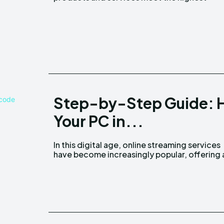
Step-by-Step Guide: H
Your PC in...
In this digital age, online streaming services
plethora of content at our fingertips. My5 TV is
have become increasingly popular, offering 