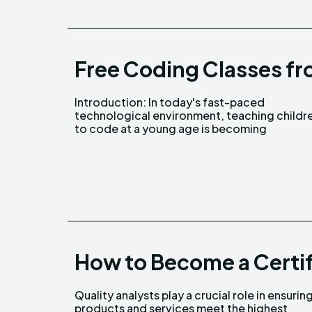
Free Coding Classes fr
Introduction: In today's fast-paced
increasingly crucial. Codingal is a unique
technological environment, teaching childr
to code at a young age is becoming
How to Become a Certif
Quality analysts play a crucial role in ensurin
standards of quality and efficiency. Becomin
products and services meet the highest