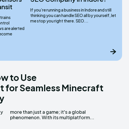
ansit
If you’re running a business in Indore and still
thinking you can handle SEO all by yourself, let
trains
me stop you right there. SEO...
ntrol
s are alerted
 become
w to Use
 for Seamless Minecraft
y
ty
al
phenomenon. With its multiplatform...