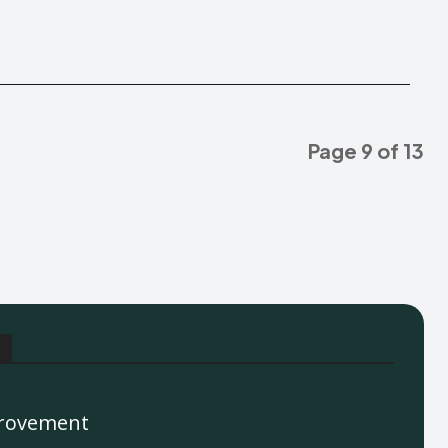
Page 9 of 13
rovement