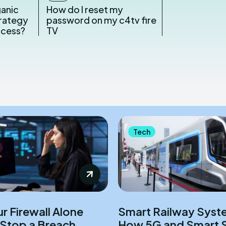
ganic
How do I reset my
rategy
password on my c4tv fire
ccess?
TV
Tech
r Firewall Alone
Smart Railway Syst
Stop a Breach
How 5G and Smart 