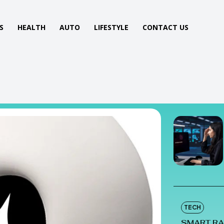
S
HEALTH
AUTO
LIFESTYLE
CONTACT US
TECH
SMART RA