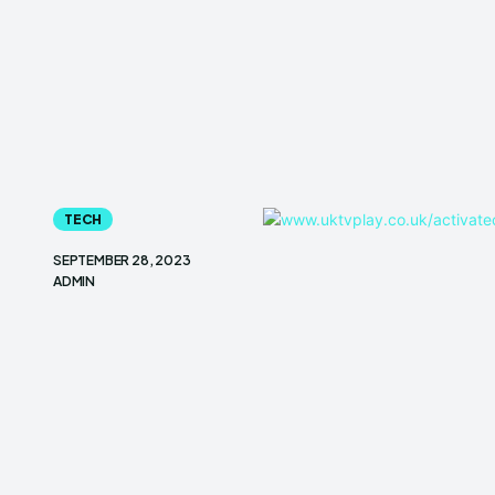
TECH
SEPTEMBER 28, 2023
ADMIN