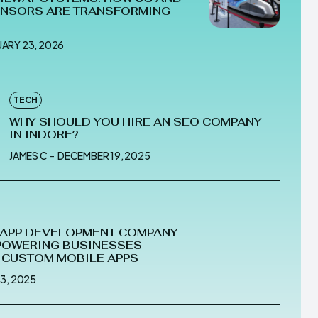
ENSORS ARE TRANSFORMING
UARY 23, 2026
TECH
WHY SHOULD YOU HIRE AN SEO COMPANY
IN INDORE?
JAMES C
-
DECEMBER 19, 2025
 APP DEVELOPMENT COMPANY
POWERING BUSINESSES
 CUSTOM MOBILE APPS
 3, 2025