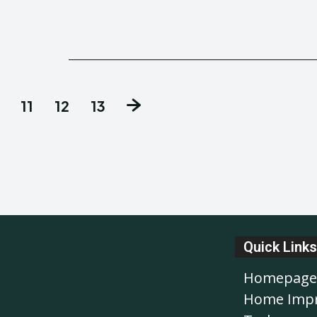
11
12
13
Quick Links
Homepage
Home Imp