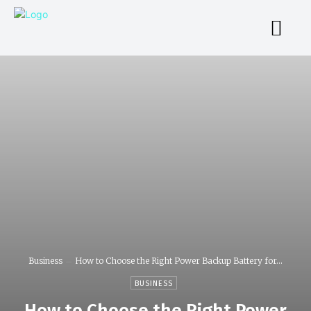
Business
How to Choose the Right Power Backup Battery for...
BUSINESS
How to Choose the Right Power