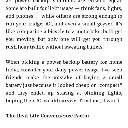
all power backup solutions are created equal.
Some are built for light usage — think fans, lights,
and phones — while others are strong enough to
run your fridge, AC, and even a small geyser. It’s
like comparing a bicycle to a motorbike; both get
you moving, but only one will get you through
rush hour traffic without sweating bullets.
When picking a power backup battery for home
India, consider your daily power usage. I’ve seen
friends make the mistake of buying a small
battery just because it looked cheap or “compact,”
and they ended up staring at blinking lights,
hoping their AC would survive. Trust me, it won’t.
The Real-Life Convenience Factor