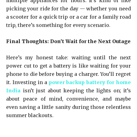
multiple appliances for hours. It’s kind of like
picking your ride for the day — whether you need
a scooter for a quick trip or a car for a family road
trip, there’s something for every scenario.
Final Thoughts: Don’t Wait for the Next Outage
Here’s my honest take: waiting until the next
power cut to get a battery is like waiting for your
phone to die before buying a charger. You’ll regret
it. Investing in a
power backup battery for home
India
isn’t just about keeping the lights on; it’s
about peace of mind, convenience, and maybe
even saving a little sanity during those relentless
summer blackouts.