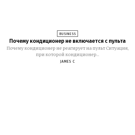
BUSINESS
Почему кондиционер не включается с пульта
Почему кондиционер не реагирует на пульт Ситуация,
при которой кондиционер...
JAMES C