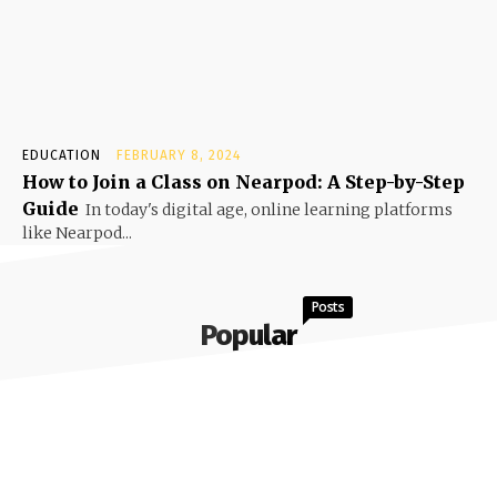
EDUCATION
FEBRUARY 8, 2024
How to Join a Class on Nearpod: A Step-by-Step
Guide
In today's digital age, online learning platforms
like Nearpod...
Posts
Popular