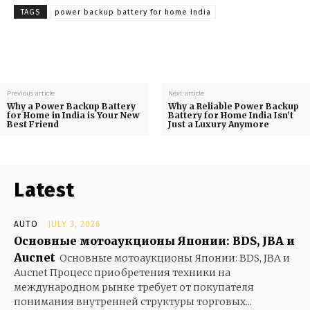
TAGS
power backup battery for home India
Previous article
Next article
Why a Power Backup Battery
Why a Reliable Power Backup
for Home in India is Your New
Battery for Home India Isn’t
Best Friend
Just a Luxury Anymore
Latest
AUTO
JULY 3, 2026
Основные мотоаукционы Японии: BDS, JBA и
Aucnet
Основные мотоаукционы Японии: BDS, JBA и
Aucnet Процесс приобретения техники на
международном рынке требует от покупателя
понимания внутренней структуры торговых...