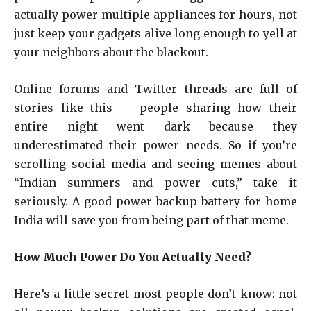
actually power multiple appliances for hours, not
just keep your gadgets alive long enough to yell at
your neighbors about the blackout.
Online forums and Twitter threads are full of
stories like this — people sharing how their
entire night went dark because they
underestimated their power needs. So if you’re
scrolling social media and seeing memes about
“Indian summers and power cuts,” take it
seriously. A good power backup battery for home
India will save you from being part of that meme.
How Much Power Do You Actually Need?
Here’s a little secret most people don’t know: not