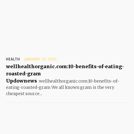
HEALTH
JANUARY 31, 2023
wellhealthorganic.com:10-benefits-of-eating-
roasted-gram
Updownews
wellhealthorganic.com:10-benefits-of-
eating-roasted-gram We all known gram is the very
cheapest source...