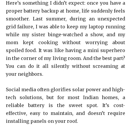
Here’s something I didn’t expect: once you have a
proper battery backup at home, life suddenly feels
smoother. Last summer, during an unexpected
grid failure, I was able to keep my laptop running
while my sister binge-watched a show, and my
mom kept cooking without worrying about
spoiled food. It was like having a mini superhero
in the corner of my living room. And the best part?
You can do it all silently without screaming at
your neighbors.
Social media often glorifies solar power and high-
tech solutions, but for most Indian homes, a
reliable battery is the sweet spot. It’s cost-
effective, easy to maintain, and doesn’t require
installing panels on your roof.