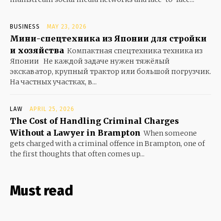
BUSINESS
MAY 23, 2026
Мини-спецтехника из Японии для стройки
и хозяйства
Компактная спецтехника техника из
Японии Не каждой задаче нужен тяжёлый
экскаватор, крупный трактор или большой погрузчик.
На частных участках, в...
LAW
APRIL 25, 2026
The Cost of Handling Criminal Charges
Without a Lawyer in Brampton
When someone
gets charged with a criminal offence in Brampton, one of
the first thoughts that often comes up...
Must read