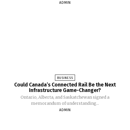
ADMIN
BUSINESS
Could Canada’s Connected Rail Be the Next
Infrastructure Game-Changer?
Ontario, Alberta, and Saskatchewan signed a
memorandum of understanding...
ADMIN