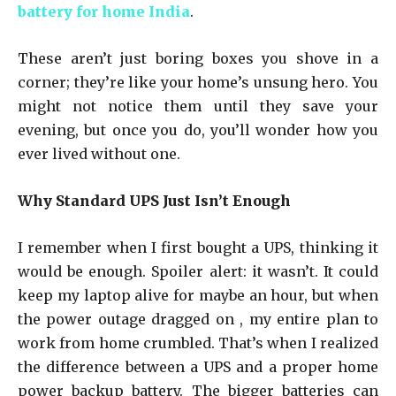
battery for home India
.
These aren’t just boring boxes you shove in a
corner; they’re like your home’s unsung hero. You
might not notice them until they save your
evening, but once you do, you’ll wonder how you
ever lived without one.
Why Standard UPS Just Isn’t Enough
I remember when I first bought a UPS, thinking it
would be enough. Spoiler alert: it wasn’t. It could
keep my laptop alive for maybe an hour, but when
the power outage dragged on , my entire plan to
work from home crumbled. That’s when I realized
the difference between a UPS and a proper home
power backup battery. The bigger batteries can