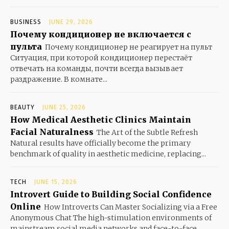
BUSINESS
JUNE 29, 2026
Почему кондиционер не включается с
пульта
Почему кондиционер не реагирует на пульт
Ситуация, при которой кондиционер перестаёт
отвечать на команды, почти всегда вызывает
раздражение. В комнате...
BEAUTY
JUNE 25, 2026
How Medical Aesthetic Clinics Maintain
Facial Naturalness
The Art of the Subtle Refresh
Natural results have officially become the primary
benchmark of quality in aesthetic medicine, replacing...
TECH
JUNE 15, 2026
Introvert Guide to Building Social Confidence
Online
How Introverts Can Master Socializing via a Free
Anonymous Chat The high-stimulation environments of
mainstream social media networks and face-to-face...