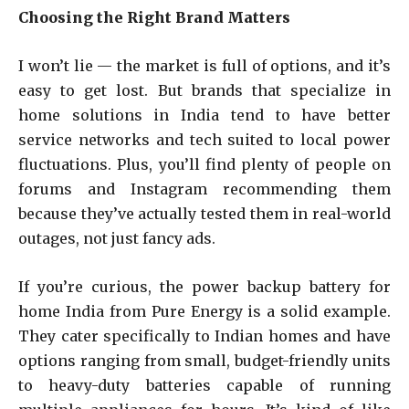
Choosing the Right Brand Matters
I won’t lie — the market is full of options, and it’s
easy to get lost. But brands that specialize in
home solutions in India tend to have better
service networks and tech suited to local power
fluctuations. Plus, you’ll find plenty of people on
forums and Instagram recommending them
because they’ve actually tested them in real-world
outages, not just fancy ads.
If you’re curious, the power backup battery for
home India from Pure Energy is a solid example.
They cater specifically to Indian homes and have
options ranging from small, budget-friendly units
to heavy-duty batteries capable of running