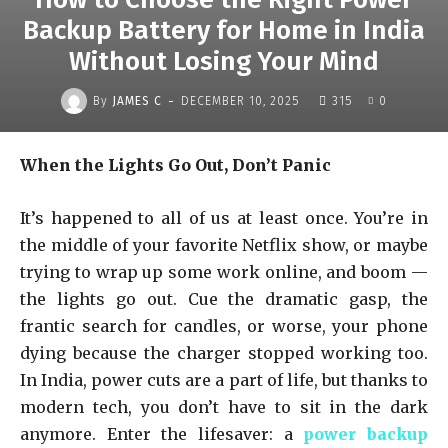
Backup Battery for Home in India
Without Losing Your Mind
-
By
JAMES C
DECEMBER 10, 2025
315
0
When the Lights Go Out, Don’t Panic
It’s happened to all of us at least once. You’re in
the middle of your favorite Netflix show, or maybe
trying to wrap up some work online, and boom —
the lights go out. Cue the dramatic gasp, the
frantic search for candles, or worse, your phone
dying because the charger stopped working too.
In India, power cuts are a part of life, but thanks to
modern tech, you don’t have to sit in the dark
anymore. Enter the lifesaver: a
power backup