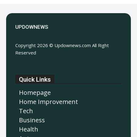
UPDOWNEWS
Copyright 2026 © Updownews.com All Right
Reserved
Quick Links
Homepage
Home Improvement
Tech
Business
Health