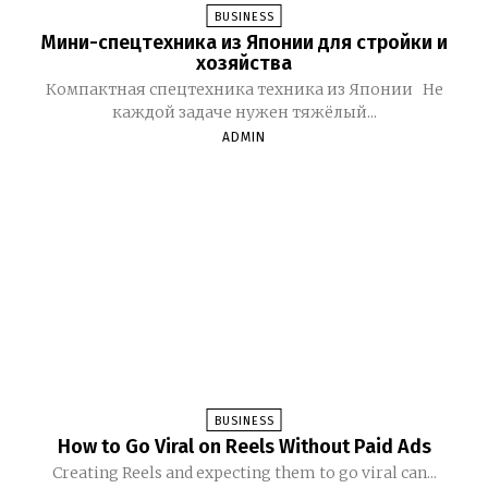
BUSINESS
Мини-спецтехника из Японии для стройки и
хозяйства
Компактная спецтехника техника из Японии Не
каждой задаче нужен тяжёлый...
ADMIN
BUSINESS
How to Go Viral on Reels Without Paid Ads
Creating Reels and expecting them to go viral can...