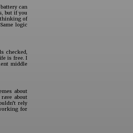
 battery can
, but if you
thinking of
 Same logic
ls checked,
e is free. I
lent middle
Memes about
 rave about
uldn’t rely
working for