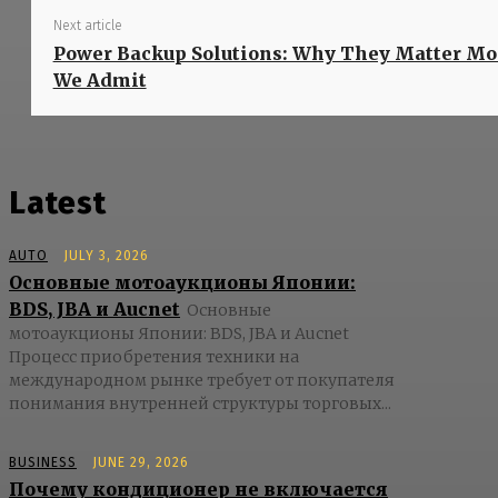
Next article
Power Backup Solutions: Why They Matter M
We Admit
Latest
AUTO
JULY 3, 2026
Основные мотоаукционы Японии:
BDS, JBA и Aucnet
Основные
мотоаукционы Японии: BDS, JBA и Aucnet
Процесс приобретения техники на
международном рынке требует от покупателя
понимания внутренней структуры торговых...
BUSINESS
JUNE 29, 2026
Почему кондиционер не включается