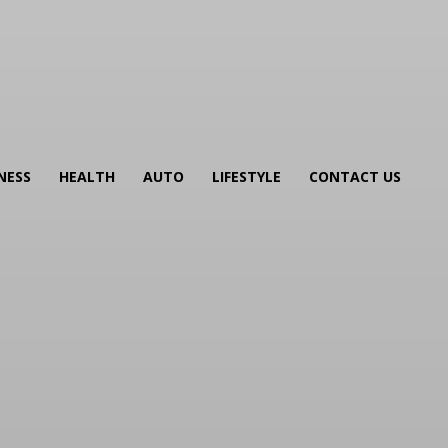
NESS
HEALTH
AUTO
LIFESTYLE
CONTACT US