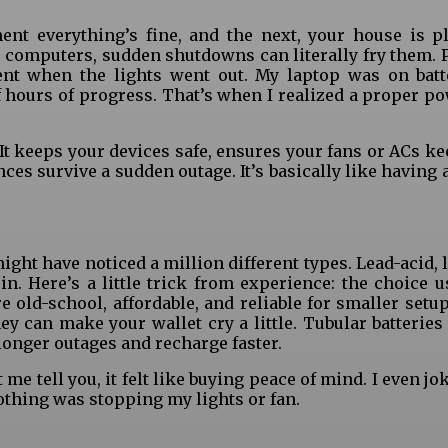
nt everything’s fine, and the next, your house is p
e computers, sudden shutdowns can literally fry them. P
 when the lights went out. My laptop was on batt
f hours of progress. That’s when I realized a proper p
 It keeps your devices safe, ensures your fans or ACs k
ces survive a sudden outage. It’s basically like having
might have noticed a million different types. Lead-acid, 
in. Here’s a little trick from experience: the choice u
e old-school, affordable, and reliable for smaller setu
they can make your wallet cry a little. Tubular batteries
onger outages and recharge faster.
 me tell you, it felt like buying peace of mind. I even j
thing was stopping my lights or fan.