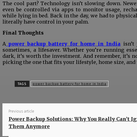
The cool part? Technology isn’t slowing down. Newer 
even be controlled via apps to monitor usage, recha
while lying in bed. Back in the day, we had to physica
literally have control in your palm.
Final Thoughts
A
power backup battery for home in India
isn’t
sometimes, a lifesaver. Whether you’re running esse
dark, it’s worth the investment. And remember, it’s n
picking the one that fits your lifestyle, home size, an
S
TAGS
power backup battery for home in India
Previous article
Power Backup Solutions: Why You Really Can’t I
Them Anymore