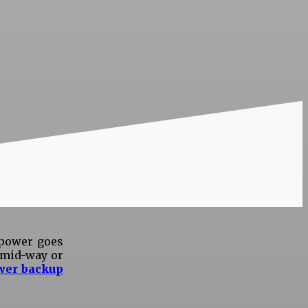
 power goes
g mid-way or
wer backup