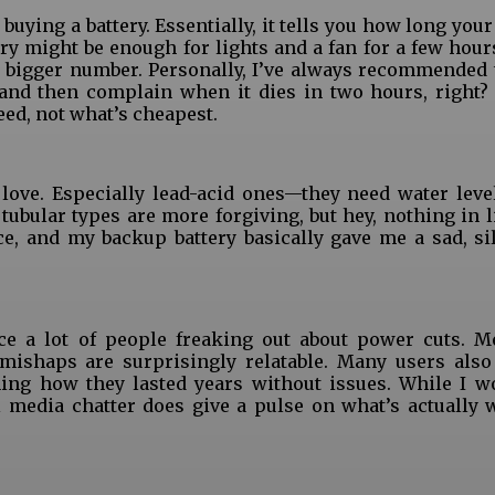
ying a battery. Essentially, it tells you how long your
y might be enough for lights and a fan for a few hours
a bigger number. Personally, I’ve always recommended 
and then complain when it dies in two hours, right?
need, not what’s cheapest.
 love. Especially lead-acid ones—they need water leve
bular types are more forgiving, but hey, nothing in lif
e, and my backup battery basically gave me a sad, si
ice a lot of people freaking out about power cuts. 
mishaps are surprisingly relatable. Many users also
ng how they lasted years without issues. While I wo
l media chatter does give a pulse on what’s actually 