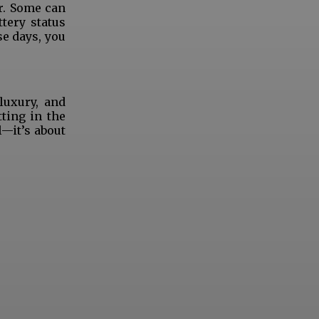
r. Some can
tery status
se days, you
luxury, and
ting in the
l—it’s about