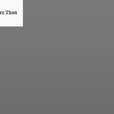
ore Than