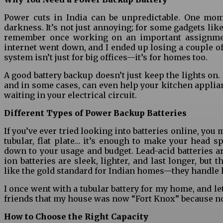
Power cuts in India can be unpredictable. One mome
darkness. It’s not just annoying; for some gadgets lik
remember once working on an important assignment
internet went down, and I ended up losing a couple o
system isn’t just for big offices—it’s for homes too.
A good battery backup doesn’t just keep the lights on.
and in some cases, can even help your kitchen applian
waiting in your electrical circuit.
Different Types of Power Backup Batteries
If you’ve ever tried looking into batteries online, you 
tubular, flat plate… it’s enough to make your head sp
down to your usage and budget. Lead-acid batteries ar
ion batteries are sleek, lighter, and last longer, but 
like the gold standard for Indian homes—they handle l
I once went with a tubular battery for my home, and let
friends that my house was now “Fort Knox” because no
How to Choose the Right Capacity