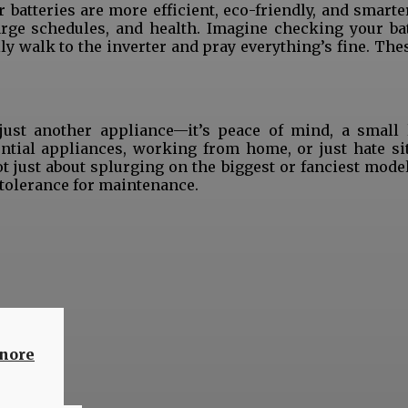
batteries are more efficient, eco-friendly, and smarte
rge schedules, and health. Imagine checking your bat
lly walk to the inverter and pray everything’s fine. The
 just another appliance—it’s peace of mind, a small 
ntial appliances, working from home, or just hate sit
ot just about splurging on the biggest or fanciest mode
d tolerance for maintenance.
hare
gnore