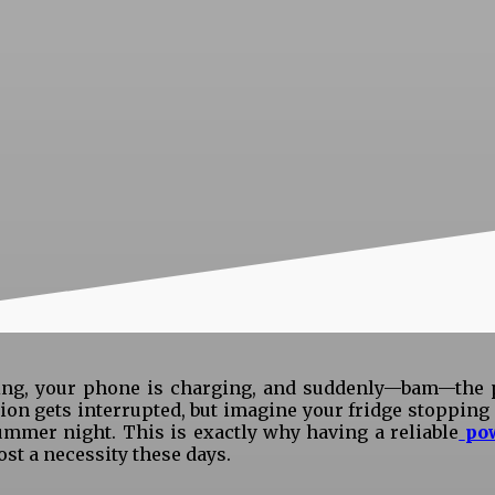
lling, your phone is charging, and suddenly—bam—the
sion gets interrupted, but imagine your fridge stoppin
ummer night. This is exactly why having a reliable
po
ost a necessity these days.