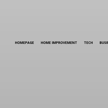
HOMEPAGE
HOME IMPROVEMENT
TECH
BUSI