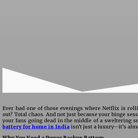
Ever had one of those evenings where Netflix is ro
out? Total chaos. And not just because your binge ses
your fans going dead in the middle of a sweltering s
battery for home in India
isn’t just a luxury—it’s alm
Why You Need a Power Backup Battery