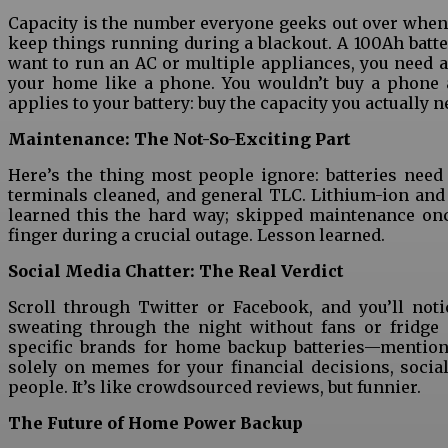
Capacity is the number everyone geeks out over when bu
keep things running during a blackout. A 100Ah batter
want to run an AC or multiple appliances, you need 
your home like a phone. You wouldn’t buy a phone 
applies to your battery: buy the capacity you actually 
Maintenance: The Not-So-Exciting Part
Here’s the thing most people ignore: batteries need
terminals cleaned, and general TLC. Lithium-ion and tu
learned this the hard way; skipped maintenance onc
finger during a crucial outage. Lesson learned.
Social Media Chatter: The Real Verdict
Scroll through Twitter or Facebook, and you’ll not
sweating through the night without fans or fridge 
specific brands for home backup batteries—mentioni
solely on memes for your financial decisions, socia
people. It’s like crowdsourced reviews, but funnier.
The Future of Home Power Backup