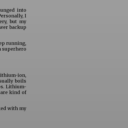
lunged into
ersonally, I
ery, but my
ower backup
eep running,
 a superhero
lithium-ion,
sually boils
ps. Lithium-
 are kind of
oked with my