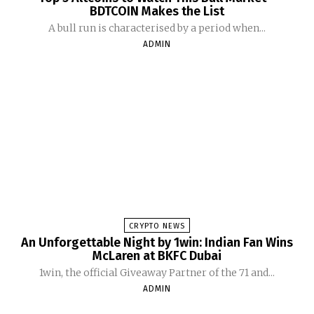
BDTCOIN Makes the List
A bull run is characterised by a period when...
ADMIN
CRYPTO NEWS
An Unforgettable Night by 1win: Indian Fan Wins
McLaren at BKFC Dubai
1win, the official Giveaway Partner of the 71 and...
ADMIN