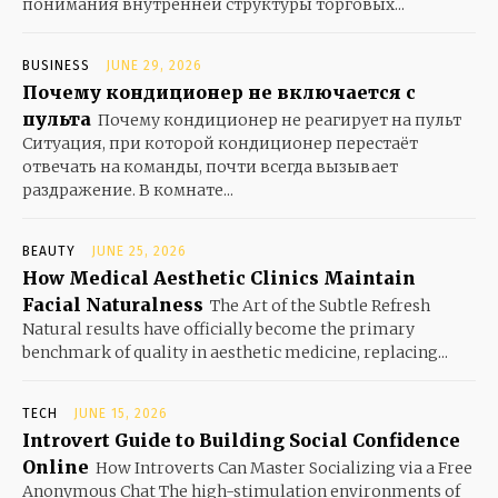
понимания внутренней структуры торговых...
BUSINESS
JUNE 29, 2026
Почему кондиционер не включается с
пульта
Почему кондиционер не реагирует на пульт
Ситуация, при которой кондиционер перестаёт
отвечать на команды, почти всегда вызывает
раздражение. В комнате...
BEAUTY
JUNE 25, 2026
How Medical Aesthetic Clinics Maintain
Facial Naturalness
The Art of the Subtle Refresh
Natural results have officially become the primary
benchmark of quality in aesthetic medicine, replacing...
TECH
JUNE 15, 2026
Introvert Guide to Building Social Confidence
Online
How Introverts Can Master Socializing via a Free
Anonymous Chat The high-stimulation environments of