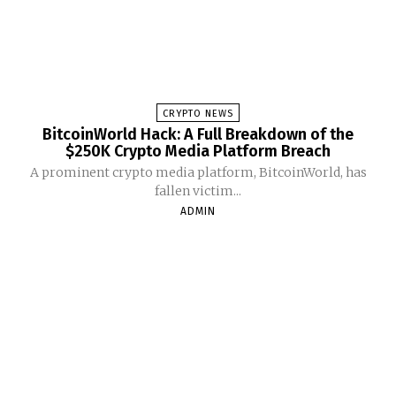
CRYPTO NEWS
BitcoinWorld Hack: A Full Breakdown of the
$250K Crypto Media Platform Breach
A prominent crypto media platform, BitcoinWorld, has
fallen victim...
ADMIN