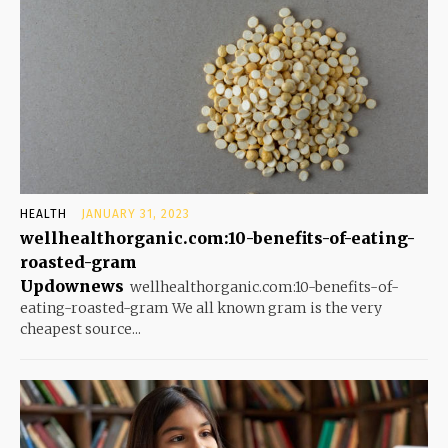
HEALTH
JANUARY 31, 2023
wellhealthorganic.com:10-benefits-of-eating-
roasted-gram
Updownews
wellhealthorganic.com:10-benefits-of-
eating-roasted-gram We all known gram is the very
cheapest source...