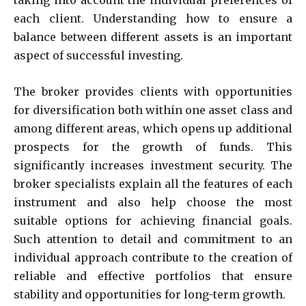
taking into account the individual preferences of
each client. Understanding how to ensure a
balance between different assets is an important
aspect of successful investing.
The broker provides clients with opportunities
for diversification both within one asset class and
among different areas, which opens up additional
prospects for the growth of funds. This
significantly increases investment security. The
broker specialists explain all the features of each
instrument and also help choose the most
suitable options for achieving financial goals.
Such attention to detail and commitment to an
individual approach contribute to the creation of
reliable and effective portfolios that ensure
stability and opportunities for long-term growth.