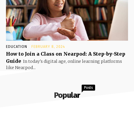
EDUCATION
FEBRUARY 8, 2024
How to Join a Class on Nearpod: A Step-by-Step
Guide
In today's digital age, online learning platforms
like Nearpod...
Posts
Popular