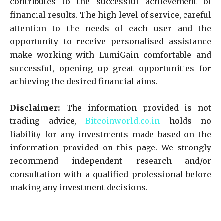
contributes to the successful achievement of
financial results. The high level of service, careful
attention to the needs of each user and the
opportunity to receive personalised assistance
make working with LumiGain comfortable and
successful, opening up great opportunities for
achieving the desired financial aims.
Disclaimer:
The information provided is not
trading advice,
Bitcoinworld.co.in
holds no
liability for any investments made based on the
information provided on this page. We strongly
recommend independent research and/or
consultation with a qualified professional before
making any investment decisions.