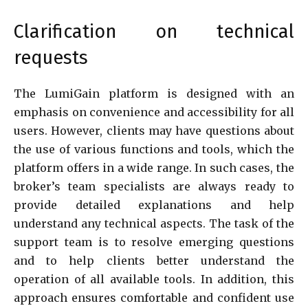
Clarification on technical
requests
The LumiGain platform is designed with an
emphasis on convenience and accessibility for all
users. However, clients may have questions about
the use of various functions and tools, which the
platform offers in a wide range. In such cases, the
broker’s team specialists are always ready to
provide detailed explanations and help
understand any technical aspects. The task of the
support team is to resolve emerging questions
and to help clients better understand the
operation of all available tools. In addition, this
approach ensures comfortable and confident use