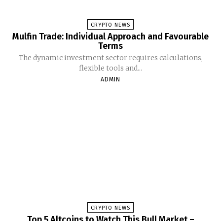
CRYPTO NEWS
Mulfin Trade: Individual Approach and Favourable
Terms
The dynamic investment sector requires calculations,
flexible tools and...
ADMIN
CRYPTO NEWS
Top 5 Altcoins to Watch This Bull Market –