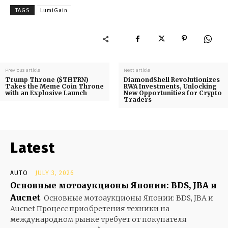
TAGS
LumiGain
Previous article
Next article
Trump Throne ($THTRN)
DiamondShell Revolutionizes
Takes the Meme Coin Throne
RWA Investments, Unlocking
with an Explosive Launch
New Opportunities for Crypto
Traders
Latest
AUTO
JULY 3, 2026
Основные мотоаукционы Японии: BDS, JBA и
Aucnet
Основные мотоаукционы Японии: BDS, JBA и
Aucnet Процесс приобретения техники на
международном рынке требует от покупателя