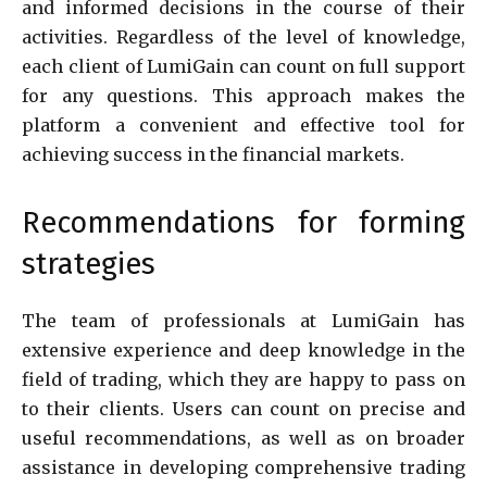
and informed decisions in the course of their
activities. Regardless of the level of knowledge,
each client of LumiGain can count on full support
for any questions. This approach makes the
platform a convenient and effective tool for
achieving success in the financial markets.
Recommendations for forming
strategies
The team of professionals at LumiGain has
extensive experience and deep knowledge in the
field of trading, which they are happy to pass on
to their clients. Users can count on precise and
useful recommendations, as well as on broader
assistance in developing comprehensive trading