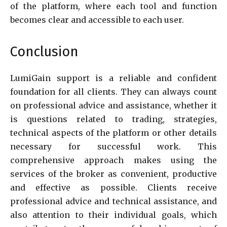
of the platform, where each tool and function
becomes clear and accessible to each user.
Conclusion
LumiGain support is a reliable and confident
foundation for all clients. They can always count
on professional advice and assistance, whether it
is questions related to trading, strategies,
technical aspects of the platform or other details
necessary for successful work. This
comprehensive approach makes using the
services of the broker as convenient, productive
and effective as possible. Clients receive
professional advice and technical assistance, and
also attention to their individual goals, which