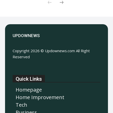
UPDOWNEWS
Copyright 2026 © Updownews.com All Right
Reserved
Quick Links
Homepage
Home Improvement
Tech
Business