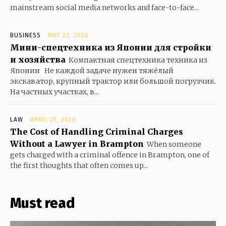
mainstream social media networks and face-to-face...
BUSINESS
MAY 23, 2026
Мини-спецтехника из Японии для стройки
и хозяйства
Компактная спецтехника техника из
Японии Не каждой задаче нужен тяжёлый
экскаватор, крупный трактор или большой погрузчик.
На частных участках, в...
LAW
APRIL 25, 2026
The Cost of Handling Criminal Charges
Without a Lawyer in Brampton
When someone
gets charged with a criminal offence in Brampton, one of
the first thoughts that often comes up...
Must read