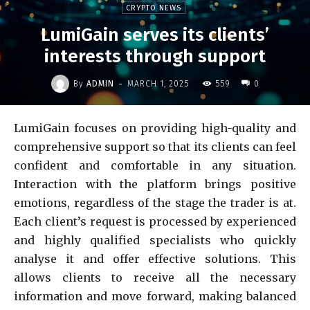
CRYPTO NEWS
LumiGain serves its clients’
interests through support
-
By
ADMIN
MARCH 1, 2025
559
0
LumiGain focuses on providing high-quality and
comprehensive support so that its clients can feel
confident and comfortable in any situation.
Interaction with the platform brings positive
emotions, regardless of the stage the trader is at.
Each client’s request is processed by experienced
and highly qualified specialists who quickly
analyse it and offer effective solutions. This
allows clients to receive all the necessary
information and move forward, making balanced