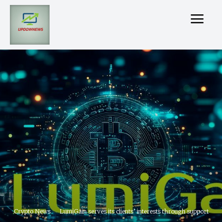
Crypto News
LumiGain serves its clients’ interests through support