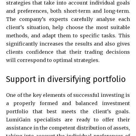
strategies that take into account individual goals
and preferences, both short-term and long-term.
The company’s experts carefully analyse each
client’s situation, help choose the most suitable
methods, and adapt them to specific tasks. This
significantly increases the results and also gives
clients confidence that their trading decisions
will correspond to optimal strategies.
Support in diversifying portfolio
One of the key elements of successful investing is
a properly formed and balanced investment
portfolio that best meets the client’s goals.
LumiGain specialists are ready to offer their
assistance in the competent distribution of assets,