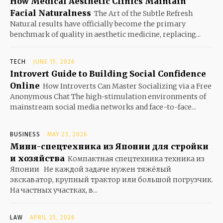
How Medical Aesthetic Clinics Maintain
Facial Naturalness
The Art of the Subtle Refresh
Natural results have officially become the primary
benchmark of quality in aesthetic medicine, replacing...
TECH
JUNE 15, 2026
Introvert Guide to Building Social Confidence
Online
How Introverts Can Master Socializing via a Free
Anonymous Chat The high-stimulation environments of
mainstream social media networks and face-to-face...
BUSINESS
MAY 23, 2026
Мини-спецтехника из Японии для стройки
и хозяйства
Компактная спецтехника техника из
Японии Не каждой задаче нужен тяжёлый
экскаватор, крупный трактор или большой погрузчик.
На частных участках, в...
LAW
APRIL 25, 2026