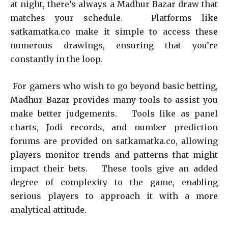
at night, there’s always a Madhur Bazar draw that
matches your schedule. Platforms like
satkamatka.co make it simple to access these
numerous drawings, ensuring that you’re
constantly in the loop.
For gamers who wish to go beyond basic betting,
Madhur Bazar provides many tools to assist you
make better judgements. Tools like as panel
charts, Jodi records, and number prediction
forums are provided on satkamatka.co, allowing
players monitor trends and patterns that might
impact their bets. These tools give an added
degree of complexity to the game, enabling
serious players to approach it with a more
analytical attitude.