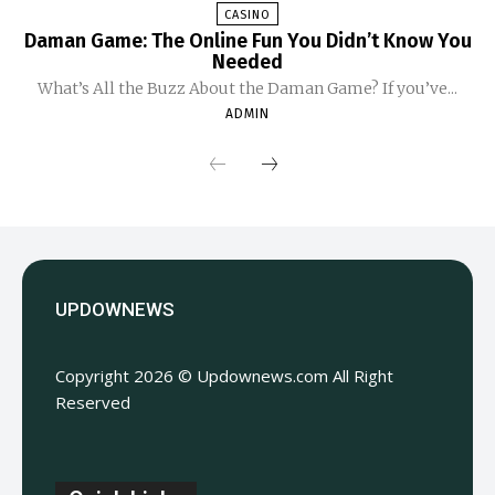
CASINO
Daman Game: The Online Fun You Didn’t Know You
Needed
What’s All the Buzz About the Daman Game? If you’ve...
ADMIN
UPDOWNEWS
Copyright 2026 © Updownews.com All Right
Reserved