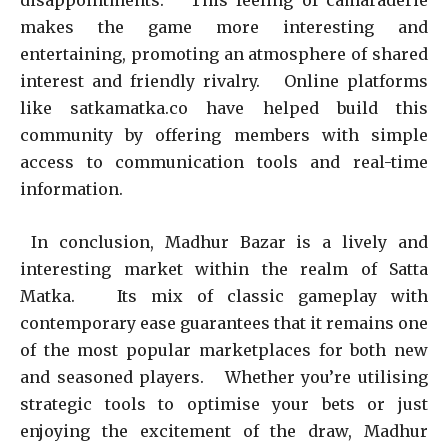
disappointments. This feeling of camaraderie
makes the game more interesting and
entertaining, promoting an atmosphere of shared
interest and friendly rivalry. Online platforms
like satkamatka.co have helped build this
community by offering members with simple
access to communication tools and real-time
information.
In conclusion, Madhur Bazar is a lively and
interesting market within the realm of Satta
Matka. Its mix of classic gameplay with
contemporary ease guarantees that it remains one
of the most popular marketplaces for both new
and seasoned players. Whether you’re utilising
strategic tools to optimise your bets or just
enjoying the excitement of the draw, Madhur