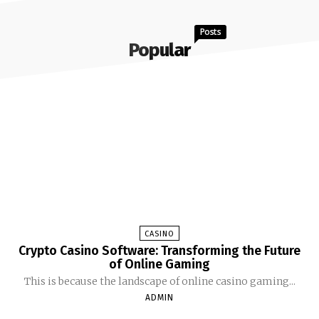
Posts
Popular
CASINO
Crypto Casino Software: Transforming the Future
of Online Gaming
This is because the landscape of online casino gaming...
ADMIN