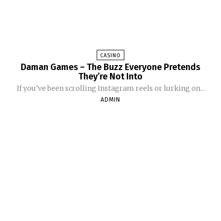
CASINO
Daman Games – The Buzz Everyone Pretends
They’re Not Into
If you’ve been scrolling Instagram reels or lurking on...
ADMIN