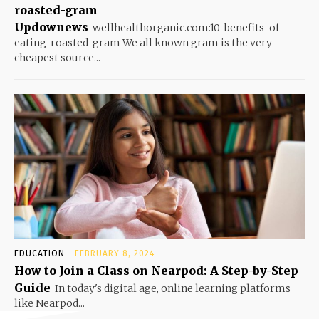
roasted-gram
Updownews
wellhealthorganic.com:10-benefits-of-
eating-roasted-gram We all known gram is the very
cheapest source...
EDUCATION
FEBRUARY 8, 2024
How to Join a Class on Nearpod: A Step-by-Step
Guide
In today's digital age, online learning platforms
like Nearpod...