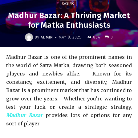
CASINO
Madhur Bazar: A Thriving Market
for Matka Enthusiasts
-
By
ADMIN
MAY 8, 2025
804
0
Madhur Bazar is one of the prominent names in
the world of Satta Matka, drawing both seasoned
players and newbies alike. Known for its
constancy, excitement, and diversity, Madhur
Bazar is a prominent market that has continued to
grow over the years. Whether you’re wanting to
test your luck or create a strategic strategy,
Madhur Bazar
provides lots of options for any
sort of player.