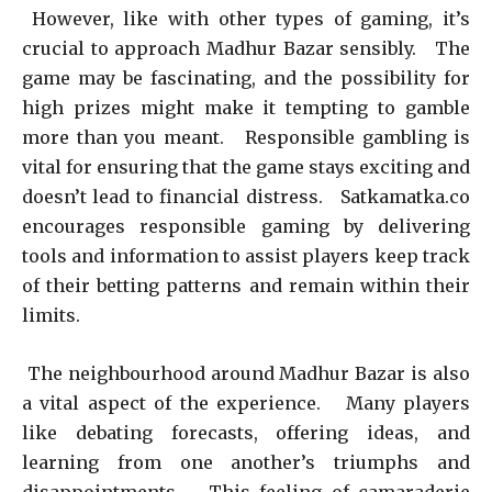
However, like with other types of gaming, it’s
crucial to approach Madhur Bazar sensibly. The
game may be fascinating, and the possibility for
high prizes might make it tempting to gamble
more than you meant. Responsible gambling is
vital for ensuring that the game stays exciting and
doesn’t lead to financial distress. Satkamatka.co
encourages responsible gaming by delivering
tools and information to assist players keep track
of their betting patterns and remain within their
limits.
The neighbourhood around Madhur Bazar is also
a vital aspect of the experience. Many players
like debating forecasts, offering ideas, and
learning from one another’s triumphs and