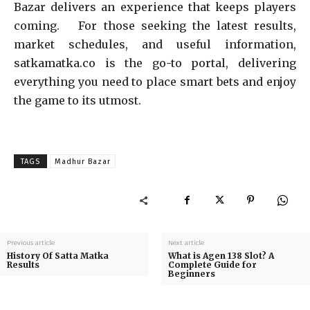
Bazar delivers an experience that keeps players
coming. For those seeking the latest results,
market schedules, and useful information,
satkamatka.co is the go-to portal, delivering
everything you need to place smart bets and enjoy
the game to its utmost.
TAGS
Madhur Bazar
Previous article
Next article
History Of Satta Matka
What is Agen 138 Slot? A
Results
Complete Guide for
Beginners