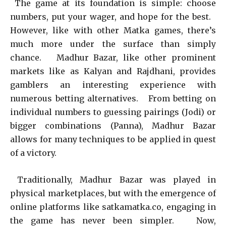
The game at its foundation is simple: choose
numbers, put your wager, and hope for the best.
However, like with other Matka games, there’s
much more under the surface than simply
chance. Madhur Bazar, like other prominent
markets like as Kalyan and Rajdhani, provides
gamblers an interesting experience with
numerous betting alternatives. From betting on
individual numbers to guessing pairings (Jodi) or
bigger combinations (Panna), Madhur Bazar
allows for many techniques to be applied in quest
of a victory.
Traditionally, Madhur Bazar was played in
physical marketplaces, but with the emergence of
online platforms like satkamatka.co, engaging in
the game has never been simpler. Now,