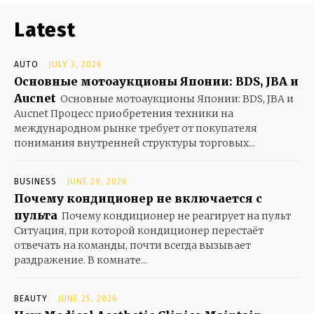
Latest
AUTO
JULY 3, 2026
Основные мотоаукционы Японии: BDS, JBA и
Aucnet
Основные мотоаукционы Японии: BDS, JBA и
Aucnet Процесс приобретения техники на
международном рынке требует от покупателя
понимания внутренней структуры торговых...
BUSINESS
JUNE 29, 2026
Почему кондиционер не включается с
пульта
Почему кондиционер не реагирует на пульт
Ситуация, при которой кондиционер перестаёт
отвечать на команды, почти всегда вызывает
раздражение. В комнате...
BEAUTY
JUNE 25, 2026