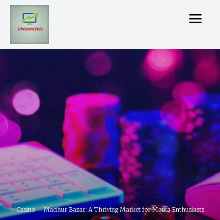
Casino
Madhur Bazar: A Thriving Market for Matka Enthusiasts