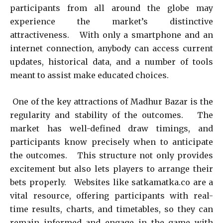
participants from all around the globe may
experience the market’s distinctive
attractiveness. With only a smartphone and an
internet connection, anybody can access current
updates, historical data, and a number of tools
meant to assist make educated choices.
One of the key attractions of Madhur Bazar is the
regularity and stability of the outcomes. The
market has well-defined draw timings, and
participants know precisely when to anticipate
the outcomes. This structure not only provides
excitement but also lets players to arrange their
bets properly. Websites like satkamatka.co are a
vital resource, offering participants with real-
time results, charts, and timetables, so they can
remain informed and engage in the game with