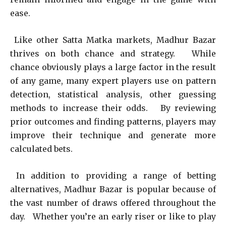
ease.
Like other Satta Matka markets, Madhur Bazar
thrives on both chance and strategy. While
chance obviously plays a large factor in the result
of any game, many expert players use on pattern
detection, statistical analysis, other guessing
methods to increase their odds. By reviewing
prior outcomes and finding patterns, players may
improve their technique and generate more
calculated bets.
In addition to providing a range of betting
alternatives, Madhur Bazar is popular because of
the vast number of draws offered throughout the
day. Whether you’re an early riser or like to play