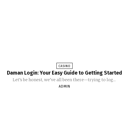
CASINO
Daman Login: Your Easy Guide to Getting Started
Let’s be honest, we’ve all been there—trying to log...
ADMIN