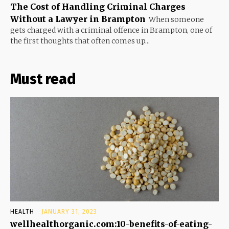
The Cost of Handling Criminal Charges
Without a Lawyer in Brampton
When someone
gets charged with a criminal offence in Brampton, one of
the first thoughts that often comes up...
Must read
HEALTH
JANUARY 31, 2023
wellhealthorganic.com:10-benefits-of-eating-