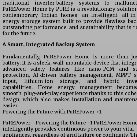
traditional inverter-battery systems to malfunct
PuREPower Home by PURE is a revolutionary solution
contemporary Indian homes: an intelligent, all-in
energy storage system built to provide flawless bac
outstanding performance, and sustainability that is r
for the future.
A Smart, Integrated Backup System
Fundamentally, PuREPower Home is more than ju
battery; it is a sleek, wall-mountable device that integ
advanced safety features like nano-PCM and s
protection, AI-driven battery management, MPPT s
input, lithium-ion storage, and hybrid inve
capabilities. Home energy management becom
smooth, plug-and-play experience thanks to this cohe
design, which also makes installation and mainten
easier.
Powering the Future with PuREPower +1.
PuREPower | Powering the Future +1 PuREPower Hom
intelligently provides continuous power to your vital
appliances, regardless of grid failure or continuity. Th