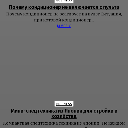
BUSINESS
Почему кондиционер не включается с пульта
Почему кондиционер не реагирует на пульт Ситуация,
при которой кондиционер...
JAMES C
BUSINESS
Мини-спецтехника из Японии для стройки и
хозяйства
Компактная спецтехника техника из Японии Не каждой