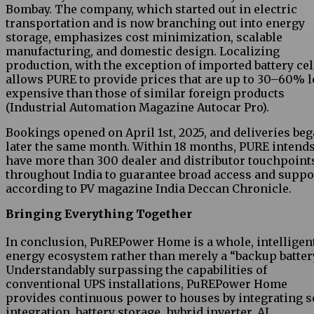
Bombay. The company, which started out in electric
transportation and is now branching out into energy
storage, emphasizes cost minimization, scalable
manufacturing, and domestic design. Localizing
production, with the exception of imported battery cel
allows PURE to provide prices that are up to 30–60% l
expensive than those of similar foreign products
(Industrial Automation Magazine Autocar Pro).
Bookings opened on April 1st, 2025, and deliveries be
later the same month. Within 18 months, PURE intends
have more than 300 dealer and distributor touchpoint
throughout India to guarantee broad access and suppo
according to PV magazine India Deccan Chronicle.
Bringing Everything Together
In conclusion, PuREPower Home is a whole, intelligen
energy ecosystem rather than merely a “backup batter
Understandably surpassing the capabilities of
conventional UPS installations, PuREPower Home
provides continuous power to houses by integrating s
integration, battery storage, hybrid inverter, AI