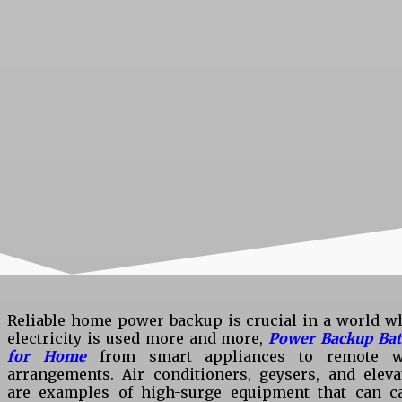
Reliable home power backup is crucial in a world w
electricity is used more and more,
Power Backup Bat
for Home
from smart appliances to remote 
arrangements. Air conditioners, geysers, and eleva
are examples of high-surge equipment that can c