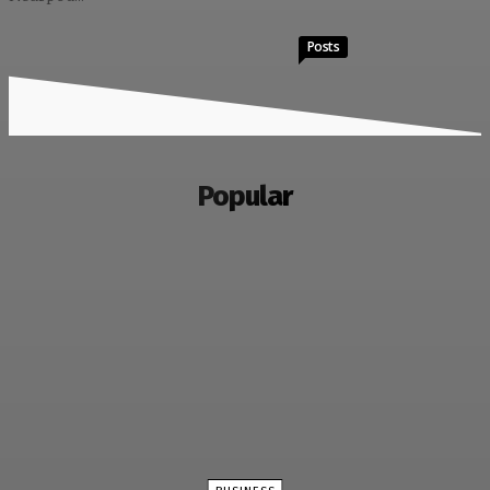
Posts
Popular