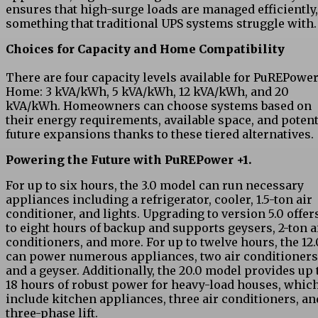
ensures that high-surge loads are managed efficiently,
something that traditional UPS systems struggle with.
Choices for Capacity and Home Compatibility
There are four capacity levels available for PuREPowe
Home: 3 kVA/kWh, 5 kVA/kWh, 12 kVA/kWh, and 20
kVA/kWh. Homeowners can choose systems based on
their energy requirements, available space, and potent
future expansions thanks to these tiered alternatives.
Powering the Future with PuREPower +1.
For up to six hours, the 3.0 model can run necessary
appliances including a refrigerator, cooler, 1.5-ton air
conditioner, and lights. Upgrading to version 5.0 offer
to eight hours of backup and supports geysers, 2-ton a
conditioners, and more. For up to twelve hours, the 12.
can power numerous appliances, two air conditioners
and a geyser. Additionally, the 20.0 model provides up 
18 hours of robust power for heavy-load houses, whic
include kitchen appliances, three air conditioners, an
three-phase lift.