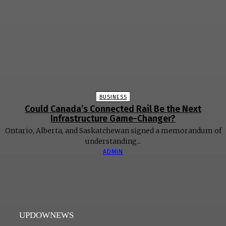
BUSINESS
Could Canada’s Connected Rail Be the Next
Infrastructure Game-Changer?
Ontario, Alberta, and Saskatchewan signed a memorandum of
understanding...
ADMIN
UPDOWNEWS