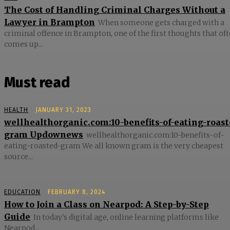
The Cost of Handling Criminal Charges Without a
Lawyer in Brampton
When someone gets charged with a
criminal offence in Brampton, one of the first thoughts that of
comes up...
Must read
HEALTH
JANUARY 31, 2023
wellhealthorganic.com:10-benefits-of-eating-roast
gram Updownews
wellhealthorganic.com:10-benefits-of-
eating-roasted-gram We all known gram is the very cheapest
source...
EDUCATION
FEBRUARY 8, 2024
How to Join a Class on Nearpod: A Step-by-Step
Guide
In today's digital age, online learning platforms like
Nearpod...