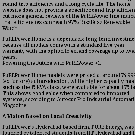
round-trip efficiency and a long cycle life. The home
website does not provide a specific round-trip efficien
but more general reviews of the PuREPower line indic
that efficiencies can reach 97% BizzBuzz Renewable
Watch.
PuREPower Home is a dependable long-term investme
because all models come with a standard five-year
warranty with the option to extend coverage up to twe
years.
Powering the Future with PuREPower +1
.
PuREPower Home models were priced at around ₹74,99
(ex-factory) at introduction, while higher-capacity mod
such as the 15 kVA class, were available for about ₹1.75 l
This shows good value when compared to imported
systems, according to Autocar Pro Industrial Automat
Magazine.
A Vision Based on Local Creativity
PuREPower’s Hyderabad-based firm, PURE Energy, was
founded by talented students from IIT Hyderabad and I