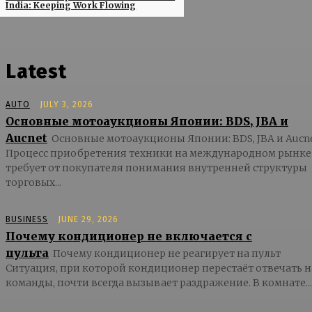
India: Keeping Work Flowing
Latest
AUTO
JULY 3, 2026
Основные мотоаукционы Японии: BDS, JBA и
Aucnet
Основные мотоаукционы Японии: BDS, JBA и Aucn
Процесс приобретения техники на международном рынке
требует от покупателя понимания внутренней структуры
торговых...
BUSINESS
JUNE 29, 2026
Почему кондиционер не включается с
пульта
Почему кондиционер не реагирует на пульт
Ситуация, при которой кондиционер перестаёт отвечать н
команды, почти всегда вызывает раздражение. В комнате...