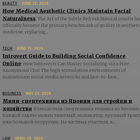
BEAUTY
JUNE 25, 2026
How Medical Aesthetic Clinics Maintain Facial
Naturalness
The Art of the Subtle Refresh Natural results h
officially become the primary benchmark of quality in aestheti
medicine, replacing...
TECH
JUNE 15, 2026
Introvert Guide to Building Social Confidence
Online
How Introverts Can Master Socializing via a Free
Anonymous Chat The high-stimulation environments of
mainstream social media networks and face-to-face...
BUSINESS
MAY 23, 2026
Мини-спецтехника из Японии для стройки и
хозяйства
Компактная спецтехника техника из Японии
каждой задаче нужен тяжёлый экскаватор, крупный трак
или большой погрузчик. На частных участках, в...
LAW
APRIL 25, 2026