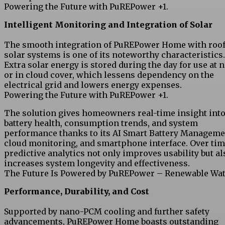
Powering the Future with PuREPower +1.
Intelligent Monitoring and Integration of Solar
The smooth integration of PuREPower Home with roo
solar systems is one of its noteworthy characteristics.
Extra solar energy is stored during the day for use at 
or in cloud cover, which lessens dependency on the
electrical grid and lowers energy expenses.
Powering the Future with PuREPower +1.
The solution gives homeowners real-time insight int
battery health, consumption trends, and system
performance thanks to its AI Smart Battery Manageme
cloud monitoring, and smartphone interface. Over tim
predictive analytics not only improves usability but al
increases system longevity and effectiveness.
The Future Is Powered by PuREPower – Renewable Wat
Performance, Durability, and Cost
Supported by nano-PCM cooling and further safety
advancements, PuREPower Home boasts outstanding