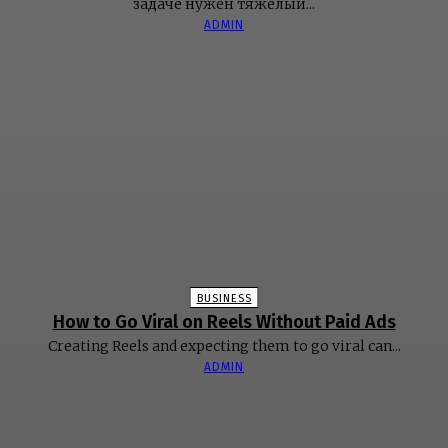
задаче нужен тяжёлый...
ADMIN
BUSINESS
How to Go Viral on Reels Without Paid Ads
Creating Reels and expecting them to go viral can...
ADMIN