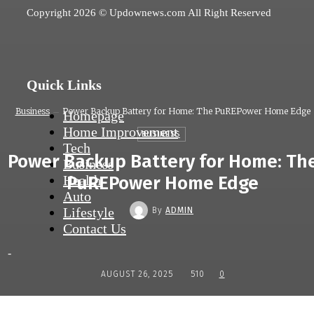
Copyright 2026 © Updownews.com All Right Reserved
Quick Links
Business
Power Backup Battery for Home: The PuREPower Home Edge
Homepage
Home Improvement
BUSINESS
Tech
Power Backup Battery for Home: Th
Business
Health
PuREPower Home Edge
Auto
Lifestyle
By
ADMIN
Contact Us
-
AUGUST 26, 2025
510
0