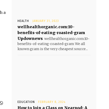
h a
HEALTH
JANUARY 31, 2023
wellhealthorganic.com:10-
benefits-of-eating-roasted-gram
Updownews
wellhealthorganic.com:10-
benefits-of-eating-roasted-gram We all
known gram is the very cheapest source...
EDUCATION
FEBRUARY 8, 2024
How to Join a Class on Nearpod: A