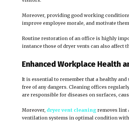
visitors.
Moreover, providing good working conditions 
improve employee morale, and motivate them
Routine restoration of an office is highly imp
instance those of dryer vents can also affect t
Enhanced Workplace Health an
It is essential to remember that a healthy and
free of any dangers. Cleaning offices regularl
are responsible for diseases on surfaces, cau
Moreover,
dryer vent cleaning
removes lint 
ventilation systems in optimal condition wit