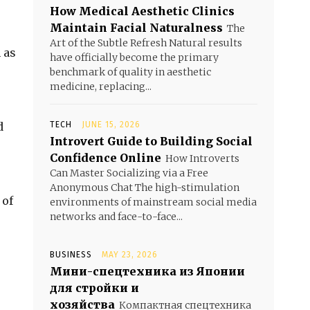
How Medical Aesthetic Clinics
Maintain Facial Naturalness
The
Art of the Subtle Refresh Natural results
 as
have officially become the primary
benchmark of quality in aesthetic
medicine, replacing...
d
TECH
JUNE 15, 2026
Introvert Guide to Building Social
Confidence Online
How Introverts
Can Master Socializing via a Free
Anonymous Chat The high-stimulation
 of
environments of mainstream social media
networks and face-to-face...
BUSINESS
MAY 23, 2026
Мини-спецтехника из Японии
для стройки и
хозяйства
Компактная спецтехника