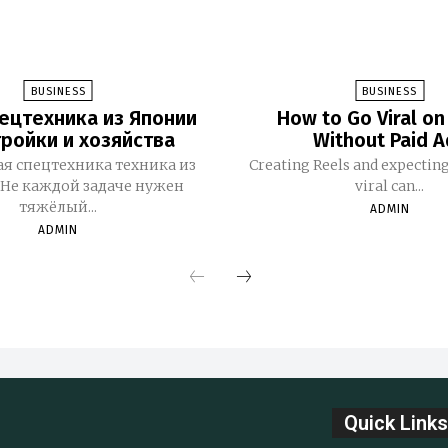
BUSINESS
BUSINESS
ецтехника из Японии
How to Go Viral on
тройки и хозяйства
Without Paid A
я спецтехника техника из
Creating Reels and expectin
Не каждой задаче нужен
viral can...
тяжёлый...
ADMIN
ADMIN
Quick Links