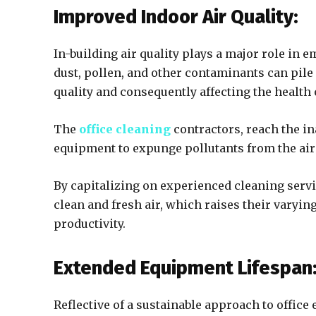
Improved Indoor Air Quality:
In-building air quality plays a major role in 
dust, pollen, and other contaminants can pile 
quality and consequently affecting the health
The
office cleaning
contractors, reach the in
equipment to expunge pollutants from the air 
By capitalizing on experienced cleaning serv
clean and fresh air, which raises their varyin
productivity.
Extended Equipment Lifespan
Reflective of a sustainable approach to offi