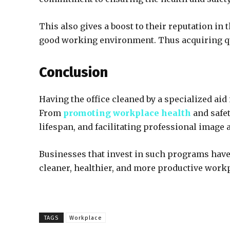
This also gives a boost to their reputation in
good working environment. Thus acquiring qua
Conclusion
Having the office cleaned by a specialized aid
From
promoting workplace health
and safet
lifespan, and facilitating professional image 
Businesses that invest in such programs have 
cleaner, healthier, and more productive workpl
TAGS
Workplace