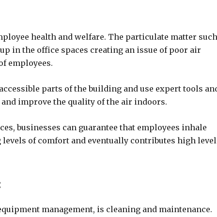
employee health and welfare. The particulate matter such
up in the office spaces creating an issue of poor air
 of employees.
accessible parts of the building and use expert tools an
and improve the quality of the air indoors.
ices, businesses can guarantee that employees inhale
g levels of comfort and eventually contributes high level
:
ce equipment management, is cleaning and maintenance.