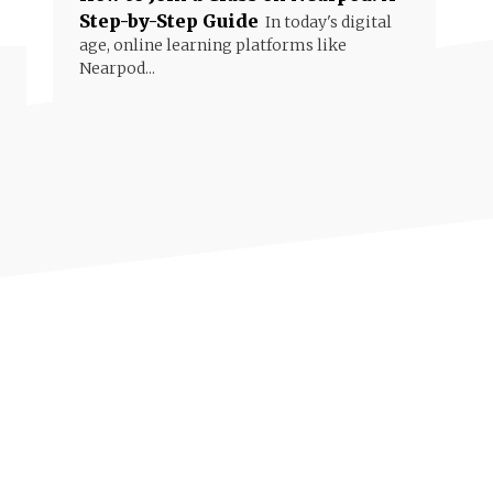
Step-by-Step Guide
In today's digital
age, online learning platforms like
Nearpod...