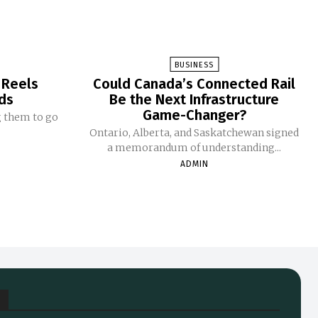
BUSINESS
 Reels
Could Canada’s Connected Rail
ds
Be the Next Infrastructure
Game-Changer?
g them to go
Ontario, Alberta, and Saskatchewan signed
a memorandum of understanding...
ADMIN