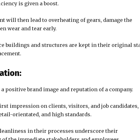
iciency is given a boost.
nt will then lead to overheating of gears, damage the
en wear and tear early.
 buildings and structures are kept in their original st
lacement.
ation:
s a positive brand image and reputation of a company.
rst impression on clients, visitors, and job candidates,
tail-orientated, and high standards.
leanliness in their processes underscore their
y of the immediate stakeholders and employees.