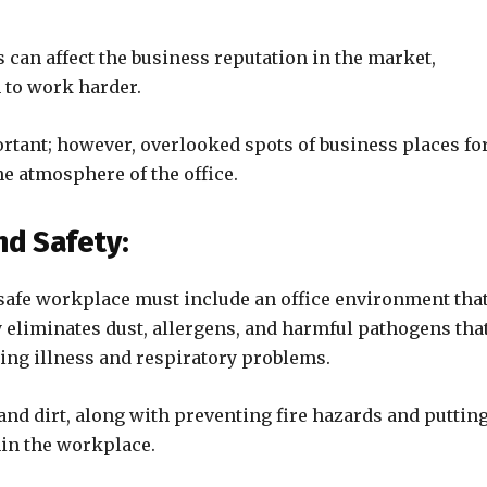
can affect the business reputation in the market,
 to work harder.
ortant; however, overlooked spots of business places fo
he atmosphere of the office.
d Safety:
 safe workplace must include an office environment that
y eliminates dust, allergens, and harmful pathogens tha
sing illness and respiratory problems.
and dirt, along with preventing fire hazards and puttin
hin the workplace.