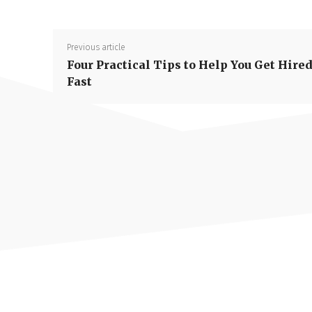
Previous article
Four Practical Tips to Help You Get Hire
Fast