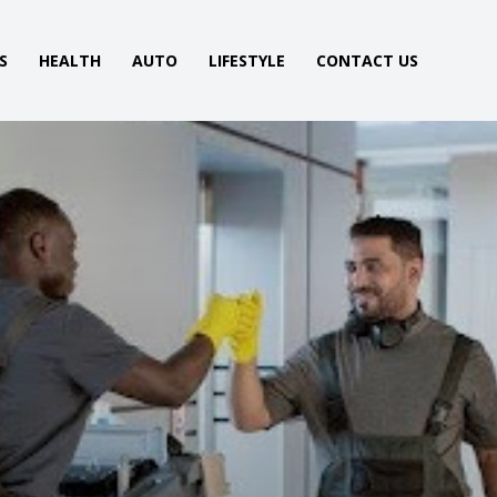
S
HEALTH
AUTO
LIFESTYLE
CONTACT US