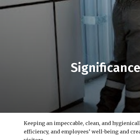
Significanc
Keeping an impeccable, clean, and hygienical
efficiency, and employees’ well-being and cre