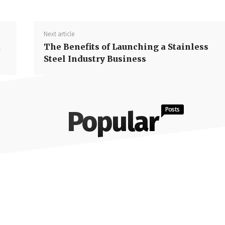
Next article
d
The Benefits of Launching a Stainless
Steel Industry Business
Posts
Popular