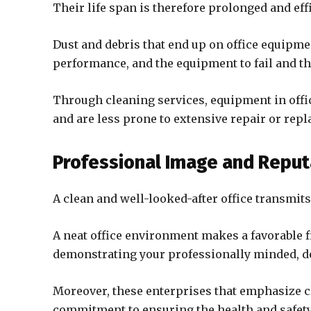
Their life span is therefore prolonged and eff
Dust and debris that end up on office equipme
performance, and the equipment to fail and th
Through cleaning services, equipment in office
and are less prone to extensive repair or rep
Professional Image and Reput
A clean and well-looked-after office transmit
A neat office environment makes a favorable fi
demonstrating your professionally minded, de
Moreover, these enterprises that emphasize c
commitment to ensuring the health and safet