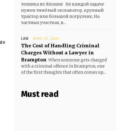
техника из Японии Не каждой задаче
нужен тяжёлый экскаватор, крупный
трактор или большой погрузчик. На
частных участках, в...
LAW
APRIL 25, 2026
ate
The Cost of Handling Criminal
Charges Without a Lawyer in
Brampton
When someone gets charged
with a criminal offence in Brampton, one
of the first thoughts that often comes up...
Must read