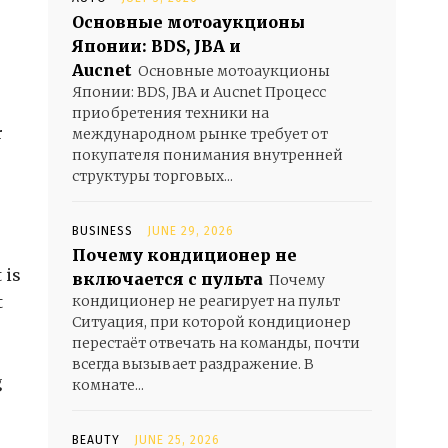
Основные мотоаукционы
Японии: BDS, JBA и
Aucnet
Основные мотоаукционы
Японии: BDS, JBA и Aucnet Процесс
приобретения техники на
r
международном рынке требует от
покупателя понимания внутренней
структуры торговых...
BUSINESS
JUNE 29, 2026
Почему кондиционер не
 is
включается с пульта
Почему
t
кондиционер не реагирует на пульт
Ситуация, при которой кондиционер
перестаёт отвечать на команды, почти
всегда вызывает раздражение. В
g
комнате...
BEAUTY
JUNE 25, 2026