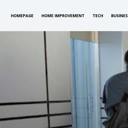
HOMEPAGE
HOME IMPROVEMENT
TECH
BUSINES