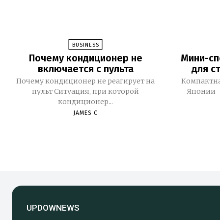
BUSINESS
Почему кондиционер не
Мини-сп
включается с пульта
для с
Почему кондиционер не реагирует на
Компактна
пульт Ситуация, при которой
Японии 
кондиционер...
JAMES C
UPDOWNEWS