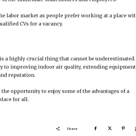
 the labor market as people prefer working at a place wit
lified CVs for a vacancy.
 is a highly crucial thing that cannot be underestimated.
y to improving indoor air quality, extending equipment
and reputation.
the opportunity to enjoy some of the advantages of a
ace for all.
Share