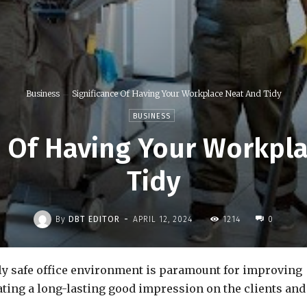
Business
Significance Of Having Your Workplace Neat And Tidy
BUSINESS
e Of Having Your Workpl
Tidy
-
By
DBT EDITOR
APRIL 12, 2024
1214
0
ly safe office environment is paramount for improving
ating a long-lasting good impression on the clients and