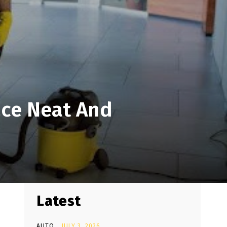
ace Neat And
Latest
AUTO
JULY 3, 2026