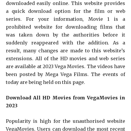
downloaded easily online. This website provides
a quick download option for the film or web
series. For your information, Movie 1 is a
prohibited website for downloading films that
was taken down by the authorities before it
suddenly reappeared with the addition. As a
result, many changes are made to this website’s
extensions. All of the HD movies and web series
are available at 2023 Vega Movies. The videos have
been posted by Mega Vega Films. The events of
today are being held on this page.
Download All HD Movies from VegaMovies in
2023
Popularity is high for the unauthorised website
VegaMovies. Users can download the most recent