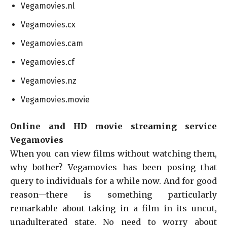
Vegamovies.nl
Vegamovies.cx
Vegamovies.cam
Vegamovies.cf
Vegamovies.nz
Vegamovies.movie
Online and HD movie streaming service
Vegamovies
When you can view films without watching them,
why bother? Vegamovies has been posing that
query to individuals for a while now. And for good
reason—there is something particularly
remarkable about taking in a film in its uncut,
unadulterated state. No need to worry about