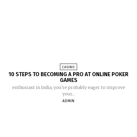
CASINO
10 STEPS TO BECOMING A PRO AT ONLINE POKER
GAMES
enthusiast in India, you're probably eager to improve
your...
ADMIN