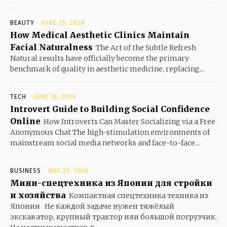
BEAUTY
JUNE 25, 2026
How Medical Aesthetic Clinics Maintain
Facial Naturalness
The Art of the Subtle Refresh
Natural results have officially become the primary
benchmark of quality in aesthetic medicine, replacing...
TECH
JUNE 15, 2026
Introvert Guide to Building Social Confidence
Online
How Introverts Can Master Socializing via a Free
Anonymous Chat The high-stimulation environments of
mainstream social media networks and face-to-face...
BUSINESS
MAY 23, 2026
Мини-спецтехника из Японии для стройки
и хозяйства
Компактная спецтехника техника из
Японии Не каждой задаче нужен тяжёлый
экскаватор, крупный трактор или большой погрузчик.