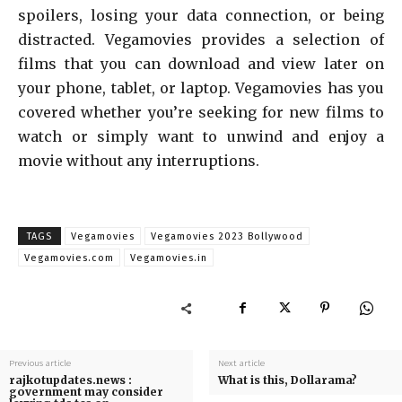
spoilers, losing your data connection, or being
distracted. Vegamovies provides a selection of
films that you can download and view later on
your phone, tablet, or laptop. Vegamovies has you
covered whether you’re seeking for new films to
watch or simply want to unwind and enjoy a
movie without any interruptions.
TAGS
Vegamovies
Vegamovies 2023 Bollywood
Vegamovies.com
Vegamovies.in
Previous article
Next article
rajkotupdates.news :
What is this, Dollarama?
government may consider