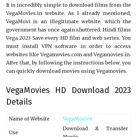
It is incredibly simple to download films from the
VegaMovies.in website. As I already mentioned,
VegaMovi is an illegitimate website. which the
government has once again shuttered. Hindi films
Vega 2023 Save every HD film and web series. You
must install VPN software in order to access
websites like Vegamovies.com and Vegamovies.in.
After that, by following the instructions below, you
can quickly download movies using Vegamovies.
VegaMovies HD Download 2023
Details
Name of Website
VegaMovies
Download & Transfer
Use
Movie