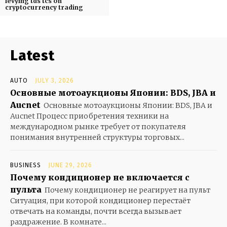
levying tds tcs on
cryptocurrency trading
Latest
AUTO
JULY 3, 2026
Основные мотоаукционы Японии: BDS, JBA и
Aucnet
Основные мотоаукционы Японии: BDS, JBA и
Aucnet Процесс приобретения техники на
международном рынке требует от покупателя
понимания внутренней структуры торговых...
BUSINESS
JUNE 29, 2026
Почему кондиционер не включается с
пульта
Почему кондиционер не реагирует на пульт
Ситуация, при которой кондиционер перестаёт
отвечать на команды, почти всегда вызывает
раздражение. В комнате...