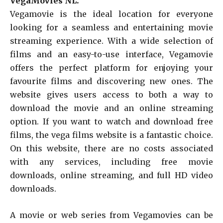
VegaMovies NL.
Vegamovie is the ideal location for everyone
looking for a seamless and entertaining movie
streaming experience. With a wide selection of
films and an easy-to-use interface, Vegamovie
offers the perfect platform for enjoying your
favourite films and discovering new ones. The
website gives users access to both a way to
download the movie and an online streaming
option. If you want to watch and download free
films, the vega films website is a fantastic choice.
On this website, there are no costs associated
with any services, including free movie
downloads, online streaming, and full HD video
downloads.
A movie or web series from Vegamovies can be