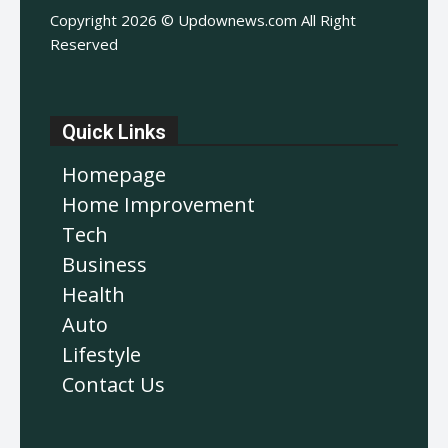
Copyright 2026 © Updownews.com All Right
Reserved
Quick Links
Homepage
Home Improvement
Tech
Business
Health
Auto
Lifestyle
Contact Us