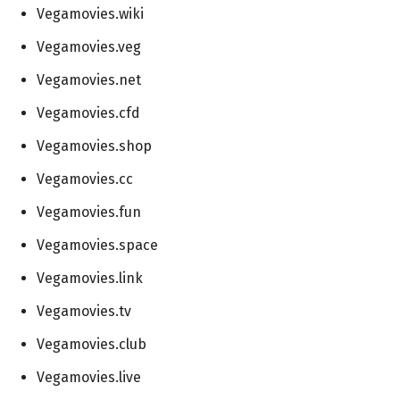
Vegamovies.wiki
Vegamovies.veg
Vegamovies.net
Vegamovies.cfd
Vegamovies.shop
Vegamovies.cc
Vegamovies.fun
Vegamovies.space
Vegamovies.link
Vegamovies.tv
Vegamovies.club
Vegamovies.live