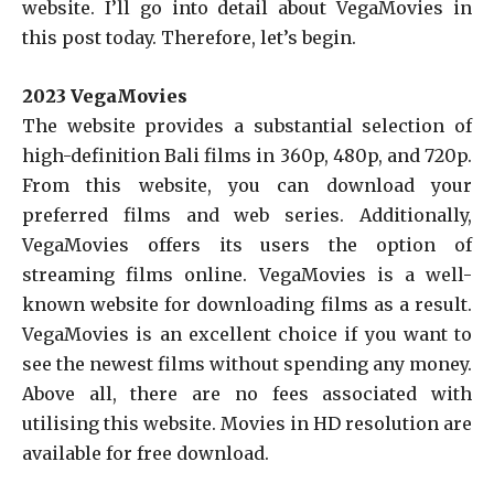
website. I’ll go into detail about VegaMovies in
this post today. Therefore, let’s begin.
2023 VegaMovies
The website provides a substantial selection of
high-definition Bali films in 360p, 480p, and 720p.
From this website, you can download your
preferred films and web series. Additionally,
VegaMovies offers its users the option of
streaming films online. VegaMovies is a well-
known website for downloading films as a result.
VegaMovies is an excellent choice if you want to
see the newest films without spending any money.
Above all, there are no fees associated with
utilising this website. Movies in HD resolution are
available for free download.