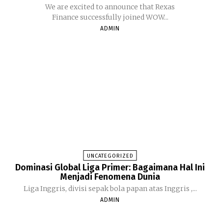
We are excited to announce that Rexas
Finance successfully joined WOW...
ADMIN
UNCATEGORIZED
Dominasi Global Liga Primer: Bagaimana Hal Ini
Menjadi Fenomena Dunia
Liga Inggris, divisi sepak bola papan atas Inggris ,...
ADMIN