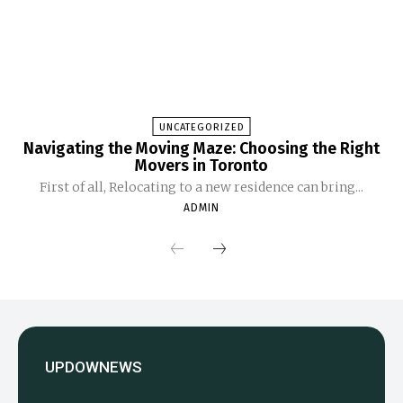
UNCATEGORIZED
Navigating the Moving Maze: Choosing the Right
Movers in Toronto
First of all, Relocating to a new residence can bring...
ADMIN
UPDOWNEWS