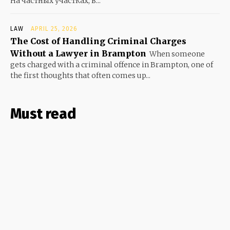
На частных участках, в...
LAW
APRIL 25, 2026
The Cost of Handling Criminal Charges
Without a Lawyer in Brampton
When someone
gets charged with a criminal offence in Brampton, one of
the first thoughts that often comes up...
Must read