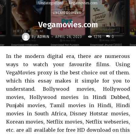
Uncategorized
Vegamovies.com
UNCATEGORIZED
Vegamovies.com
-
By
ADMIN
APRIL 26, 2023
1216
0
In the modern digital era, there are numerous
ways to watch your favourite films. Using
VegaMovies proxy is the best choice out of them.
which this essay makes it simple for you to
understand. Bollywood movies, Hollywood
movies, Hollywood movies in Hindi Dubbed,
Punjabi movies, Tamil movies in Hindi, Hindi
movies in South Africa, Disney Hotstar movies,
Korean movies, Netflix movies, Netflix webseries,
etc. are all available for free HD download on this