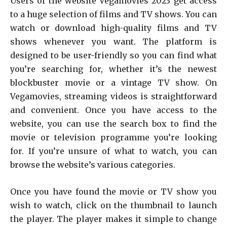
Users of the website Vegamovies 2023 get access
to a huge selection of films and TV shows. You can
watch or download high-quality films and TV
shows whenever you want. The platform is
designed to be user-friendly so you can find what
you’re searching for, whether it’s the newest
blockbuster movie or a vintage TV show. On
Vegamovies, streaming videos is straightforward
and convenient. Once you have access to the
website, you can use the search box to find the
movie or television programme you’re looking
for. If you’re unsure of what to watch, you can
browse the website’s various categories.
Once you have found the movie or TV show you
wish to watch, click on the thumbnail to launch
the player. The player makes it simple to change