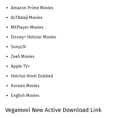
Amazon Prime Movies
ALTBalaji Movies
MXPlayer Movies
Disney+ Hotstar Movies
SonyLIV
Zee5 Movies
Apple TV+
Hoichoi Hindi Dubbed
Korean Movies
English Movies
Vegamovi New Active Download Link