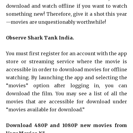
download and watch offline if you want to watch
something new! Therefore, give it a shot this year
—movies are unquestionably worthwhile!
Observe Shark Tank India.
You must first register for an account with the app
store or streaming service where the movie is
accessible in order to download movies for offline
watching. By launching the app and selecting the
“movies” option after logging in, you can
download the film. You may see a list of all the
movies that are accessible for download under
“movies available for download.”
Download 480P and 1080P new movies from