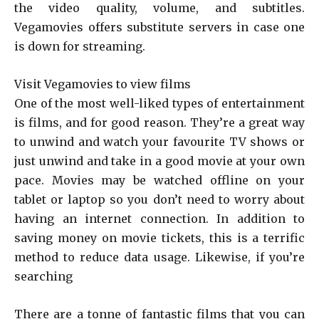
the video quality, volume, and subtitles.
Vegamovies offers substitute servers in case one
is down for streaming.
Visit Vegamovies to view films
One of the most well-liked types of entertainment
is films, and for good reason. They’re a great way
to unwind and watch your favourite TV shows or
just unwind and take in a good movie at your own
pace. Movies may be watched offline on your
tablet or laptop so you don’t need to worry about
having an internet connection. In addition to
saving money on movie tickets, this is a terrific
method to reduce data usage. Likewise, if you’re
searching
There are a tonne of fantastic films that you can