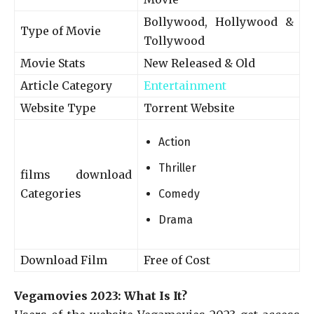
Bollywood, Hollywood &
Type of Movie
Tollywood
Movie Stats
New Released & Old
Article Category
Entertainment
Website Type
Torrent Website
Action
Thriller
films download
Categories
Comedy
Drama
Download Film
Free of Cost
Vegamovies 2023: What Is It?