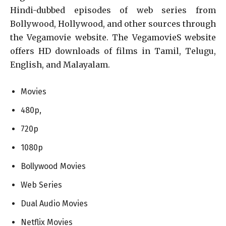
Hindi-dubbed episodes of web series from
Bollywood, Hollywood, and other sources through
the Vegamovie website. The VegamovieS website
offers HD downloads of films in Tamil, Telugu,
English, and Malayalam.
Movies
480p,
720p
1080p
Bollywood Movies
Web Series
Dual Audio Movies
Netflix Movies