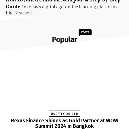
Guide
In today's digital age, online learning platforms
like Nearpod...
Posts
Popular
UNCATEGORIZED
Rexas Finance Shines as Gold Partner at WOW
Summit 2024 in Bangkok