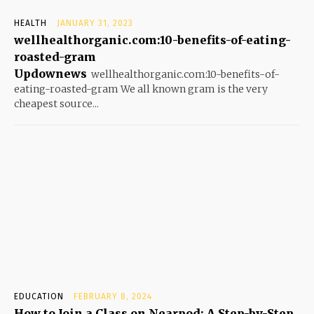
HEALTH
JANUARY 31, 2023
wellhealthorganic.com:10-benefits-of-eating-
roasted-gram
Updownews
wellhealthorganic.com:10-benefits-of-
eating-roasted-gram We all known gram is the very
cheapest source...
EDUCATION
FEBRUARY 8, 2024
How to Join a Class on Nearpod: A Step-by-Step