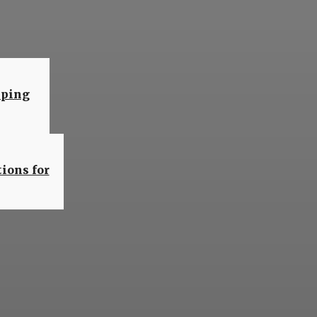
are
eping
ions for