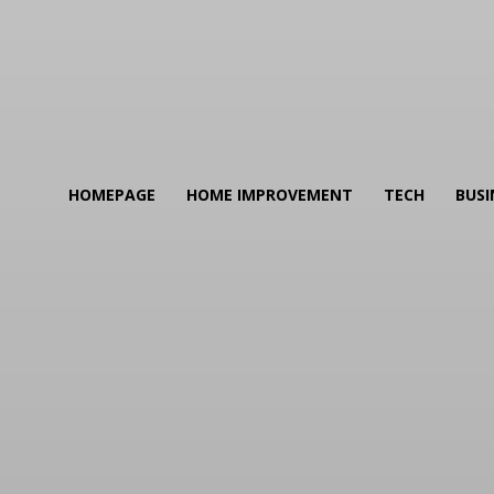
HOMEPAGE
HOME IMPROVEMENT
TECH
BUSI