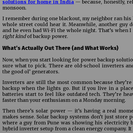
solutions for home in India
— because, honestly, rel
monsoon.
I remember during one blackout, my neighbor ran his h
whole street could hear it. Meanwhile, another guy d
and he even had Wi-Fi the whole night. That’s when I 
right kind
of backup power.
What’s Actually Out There (and What Works)
Now, when you start looking for power backup solutions
sure what to pick. There are old-school inverters and
the good ol’ generators.
Inverters are still the most common because they’re 
backup when the lights go. But if you live in a place
batteries start to feel like outdated tech. They’re hea
faster than your enthusiasm on a Monday morning.
Then there’s solar power — it’s having a real momen
makes sense. Solar backup systems don’t just store pow
where a guy from Pune was showing his electricity bi
hybrid inverter setup from a clean energy company. It 