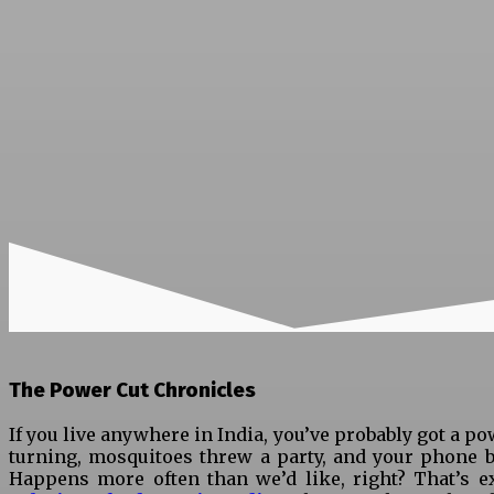
The Power Cut Chronicles
If you live anywhere in India, you’ve probably got a po
turning, mosquitoes threw a party, and your phone ba
Happens more often than we’d like, right? That’s e