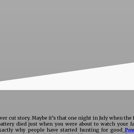
wer cut story. Maybe it’s that one night in July when the
ttery died just when you were about to watch your fav
xactly why people have started hunting for good
Pow