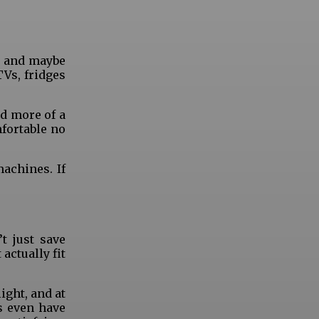
r, and maybe
TVs, fridges
d more of a
mfortable no
machines. If
t just save
actually fit
ight, and at
s even have