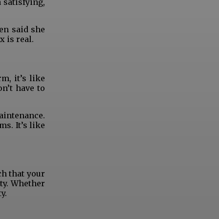
satisfying,
en said she
 is real.
, it’s like
n’t have to
maintenance.
s. It’s like
ch that your
ty. Whether
y.