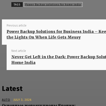
Sh
TAGS
Power Backup solutions for home india
Previous article
Power Backup Solutions for Business India – Ke
the Lights On When Life Gets Messy
Next article
Never Get Left in the Dark: Power Backup Solut
Home India
Latest
AUTO
JULY 3, 2026
Основные мотоаукционы Японии: