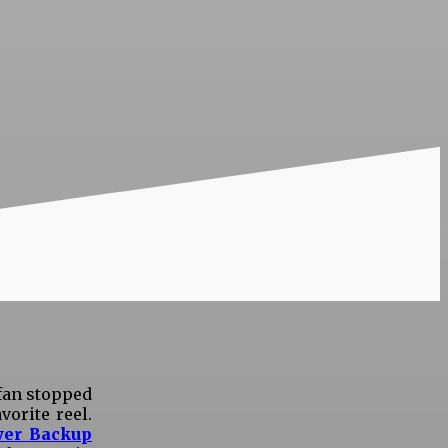
 fan stopped
orite reel.
er Backup