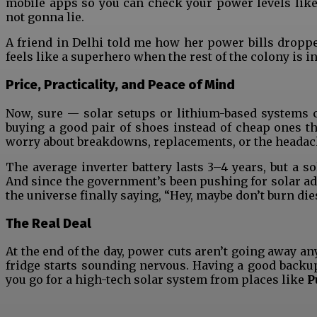
mobile apps so you can check your power levels like
not gonna lie.
A friend in Delhi told me how her power bills droppe
feels like a superhero when the rest of the colony is i
Price, Practicality, and Peace of Mind
Now, sure — solar setups or lithium-based systems c
buying a good pair of shoes instead of cheap ones th
worry about breakdowns, replacements, or the headach
The average inverter battery lasts 3–4 years, but a 
And since the government’s been pushing for solar adop
the universe finally saying, “Hey, maybe don’t burn die
The Real Deal
At the end of the day, power cuts aren’t going away an
fridge starts sounding nervous. Having a good backup
you go for a high-tech solar system from places like
P