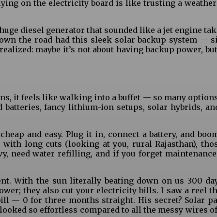
ying on the electricity board is like trusting a weather
uge diesel generator that sounded like a jet engine tak
own the road had this sleek solar backup system — sil
realized: maybe it’s not about having backup power, bu
, it feels like walking into a buffet — so many options
 batteries, fancy lithium-ion setups, solar hybrids, an
cheap and easy. Plug it in, connect a battery, and boo
 with long cuts (looking at you, rural Rajasthan), tho
vy, need water refilling, and if you forget maintenance,
t. With the sun literally beating down on us 300 days
er; they also cut your electricity bills. I saw a reel t
ll — ₹0 for three months straight. His secret? Solar p
looked so effortless compared to all the messy wires of