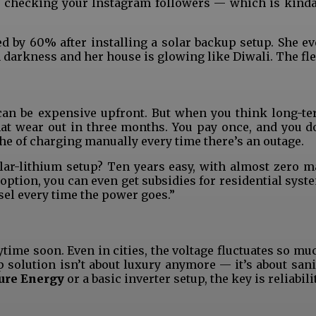
 checking your Instagram followers — which is kinda 
d by 60% after installing a solar backup setup. She ev
n darkness and her house is glowing like Diwali. The flex
an be expensive upfront. But when you think long-term
at wear out in three months. You pay once, and you do
e of charging manually every time there’s an outage.
solar-lithium setup? Ten years easy, with almost zero 
tion, you can even get subsidies for residential system
sel every time the power goes.”
ytime soon. Even in cities, the voltage fluctuates so mu
 solution isn’t about luxury anymore — it’s about sani
ure Energy
or a basic inverter setup, the key is reliabilit