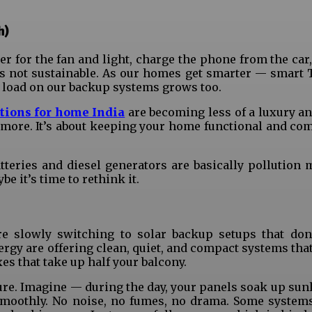
h)
ter for the fan and light, charge the phone from the ca
it’s not sustainable. As our homes get smarter — smart 
he load on our backup systems grows too.
tions for home India
are becoming less of a luxury an
anymore. It’s about keeping your home functional and co
tteries and diesel generators are basically pollution 
e it’s time to rethink it.
re slowly switching to solar backup setups that don’
rgy are offering clean, quiet, and compact systems that 
s that take up half your balcony.
ure. Imagine — during the day, your panels soak up sunl
smoothly. No noise, no fumes, no drama. Some system