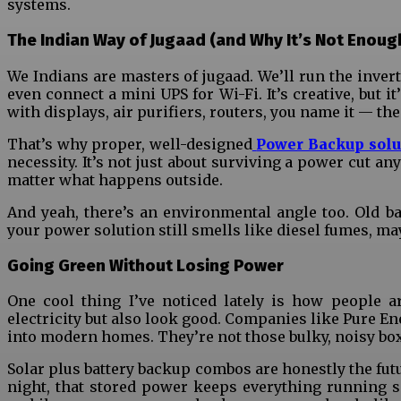
systems.
The Indian Way of Jugaad (and Why It’s Not Enoug
We Indians are masters of jugaad. We’ll run the inver
even connect a mini UPS for Wi-Fi. It’s creative, but 
with displays, air purifiers, routers, you name it — t
That’s why proper, well-designed
Power Backup solu
necessity. It’s not just about surviving a power cut 
matter what happens outside.
And yeah, there’s an environmental angle too. Old ba
your power solution still smells like diesel fumes, mayb
Going Green Without Losing Power
One cool thing I’ve noticed lately is how people a
electricity but also look good. Companies like Pure Ene
into modern homes. They’re not those bulky, noisy boxe
Solar plus battery backup combos are honestly the fut
night, that stored power keeps everything running 