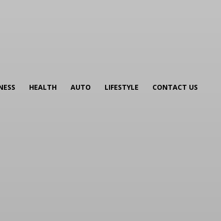
NESS
HEALTH
AUTO
LIFESTYLE
CONTACT US