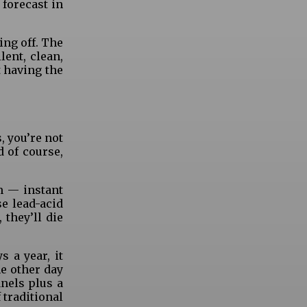
 forecast in
ing off. The
ent, clean,
t having the
, you’re not
d of course,
m — instant
se lead-acid
 they’ll die
 a year, it
he other day
anels plus a
 traditional