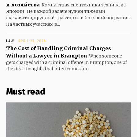
и хозяйства
Компактная спецтехника техника из
Японии Не каждой задаче нужен тяжёлый
экскаватор, крупный трактор или большой погрузчик.
На частных участках, в...
LAW
APRIL 25, 2026
The Cost of Handling Criminal Charges
Without a Lawyer in Brampton
When someone
gets charged with a criminal offence in Brampton, one of
the first thoughts that often comes up...
Must read