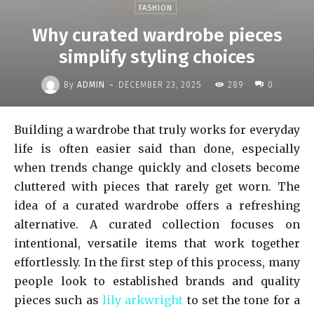
FASHION
Why curated wardrobe pieces
simplify styling choices
-
By
ADMIN
DECEMBER 23, 2025
289
0
Building a wardrobe that truly works for everyday
life is often easier said than done, especially
when trends change quickly and closets become
cluttered with pieces that rarely get worn. The
idea of a curated wardrobe offers a refreshing
alternative. A curated collection focuses on
intentional, versatile items that work together
effortlessly. In the first step of this process, many
people look to established brands and quality
pieces such as
lily arkwright
to set the tone for a