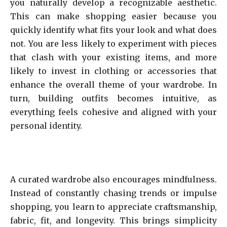
you naturally develop a recognizable aesthetic.
This can make shopping easier because you
quickly identify what fits your look and what does
not. You are less likely to experiment with pieces
that clash with your existing items, and more
likely to invest in clothing or accessories that
enhance the overall theme of your wardrobe. In
turn, building outfits becomes intuitive, as
everything feels cohesive and aligned with your
personal identity.
A curated wardrobe also encourages mindfulness.
Instead of constantly chasing trends or impulse
shopping, you learn to appreciate craftsmanship,
fabric, fit, and longevity. This brings simplicity