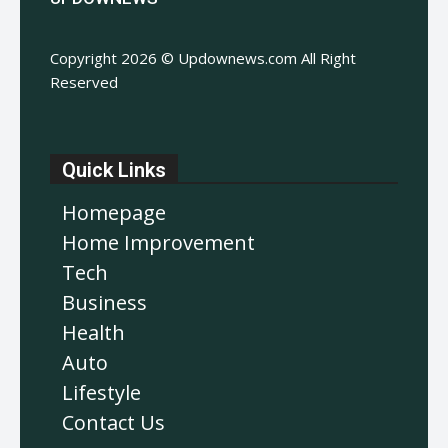
Copyright 2026 © Updownews.com All Right
Reserved
Quick Links
Homepage
Home Improvement
Tech
Business
Health
Auto
Lifestyle
Contact Us