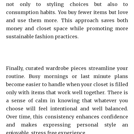
not only to styling choices but also to
consumption habits. You buy fewer items but love
and use them more. This approach saves both
money and closet space while promoting more
sustainable fashion practices.
Finally, curated wardrobe pieces streamline your
routine. Busy mornings or last minute plans
become easier to handle when your closet is filled
only with items that work well together. There is
a sense of calm in knowing that whatever you
choose will feel intentional and well balanced.
Over time, this consistency enhances confidence
and makes expressing personal style an
enjoyable, stress free experience.