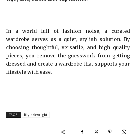
In a world full of fashion noise, a curated
wardrobe serves as a quiet, stylish solution. By
choosing thoughtful, versatile, and high quality
pieces, you remove the guesswork from getting
dressed and create a wardrobe that supports your
lifestyle with ease.
TAGS
lily arkwright