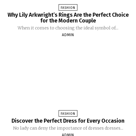
FASHION
Why Lily Arkwright’s Rings Are the Perfect Choice
for the Modern Couple
When it comes to choosing the ideal symbol of...
ADMIN
FASHION
Discover the Perfect Dress for Every Occasion
No lady can deny the importance of dresses dresses...
ADMIN