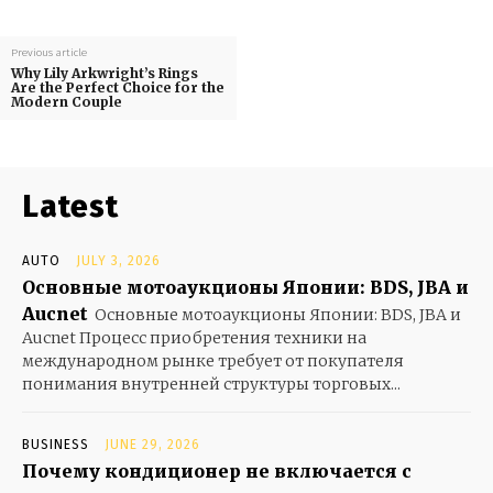
Previous article
Why Lily Arkwright’s Rings
Are the Perfect Choice for the
Modern Couple
Latest
AUTO
JULY 3, 2026
Основные мотоаукционы Японии: BDS, JBA и
Aucnet
Основные мотоаукционы Японии: BDS, JBA и
Aucnet Процесс приобретения техники на
международном рынке требует от покупателя
понимания внутренней структуры торговых...
BUSINESS
JUNE 29, 2026
Почему кондиционер не включается с