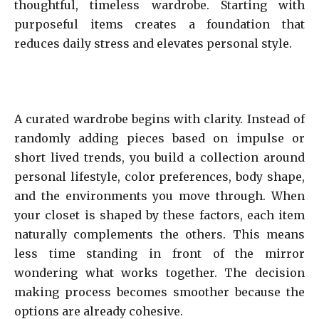
thoughtful, timeless wardrobe. Starting with
purposeful items creates a foundation that
reduces daily stress and elevates personal style.
A curated wardrobe begins with clarity. Instead of
randomly adding pieces based on impulse or
short lived trends, you build a collection around
personal lifestyle, color preferences, body shape,
and the environments you move through. When
your closet is shaped by these factors, each item
naturally complements the others. This means
less time standing in front of the mirror
wondering what works together. The decision
making process becomes smoother because the
options are already cohesive.