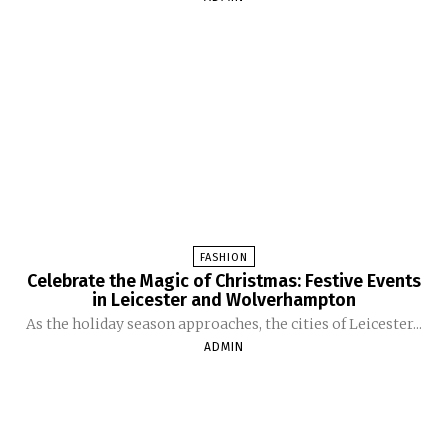
FASHION
Celebrate the Magic of Christmas: Festive Events
in Leicester and Wolverhampton
As the holiday season approaches, the cities of Leicester...
ADMIN