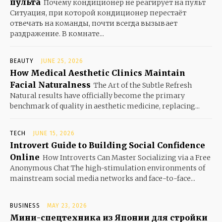
пульта
Почему кондиционер не реагирует на пульт
Ситуация, при которой кондиционер перестаёт
отвечать на команды, почти всегда вызывает
раздражение. В комнате...
BEAUTY
JUNE 25, 2026
How Medical Aesthetic Clinics Maintain
Facial Naturalness
The Art of the Subtle Refresh
Natural results have officially become the primary
benchmark of quality in aesthetic medicine, replacing...
TECH
JUNE 15, 2026
Introvert Guide to Building Social Confidence
Online
How Introverts Can Master Socializing via a Free
Anonymous Chat The high-stimulation environments of
mainstream social media networks and face-to-face...
BUSINESS
MAY 23, 2026
Мини-спецтехника из Японии для стройки