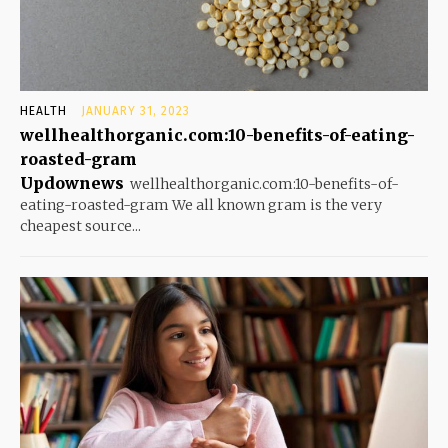
HEALTH
JANUARY 31, 2023
wellhealthorganic.com:10-benefits-of-eating-
roasted-gram
Updownews
wellhealthorganic.com:10-benefits-of-
eating-roasted-gram We all known gram is the very
cheapest source...