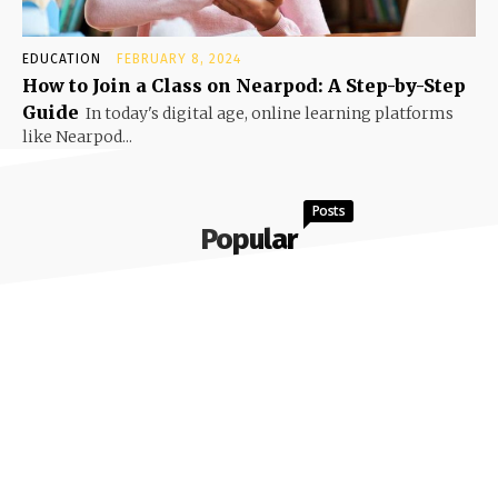
EDUCATION
FEBRUARY 8, 2024
How to Join a Class on Nearpod: A Step-by-Step
Guide
In today's digital age, online learning platforms
like Nearpod...
Posts
Popular