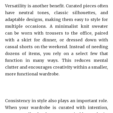
Versatility is another benefit. Curated pieces often
have neutral tones, classic silhouettes, and
adaptable designs, making them easy to style for
multiple occasions. A minimalist knit sweater
can be worn with trousers to the office, paired
with a skirt for dinner, or dressed down with
casual shorts on the weekend. Instead of needing
dozens of items, you rely on a select few that
function in many ways. This reduces mental
clutter and encourages creativity within a smaller,
more functional wardrobe.
Consistency in style also plays an important role.
When your wardrobe is curated with intention,