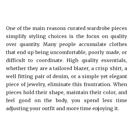
One of the main reasons curated wardrobe pieces
simplify styling choices is the focus on quality
over quantity. Many people accumulate clothes
that end up being uncomfortable, poorly made, or
difficult to coordinate. High quality essentials,
whether they are a tailored blazer, a crisp shirt, a
well fitting pair of denim, or a simple yet elegant
piece of jewelry, eliminate this frustration. When
pieces hold their shape, maintain their color, and
feel good on the body, you spend less time
adjusting your outfit and more time enjoying it.