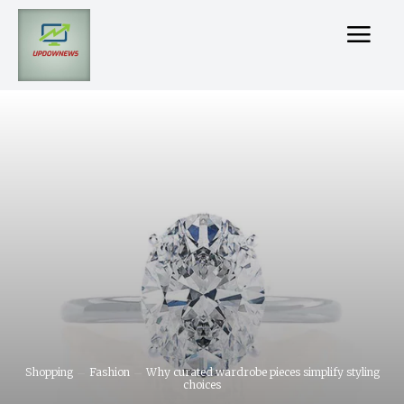
Shopping
Fashion
Why curated wardrobe pieces simplify styling
choices