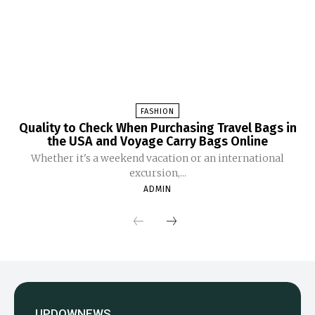
FASHION
Quality to Check When Purchasing Travel Bags in
the USA and Voyage Carry Bags Online
Whether it's a weekend vacation or an international
excursion,...
ADMIN
UPDOWNEWS