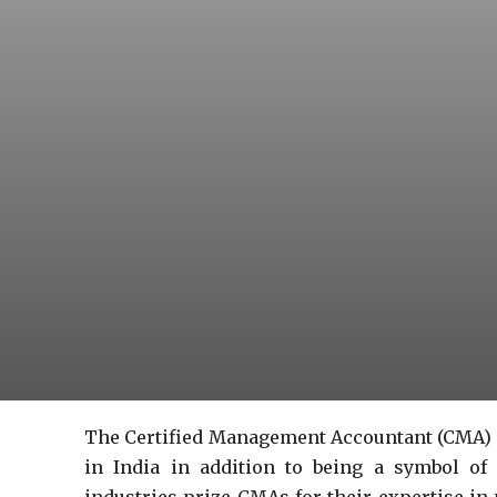
The Certified Management Accountant (CMA) c
in India in addition to being a symbol of