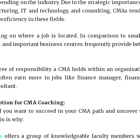
nding on the industry. Due to the strategic importance
cturing, IT and technology, and consulting, CMAs tend
roficiency in these fields.
ing on where a job is located. In comparison to smal
es and important business centres frequently provide bet
ree of responsibility a CMA holds within an organisat
ften earn more in jobs like finance manager, financ
ultant.
ption for CMA Coaching:
if you want to succeed in your CMA path and uncover 
is is why:
s
offers a group of knowledgeable faculty members 