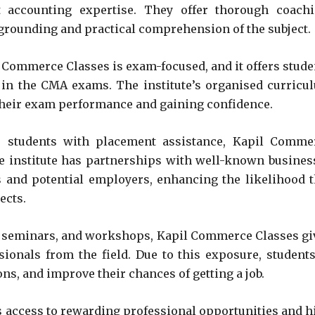
accounting expertise. They offer thorough coachi
l grounding and practical comprehension of the subject.
Commerce Classes is exam-focused, and it offers stude
 in the CMA exams. The institute’s organised curricu
their exam performance and gaining confidence.
 students with placement assistance, Kapil Comme
e institute has partnerships with well-known busines
s and potential employers, enhancing the likelihood t
ects.
, seminars, and workshops, Kapil Commerce Classes gi
ionals from the field. Due to this exposure, students
ns, and improve their chances of getting a job.
s access to rewarding professional opportunities and h