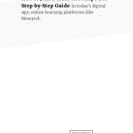
Step-by-Step Guide
In today's digital
age, online learning platforms like
Nearpod...