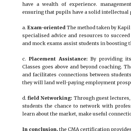
have a wealth of experience. management 
ensuring that pupils have a solid intellectua
a.
Exam-oriented
The method taken by Kapil 
specialised advice and resources to succeed
and mock exams assist students in boosting 
c.
Placement Assistance:
By providing its
Classes goes above and beyond coaching. Th
and facilitates connections between student
they will land well-paying employment prosp
d.
field Networking:
Through guest lectures
students the chance to network with profess
learn about the market, make useful connectio
In conclusion,
the CMA certification provide