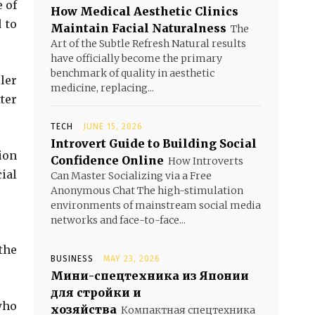
 of
How Medical Aesthetic Clinics
 to
Maintain Facial Naturalness
The
Art of the Subtle Refresh Natural results
have officially become the primary
benchmark of quality in aesthetic
ler
medicine, replacing...
ter
TECH
JUNE 15, 2026
Introvert Guide to Building Social
ion
Confidence Online
How Introverts
ial
Can Master Socializing via a Free
Anonymous Chat The high-stimulation
environments of mainstream social media
networks and face-to-face...
the
BUSINESS
MAY 23, 2026
Мини-спецтехника из Японии
для стройки и
who
хозяйства
Компактная спецтехника