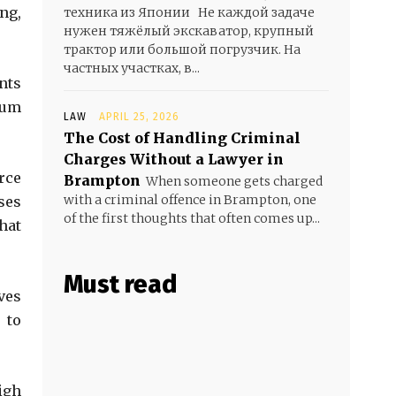
ng,
техника из Японии Не каждой задаче
нужен тяжёлый экскаватор, крупный
трактор или большой погрузчик. На
частных участках, в...
nts
lum
LAW
APRIL 25, 2026
The Cost of Handling Criminal
Charges Without a Lawyer in
rce
Brampton
When someone gets charged
with a criminal offence in Brampton, one
ses
of the first thoughts that often comes up...
hat
Must read
ves
 to
igh