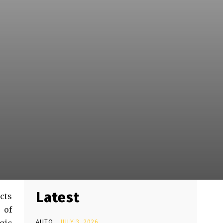
Latest
cts
 of
AUTO
JULY 3, 2026