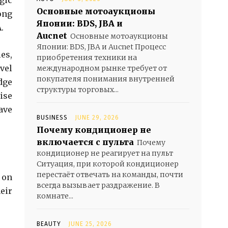
gic
Основные мотоаукционы
ong
Японии: BDS, JBA и
.
Aucnet
Основные мотоаукционы
Японии: BDS, JBA и Aucnet Процесс
es,
приобретения техники на
vel
международном рынке требует от
покупателя понимания внутренней
dge
структуры торговых...
ise
ave
BUSINESS
JUNE 29, 2026
Почему кондиционер не
включается с пульта
Почему
кондиционер не реагирует на пульт
Ситуация, при которой кондиционер
перестаёт отвечать на команды, почти
 on
всегда вызывает раздражение. В
eir
комнате...
BEAUTY
JUNE 25, 2026