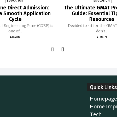
EDUCATION
EDUCATION
ne Direct Admission:
The Ultimate GMAT Pr
 a Smooth Application
Guide: Essential T
Cycle
Resources
of Engineering Pune (COEP) is
Decided to sit for the GMA
one of...
don’t...
ADMIN
ADMIN
Quick Links
Homepage
Home Imp
Tech