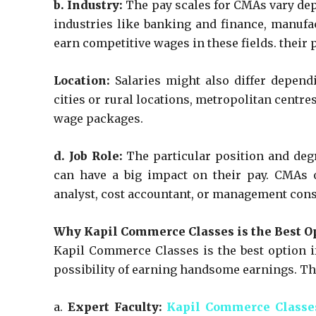
b. Industry:
The pay scales for CMAs vary depe
industries like banking and finance, manufa
earn competitive wages in these fields. their p
Location:
Salaries might also differ depend
cities or rural locations, metropolitan centr
wage packages.
d. Job Role:
The particular position and deg
can have a big impact on their pay. CMAs o
analyst, cost accountant, or management cons
Why Kapil Commerce Classes is the Best O
Kapil Commerce Classes is the best option 
possibility of earning handsome earnings. Th
a.
Expert Faculty:
Kapil Commerce Classe