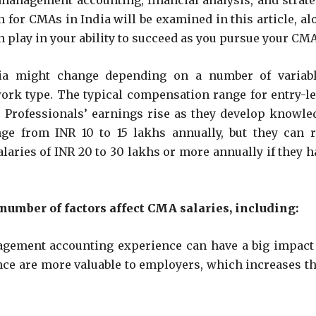
 management accounting, financial analysis, and strate
for CMAs in India will be examined in this article, al
 play in your ability to succeed as you pursue your CMA
a might change depending on a number of variabl
work type. The typical compensation range for entry-le
 Professionals’ earnings rise as they develop knowle
ge from INR 10 to 15 lakhs annually, but they can r
laries of INR 20 to 30 lakhs or more annually if they h
 number of factors affect CMA salaries, including:
gement accounting experience can have a big impact
e are more valuable to employers, which increases th