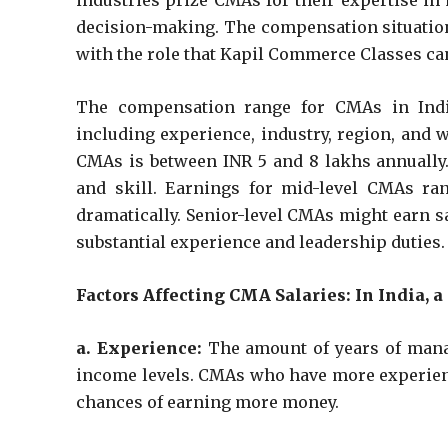
industries prize CMAs for their expertise in
decision-making. The compensation situation 
with the role that Kapil Commerce Classes can
The compensation range for CMAs in Indi
including experience, industry, region, and 
CMAs is between INR 5 and 8 lakhs annually.
and skill. Earnings for mid-level CMAs ran
dramatically. Senior-level CMAs might earn sa
substantial experience and leadership duties.
Factors Affecting CMA Salaries: In India, a
a. Experience:
The amount of years of mana
income levels. CMAs who have more experienc
chances of earning more money.