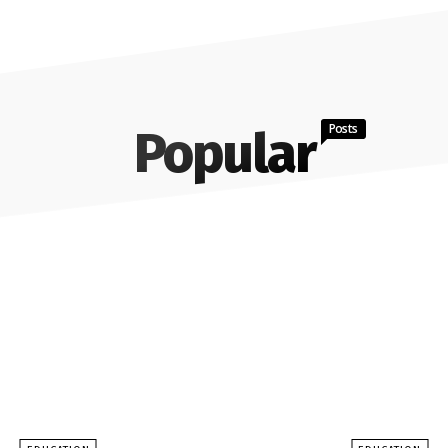
Posts
Popular