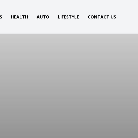
S
HEALTH
AUTO
LIFESTYLE
CONTACT US