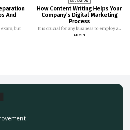
EDUCATION
eparation
How Content Writing Helps Your
ips And
Company’s Digital Marketing
Process
T exam, but
It is crucial for any business to employ a...
ADMIN
rovement