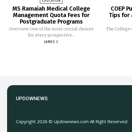
EDUCATION
MS Ramaiah Medical College
COEP Pu
Management Quota Fees for
Tips for
Postgraduate Programs
Overview One of the most crucial choices
The College 
for every prospective...
JAMES C
UPDOWNEWS
Copyright 2026 © Updownews.com All Right Reserved