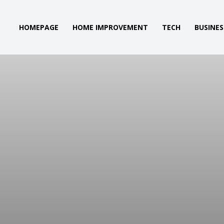
HOMEPAGE
HOME IMPROVEMENT
TECH
BUSINES