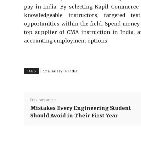
pay in India. By selecting Kapil Commerce 
knowledgeable instructors, targeted te
opportunities within the field. Spend mone
top supplier of CMA instruction in India,
accounting employment options.
TAGS
cma salary in india
Previous article
Mistakes Every Engineering Student
Should Avoid in Their First Year