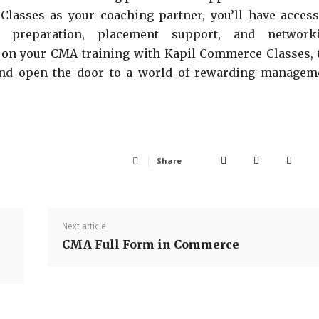
Classes as your coaching partner, you’ll have access
st preparation, placement support, and network
y on your CMA training with Kapil Commerce Classes, 
 and open the door to a world of rewarding managem
Share
Next article
CMA Full Form in Commerce