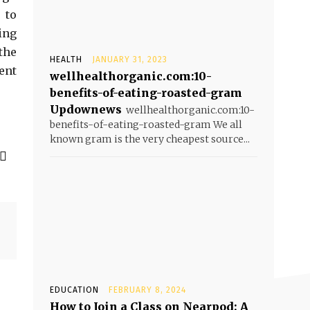
 to
ing
the
HEALTH
JANUARY 31, 2023
ent
wellhealthorganic.com:10-
benefits-of-eating-roasted-gram
Updownews
wellhealthorganic.com:10-
benefits-of-eating-roasted-gram We all
known gram is the very cheapest source...
EDUCATION
FEBRUARY 8, 2024
How to Join a Class on Nearpod: A