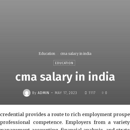
Education
cma salary in india
EDUCATION
cma salary in india
-
By
ADMIN
MAY 17, 2023
1117
0
redential provides a route to rich employment prospe
 professional competence. Employers from a variety